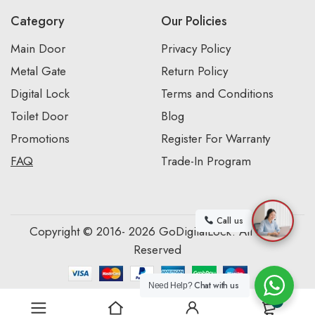
Category
Our Policies
Main Door
Privacy Policy
Metal Gate
Return Policy
Digital Lock
Terms and Conditions
Toilet Door
Blog
Promotions
Register For Warranty
FAQ
Trade-In Program
Call us
Copyright © 2016- 2026 GoDigitalLock. All Rights
Reserved
Chat with us
Need Help?
0