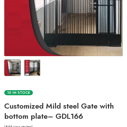
10 IN STOCK
Customized Mild steel Gate with
bottom plate– GDL166
Add your review