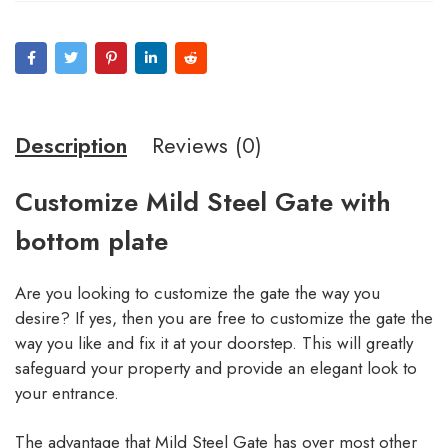
Description
Reviews (0)
Customize Mild Steel Gate with
bottom plate
Are you looking to customize the gate the way you
desire? If yes, then you are free to customize the gate the
way you like and fix it at your doorstep. This will greatly
safeguard your property and provide an elegant look to
your entrance.
The advantage that Mild Steel Gate has over most other