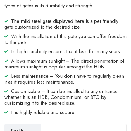
types of gates is its durability and strength.
The mild steel gate displayed here is a pet friendly
gate customized to the desired size.
With the installation of this gate you can offer freedom
to the pets.
Its high durability ensures that it lasts for many years.
Allows maximum sunlight – The direct penetration of
maximum sunlight is popular amongst the HDB.
Less maintenance – You don’t have to regularly clean
it as it requires less maintenance.
Customizable – It can be installed to any entrance
whether it is an HDB, Condominium, or BTO by
customizing it to the desired size.
It is highly reliable and secure.
Top Up