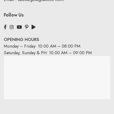
Follow Us
OPENING HOURS
Monday – Friday: 10:00 AM – 08:00 PM
Saturday, Sunday & PH: 10:00 AM – 09:00 PM