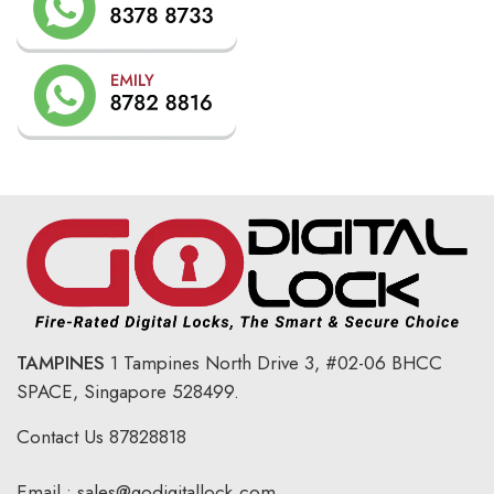
TAMPINES
1 Tampines North Drive 3,
#02-06 BHCC
SPACE, Singapore 528499.
Contact Us
87828818
Email :
sales@godigitallock.com