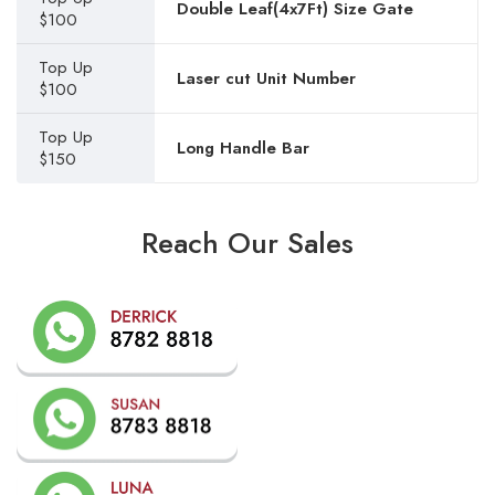
Double Leaf(4x7Ft) Size Gate
$100
Top Up
Laser cut Unit Number
$100
Top Up
Long Handle Bar
$150
Reach Our Sales