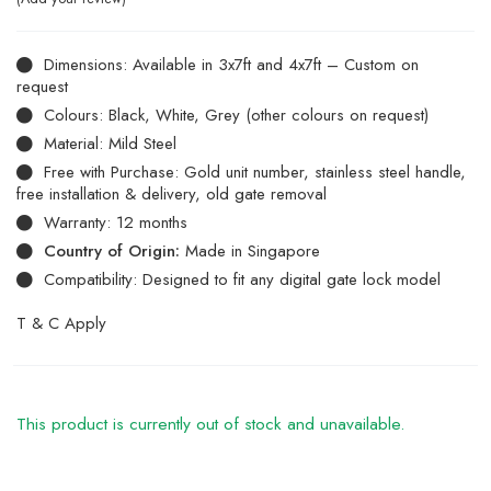
Dimensions: Available in 3x7ft and 4x7ft – Custom on
request
Colours: Black, White, Grey (other colours on request)
Material: Mild Steel
Free with Purchase: Gold unit number, stainless steel handle,
free installation & delivery, old gate removal
Warranty: 12 months
Country of Origin:
Made in Singapore
Compatibility: Designed to fit any digital gate lock model
T & C Apply
This product is currently out of stock and unavailable.