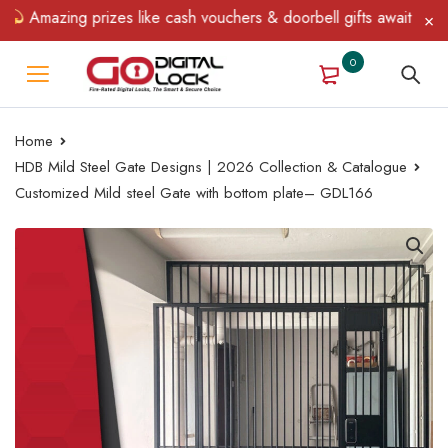
Amazing prizes like cash vouchers & doorbell gifts await — limite
0
Home
HDB Mild Steel Gate Designs | 2026 Collection & Catalogue
Customized Mild steel Gate with bottom plate– GDL166