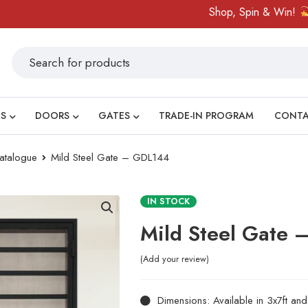
Shop, Spin & Win!
Amazi
S
DOORS
GATES
TRADE-IN PROGRAM
CONT
atalogue
Mild Steel Gate – GDL144
IN STOCK
Mild Steel Gate
Add your review
Dimensions: Available in 3x7ft an