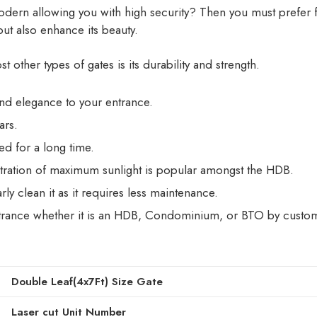
ern allowing you with high security? Then you must prefer fix
ut also enhance its beauty.
 other types of gates is its durability and strength.
 and elegance to your entrance.
ars.
ed for a long time.
tration of maximum sunlight is popular amongst the HDB.
ly clean it as it requires less maintenance.
ntrance whether it is an HDB, Condominium, or BTO by customiz
Double Leaf(4x7Ft) Size Gate
Laser cut Unit Number