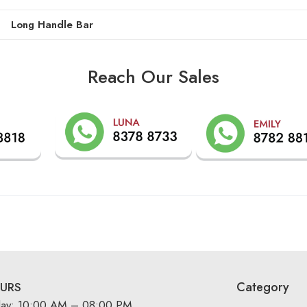
Long Handle Bar
Reach Our Sales
Category
URS
day: 10:00 AM – 08:00 PM