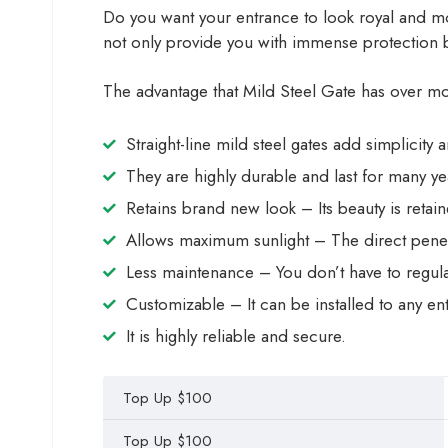
Do you want your entrance to look royal and mod
not only provide you with immense protection b
The advantage that Mild Steel Gate has over most
Straight-line mild steel gates add simplicity
They are highly durable and last for many ye
Retains brand new look – Its beauty is retain
Allows maximum sunlight – The direct pene
Less maintenance – You don’t have to regular
Customizable – It can be installed to any e
It is highly reliable and secure.
Top Up $100
Top Up $100