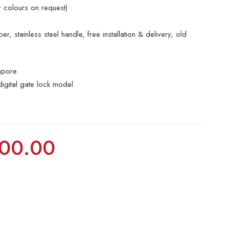
r colours on request)
r, stainless steel handle, free installation & delivery, old
apore
digital gate lock model
00.00