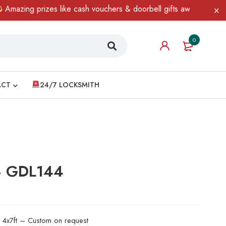
ng prizes like cash vouchers & doorbell gifts await — limited tim
0
ACT
24/7 LOCKSMITH
 – GDL144
d 4x7ft – Custom on request