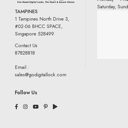
Saturday, Sun
TAMPINES
1 Tampines North Drive 3,
#02-06 BHCC SPACE,
Singapore 528499.
Contact Us
87828818
Email :
sales@godigitallock.com
Follow Us