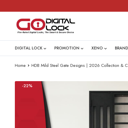
DIGITAL LOCK
PROMOTION
XENO
BRAND
Home
HDB Mild Steel Gate Designs | 2026 Collection & C
-22%