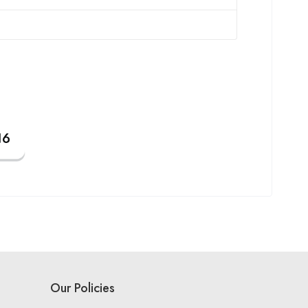
Our Policies