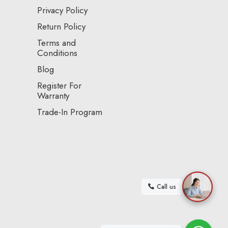
Privacy Policy
Return Policy
Terms and
Conditions
Blog
Register For
Warranty
Trade-In Program
Call us