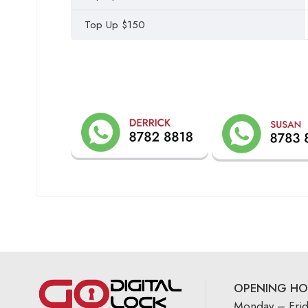
Top Up $150
OPENING HO
Monday – Fri