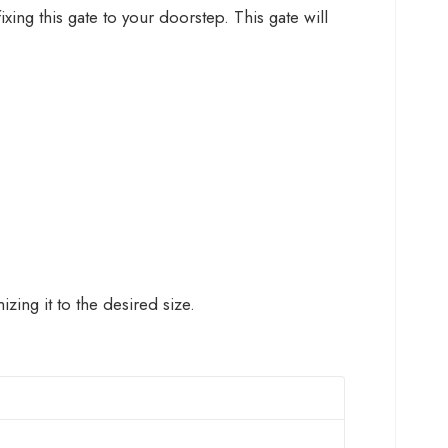
ing this gate to your doorstep. This gate will
ing it to the desired size.