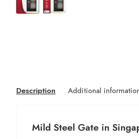
Description
Additional informatio
Mild Steel Gate in Singa