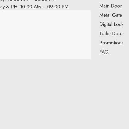
Main Door
day & PH: 10:00 AM – 09:00 PM
Metal Gate
Digital Lock
Toilet Door
Promotions
FAQ