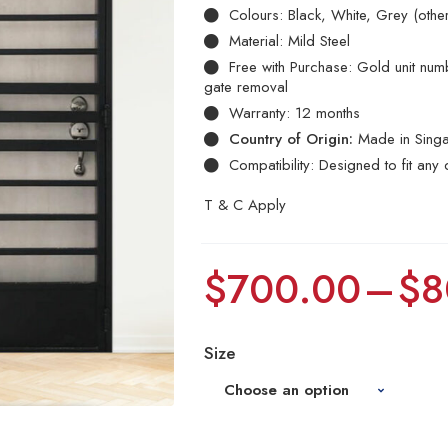
Colours: Black, White, Grey (othe
Material: Mild Steel
Free with Purchase: Gold unit numbe
gate removal
Warranty: 12 months
Country of Origin:
Made in Sing
Compatibility: Designed to fit any 
T & C Apply
$
700.00
–
$
8
Size