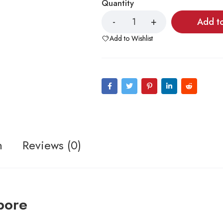
Quantity
Add t
Add to Wishlist
n
Reviews (0)
pore