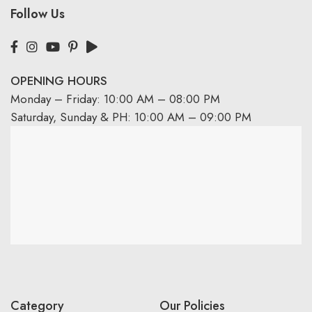
Follow Us
OPENING HOURS
Monday – Friday: 10:00 AM – 08:00 PM
Saturday, Sunday & PH: 10:00 AM – 09:00 PM
Category
Our Policies