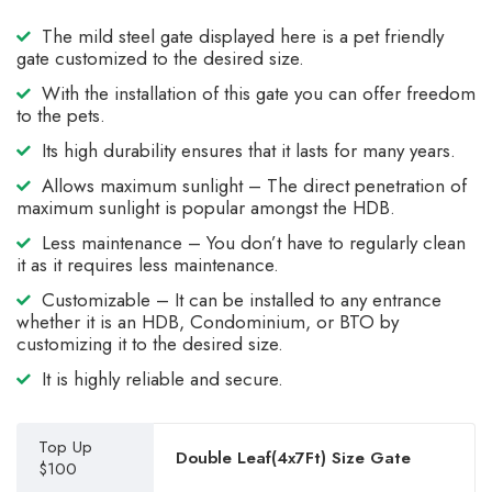
The mild steel gate displayed here is a pet friendly
gate customized to the desired size.
With the installation of this gate you can offer freedom
to the pets.
Its high durability ensures that it lasts for many years.
Allows maximum sunlight – The direct penetration of
maximum sunlight is popular amongst the HDB.
Less maintenance – You don’t have to regularly clean
it as it requires less maintenance.
Customizable – It can be installed to any entrance
whether it is an HDB, Condominium, or BTO by
customizing it to the desired size.
It is highly reliable and secure.
Top Up
Double Leaf(4x7Ft) Size Gate
$100