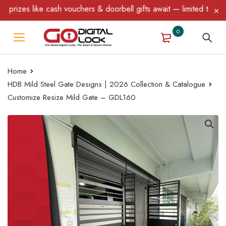
izes like cash vouchers & doorbell gifts await — limited time onl
0
Home
HDB Mild Steel Gate Designs | 2026 Collection & Catalogue
Customize Resize Mild Gate – GDL160