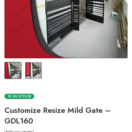
10 IN STOCK
Customize Resize Mild Gate –
GDL160
Add your review