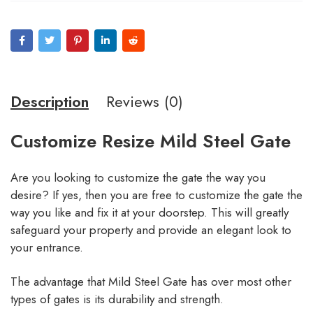
Description
Reviews (0)
Customize Resize Mild Steel Gate
Are you looking to customize the gate the way you
desire? If yes, then you are free to customize the gate the
way you like and fix it at your doorstep. This will greatly
safeguard your property and provide an elegant look to
your entrance.
The advantage that Mild Steel Gate has over most other
types of gates is its durability and strength.