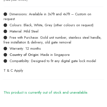
Dimensions: Available in 3x7ft and 4x7ft – Custom on
request
Colours: Black, White, Grey (other colours on request)
Material: Mild Steel
Free with Purchase: Gold unit number, stainless steel handle,
free installation & delivery, old gate removal
Warranty: 12 months
Country of Origin:
Made in Singapore
Compatibility: Designed to fit any digital gate lock model
T & C Apply
This product is currently out of stock and unavailable.