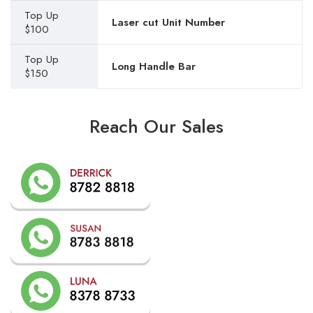
Top Up
Laser cut Unit Number
$100
Top Up
Long Handle Bar
$150
Reach Our Sales