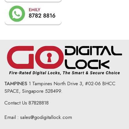
TAMPINES
1 Tampines North Drive 3,
#02-06 BHCC
SPACE, Singapore 528499.
Contact Us
87828818
Email :
sales@godigitallock.com