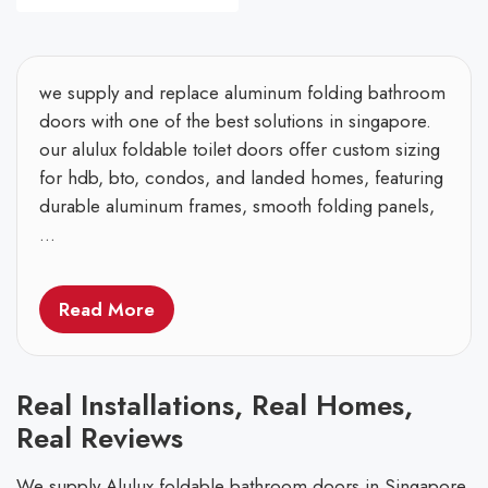
we supply and replace aluminum folding bathroom
doors with one of the best solutions in singapore.
our alulux foldable toilet doors offer custom sizing
for hdb, bto, condos, and landed homes, featuring
durable aluminum frames, smooth folding panels,
...
Read More
Real Installations, Real Homes,
Real Reviews
We supply Alulux foldable bathroom doors in Singapore,