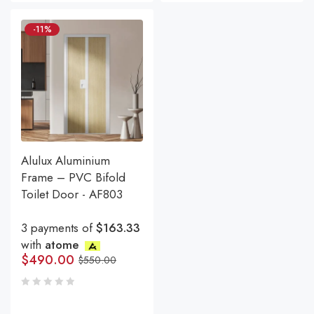
-11%
Alulux Aluminium
Frame – PVC Bifold
Toilet Door - AF803
3 payments of
$163.33
with
atome
$
490.00
$
550.00