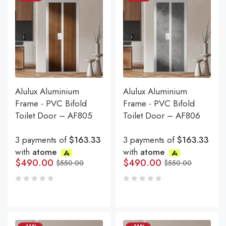
Alulux Aluminium
Alulux Aluminium
Frame - PVC Bifold
Frame - PVC Bifold
Toilet Door – AF805
Toilet Door – AF806
3 payments of
$163.33
3 payments of
$163.33
with
atome
with
atome
$
490.00
$
490.00
$
550.00
$
550.00