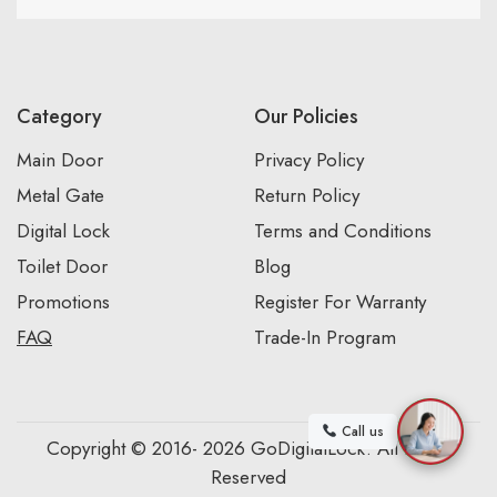
Category
Our Policies
Main Door
Privacy Policy
Metal Gate
Return Policy
Digital Lock
Terms and Conditions
Toilet Door
Blog
Promotions
Register For Warranty
FAQ
Trade-In Program
Call us
Copyright © 2016- 2026 GoDigitalLock. All Rights
Reserved