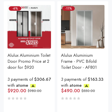
-6%
-11%
Alulux Aluminium Toilet
Alulux Aluminium
Door Promo Price at 2
Frame - PVC Bifold
door for $920
Toilet Door - AF801
3 payments of
$306.67
3 payments of
$163.33
with
atome
with
atome
$
920.00
$
490.00
$
980.00
$
550.00