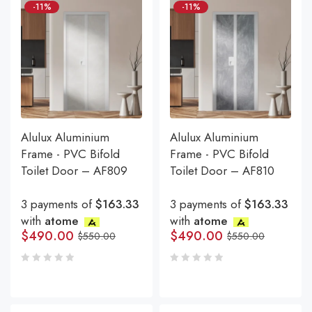
-11%
-11%
Alulux Aluminium
Alulux Aluminium
Frame - PVC Bifold
Frame - PVC Bifold
Toilet Door – AF809
Toilet Door – AF810
3 payments of
$163.33
3 payments of
$163.33
with
atome
with
atome
$
490.00
$
490.00
$
550.00
$
550.00