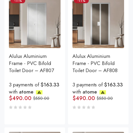
-11%
-11%
Alulux Aluminium
Alulux Aluminium
Frame - PVC Bifold
Frame - PVC Bifold
Toilet Door – AF807
Toilet Door – AF808
3 payments of
$163.33
3 payments of
$163.33
with
atome
with
atome
$
490.00
$
490.00
$
550.00
$
550.00