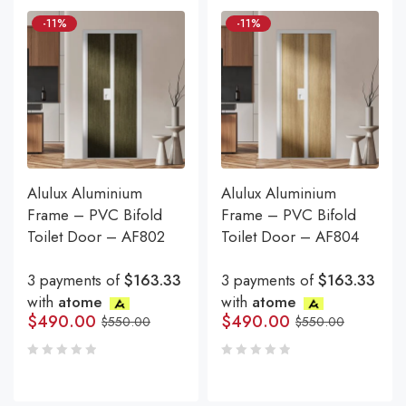
-11%
-11%
Alulux Aluminium
Alulux Aluminium
Frame – PVC Bifold
Frame – PVC Bifold
Toilet Door – AF802
Toilet Door – AF804
3 payments of
$163.33
3 payments of
$163.33
with
atome
with
atome
$
490.00
$
490.00
$
550.00
$
550.00