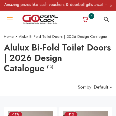
zing prizes like cash vouchers & doorbell gifts await — limited t
0
Home
Alulux Bi-Fold Toilet Doors | 2026 Design Catalogue
Alulux Bi-Fold Toilet Doors
| 2026 Design
Catalogue
(13)
Sort by
Default
-11%
-11%