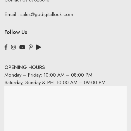
Email :
sales@godigitallock.com
Follow Us
OPENING HOURS
Monday – Friday: 10:00 AM – 08:00 PM
Saturday, Sunday & PH: 10:00 AM – 09:00 PM