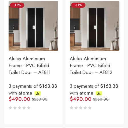
-11%
-11%
Alulux Aluminium
Alulux Aluminium
Frame - PVC Bifold
Frame - PVC Bifold
Toilet Door – AF811
Toilet Door – AF812
3 payments of
$163.33
3 payments of
$163.33
with
atome
with
atome
$
490.00
$
490.00
$
550.00
$
550.00