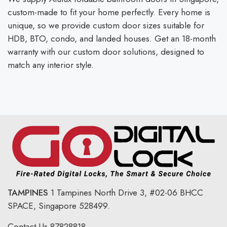
custom-made to fit your home perfectly. Every home is
unique, so we provide custom door sizes suitable for
HDB, BTO, condo, and landed houses. Get an 18-month
warranty with our custom door solutions, designed to
match any interior style.
TAMPINES
1 Tampines North Drive 3,
#02-06 BHCC
SPACE, Singapore 528499.
Contact Us
87828818