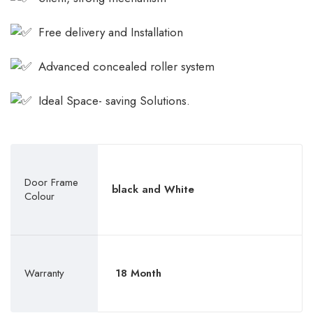
Free delivery and Installation
Advanced concealed roller system
Ideal Space- saving Solutions.
Door Frame
black and White
Colour
Warranty
18 Month