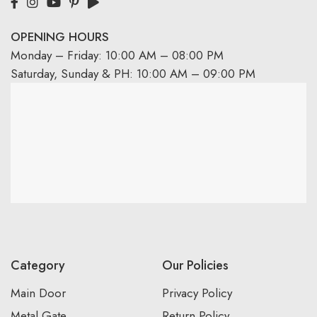
OPENING HOURS
Monday – Friday: 10:00 AM – 08:00 PM
Saturday, Sunday & PH: 10:00 AM – 09:00 PM
Category
Our Policies
Main Door
Privacy Policy
Metal Gate
Return Policy