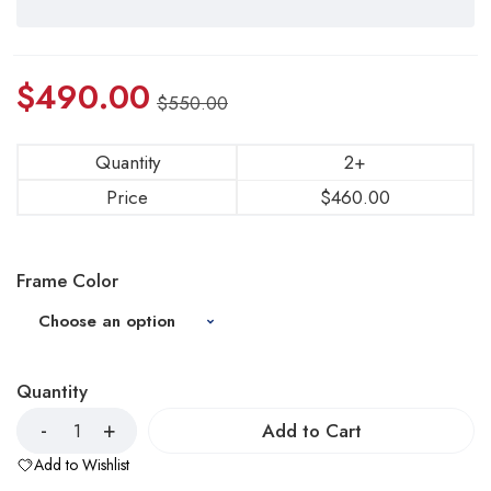
$
490.00
$
550.00
Quantity
2+
Price
$
460.00
Frame Color
Quantity
Add to Cart
Add to Wishlist