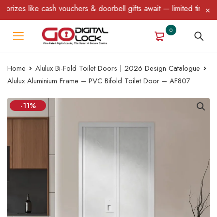
zes like cash vouchers & doorbell gifts await — limited time only
0
Home
Alulux Bi-Fold Toilet Doors | 2026 Design Catalogue
Alulux Aluminium Frame – PVC Bifold Toilet Door – AF807
-11%