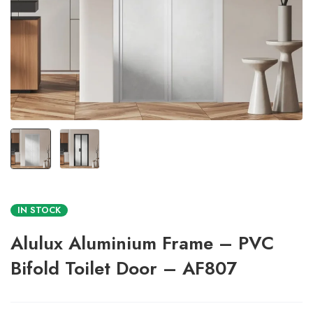
IN STOCK
Alulux Aluminium Frame – PVC
Bifold Toilet Door – AF807