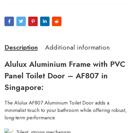
Description
Additional information
Alulux Aluminium Frame with PVC
Panel Toilet Door – AF807 in
Singapore:
The Alulux AF807 Aluminium Toilet Door adds a
minimalist touch to your bathroom while offering robust,
long-term performance.
Silent, strong mechanism