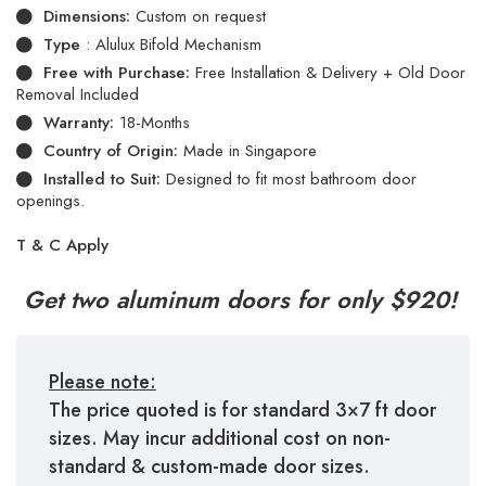
Dimensions:
Custom on request
Type
: Alulux Bifold Mechanism
Free with Purchase:
Free Installation & Delivery + Old Door
Removal Included
Warranty:
18-Months
Country of Origin:
Made in Singapore
Installed to Suit:
Designed to fit most bathroom door
openings.
T & C Apply
Get two aluminum doors for only $920!
Please note:
The price quoted is for standard 3×7 ft door
sizes. May incur additional cost on non-
standard & custom-made door sizes.