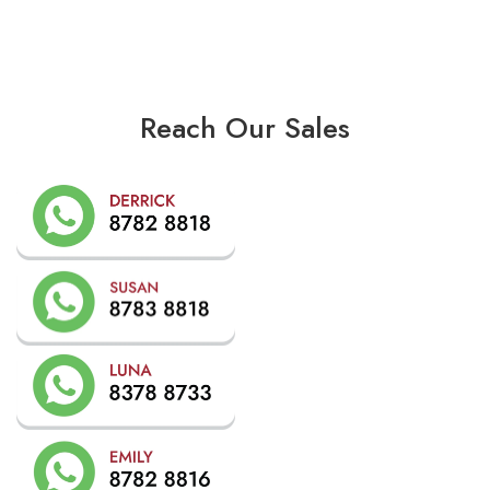
Reach Our Sales