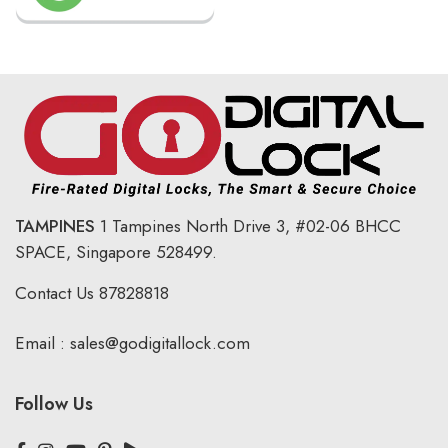
TAMPINES
1 Tampines North Drive 3,
#02-06 BHCC
SPACE, Singapore 528499.
Contact Us
87828818
Email :
sales@godigitallock.com
Follow Us