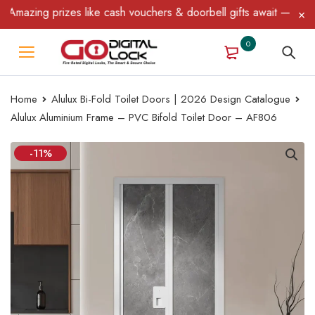
mazing prizes like cash vouchers & doorbell gifts await — limited
0
Home
Alulux Bi-Fold Toilet Doors | 2026 Design Catalogue
Alulux Aluminium Frame – PVC Bifold Toilet Door – AF806
-11%