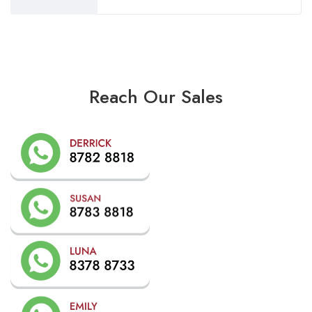
Reach Our Sales