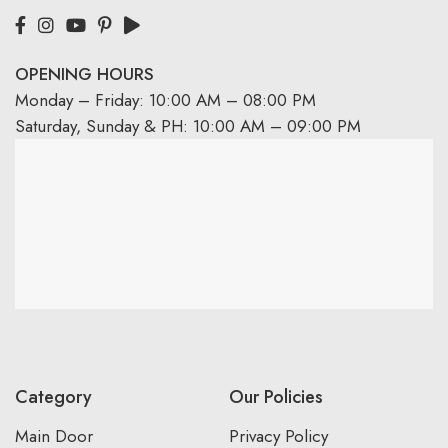
OPENING HOURS
Monday – Friday: 10:00 AM – 08:00 PM
Saturday, Sunday & PH: 10:00 AM – 09:00 PM
Category
Our Policies
Main Door
Privacy Policy