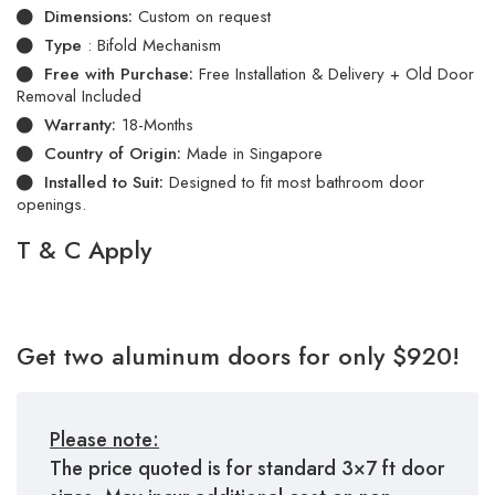
Dimensions:
Custom on request
Type
: Bifold Mechanism
Free with Purchase:
Free Installation & Delivery + Old Door
Removal Included
Warranty:
18-Months
Country of Origin:
Made in Singapore
Installed to Suit:
Designed to fit most bathroom door
openings.
T & C Apply
Get two aluminum doors for only $920!
Please note:
The price quoted is for standard 3×7 ft door