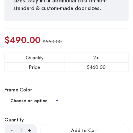
sizes. May incur additional cost on non-
standard & custom-made door sizes.
$
490.00
$
550.00
Quantity
2+
Price
$
460.00
Frame Color
Quantity
Add to Cart