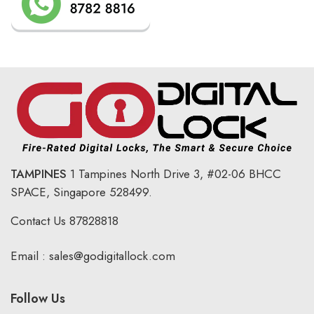
TAMPINES
1 Tampines North Drive 3,
#02-06 BHCC
SPACE, Singapore 528499.
Contact Us
87828818
Email :
sales@godigitallock.com
Follow Us