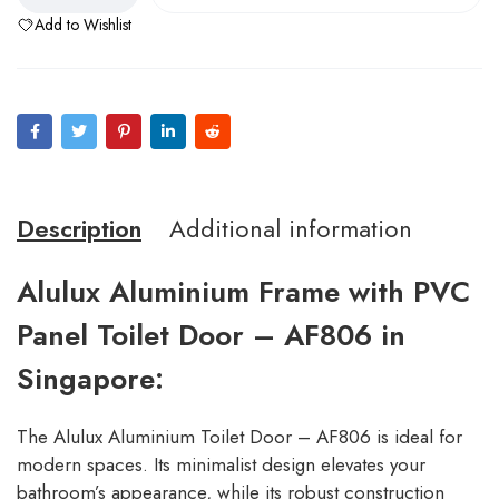
Add to Wishlist
Description
Additional information
Alulux Aluminium Frame with PVC
Panel Toilet Door – AF806 in
Singapore:
The Alulux Aluminium Toilet Door – AF806 is ideal for
modern spaces. Its minimalist design elevates your
bathroom’s appearance, while its robust construction