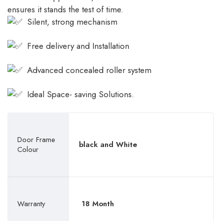
ensures it stands the test of time.
Silent, strong mechanism
Free delivery and Installation
Advanced concealed roller system
Ideal Space- saving Solutions.
Door Frame
black and White
Colour
Warranty
18 Month