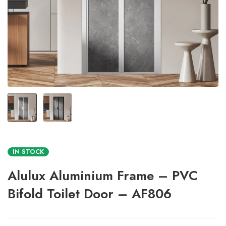
IN STOCK
Alulux Aluminium Frame – PVC
Bifold Toilet Door – AF806