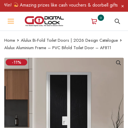
in!
Amazing prizes like cash vouchers & doorbell gifts await — 
0
Home
Alulux Bi-Fold Toilet Doors | 2026 Design Catalogue
Alulux Aluminium Frame – PVC Bifold Toilet Door – AF811
-11%