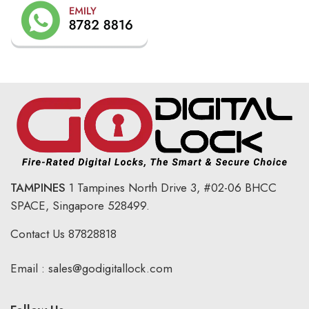
TAMPINES
1 Tampines North Drive 3,
#02-06 BHCC
SPACE, Singapore 528499.
Contact Us
87828818
Email :
sales@godigitallock.com