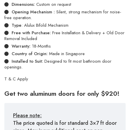
Dimensions:
Custom on request
Opening Mechanism :
Silent, strong mechanism for noise-
free operation.
Type
: Alulux Bifold Mechanism
Free with Purchase:
Free Installation & Delivery + Old Door
Removal Included
Warranty:
18-Months
Country of Origin:
Made in Singapore
Installed to Suit:
Designed to fit most bathroom door
openings.
T & C Apply
Get two aluminum doors for only $920!
Please note:
The price quoted is for standard 3×7 ft door