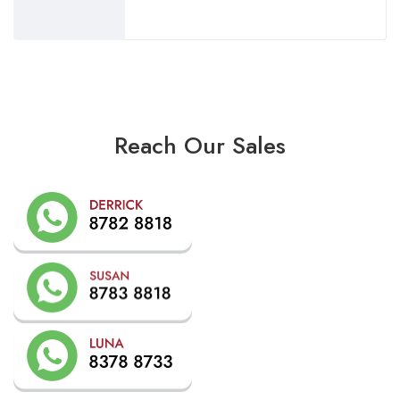
Reach Our Sales