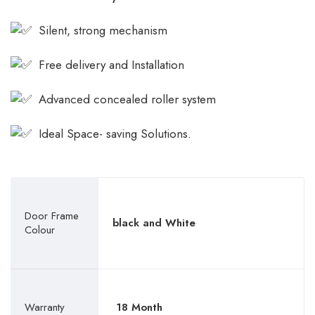
Silent, strong mechanism
Free delivery and Installation
Advanced concealed roller system
Ideal Space- saving Solutions.
Door Frame
black and White
Colour
Warranty
18 Month