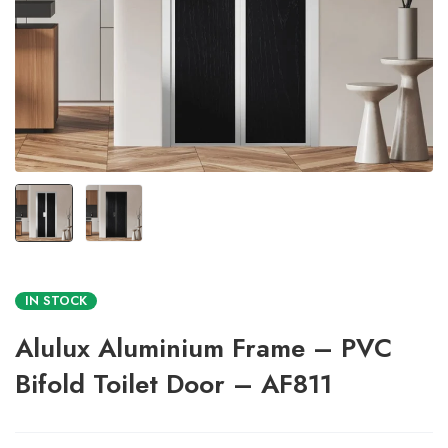
IN STOCK
Alulux Aluminium Frame – PVC
Bifold Toilet Door – AF811