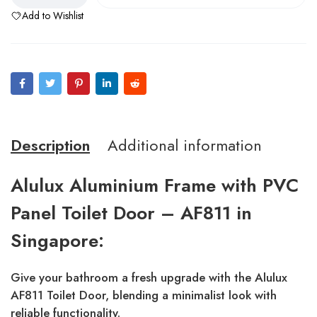
Add to Wishlist
Description
Additional information
Alulux Aluminium Frame with PVC
Panel Toilet Door – AF811 in
Singapore:
Give your bathroom a fresh upgrade with the Alulux
AF811 Toilet Door, blending a minimalist look with
reliable functionality.