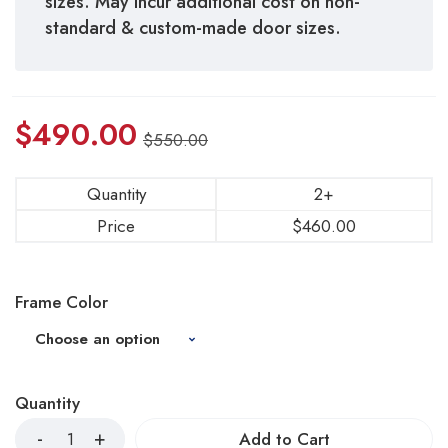
sizes. May incur additional cost on non-
standard & custom-made door sizes.
$
490.00
$
550.00
Quantity
2+
Price
$
460.00
Frame Color
Quantity
Add to Cart