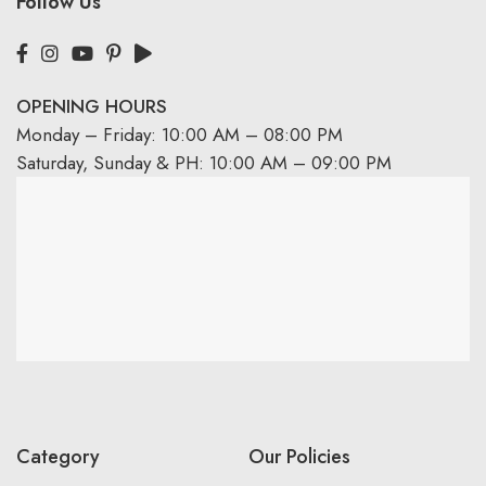
Follow Us
OPENING HOURS
Monday – Friday: 10:00 AM – 08:00 PM
Saturday, Sunday & PH: 10:00 AM – 09:00 PM
Category
Our Policies