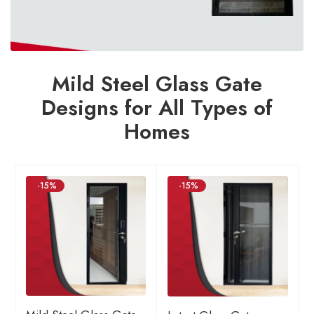
Mild Steel Glass Gate
Designs for All Types of
Homes
-15%
-15%