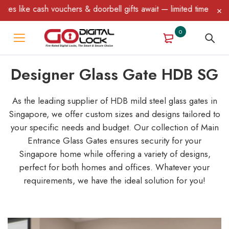
& doorbell gifts await — limited time only! T&C Apply.
0
Designer Glass Gate HDB SG
As the leading supplier of HDB mild steel glass gates in
Singapore, we offer custom sizes and designs tailored to
your specific needs and budget. Our collection of Main
Entrance Glass Gates ensures security for your
Singapore home while offering a variety of designs,
perfect for both homes and offices. Whatever your
requirements, we have the ideal solution for you!