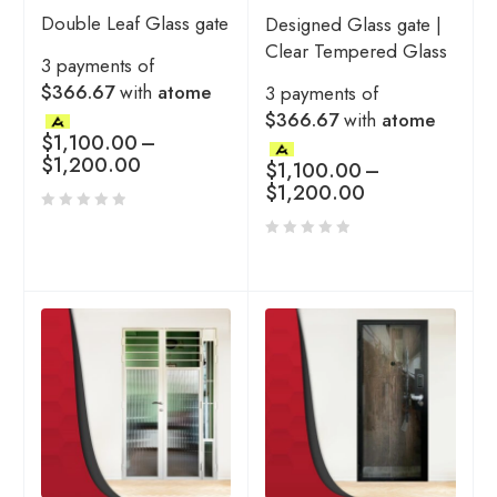
Double Leaf Glass gate
Designed Glass gate |
Clear Tempered Glass
3 payments of
$366.67
with
atome
3 payments of
$366.67
with
atome
$
1,100.00
–
$
1,200.00
$
1,100.00
–
$
1,200.00