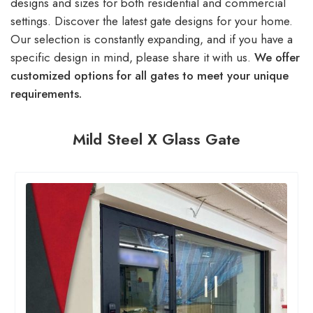
designs and sizes for both residential and commercial
settings. Discover the latest gate designs for your home.
Our selection is constantly expanding, and if you have a
specific design in mind, please share it with us.
We offer
customized options for all gates to meet your unique
requirements.
Mild Steel X Glass Gate