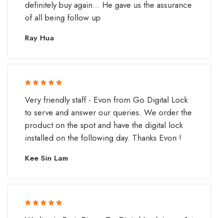
definitely buy again... He gave us the assurance
of all being follow up
Ray Hua
Rated 5 out
Very friendly staff - Evon from Go Digital Lock
of 5
to serve and answer our queries. We order the
product on the spot and have the digital lock
installed on the following day. Thanks Evon !
Kee Sin Lam
Rated 5 out