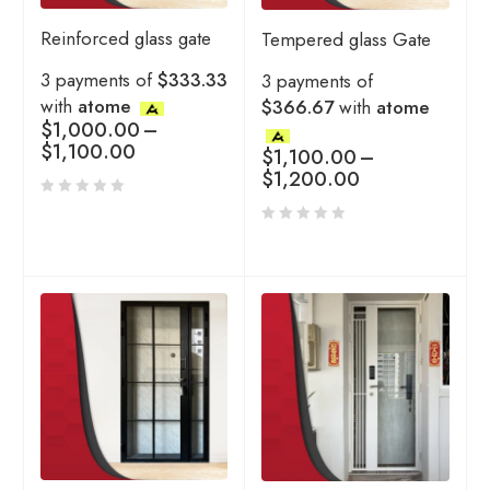
Reinforced glass gate
Tempered glass Gate
3 payments of
$333.33
3 payments of
with
atome
$366.67
with
atome
$
1,000.00
–
$
1,100.00
$
1,100.00
–
$
1,200.00