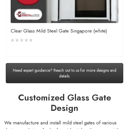
Clear Glass Mild Steel Gate Singapore (white)
Need expert guidance? Reach out to us for more designs and
details.
Customized Glass Gate
Design
We manufacture and install mild steel gates of various