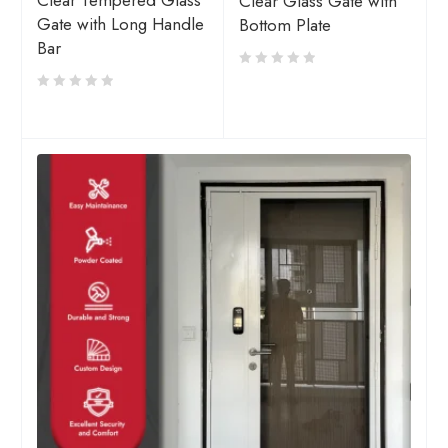
Clear Tempered Glass
Clear Glass Gate with
Gate with Long Handle
Bottom Plate
Bar