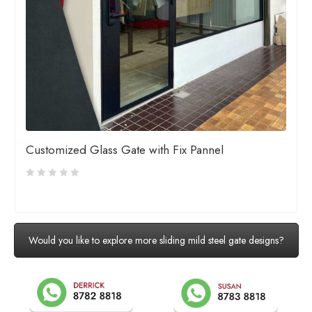
Customized Glass Gate with Fix Pannel
Would you like to explore more sliding mild steel gate designs?