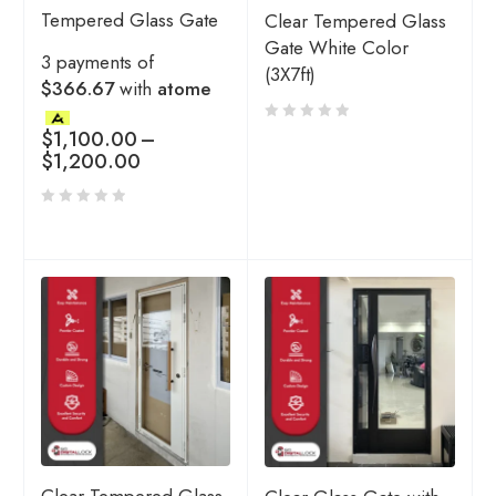
Tempered Glass Gate
Clear Tempered Glass
Gate White Color
3 payments of
(3X7ft)
$366.67
with
atome
$
1,100.00
–
$
1,200.00