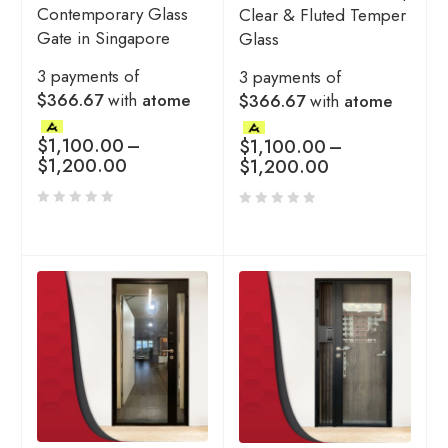
Contemporary Glass
Clear & Fluted Temper
Gate in Singapore
Glass
3 payments of
3 payments of
$366.67
with
atome
$366.67
with
atome
$
1,100.00
–
$
1,100.00
–
$
1,200.00
$
1,200.00