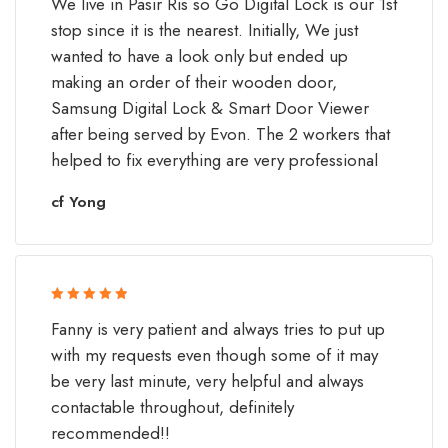
We live in Pasir Ris so Go Digital Lock is our 1st
of 5
stop since it is the nearest. Initially, We just
wanted to have a look only but ended up
making an order of their wooden door,
Samsung Digital Lock & Smart Door Viewer
after being served by Evon. The 2 workers that
helped to fix everything are very professional
cf Yong
Rated 5 out
Fanny is very patient and always tries to put up
of 5
with my requests even though some of it may
be very last minute, very helpful and always
contactable throughout, definitely
recommended!!