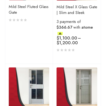
Mild Steel Fluted Glass
Mild Steel X Glass Gate
Gate
| Slim and Sleek
3 payments of
$366.67
with
atome
$
1,100.00
–
$
1,200.00