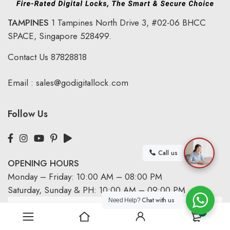
TAMPINES
1 Tampines North Drive 3,
#02-06 BHCC
SPACE, Singapore 528499.
Contact Us
87828818
Email :
sales@godigitallock.com
Follow Us
Call us
OPENING HOURS
Monday – Friday: 10:00 AM – 08:00 PM
Saturday, Sunday & PH: 10:00 AM – 09:00 PM
Chat with us
Need Help?
0