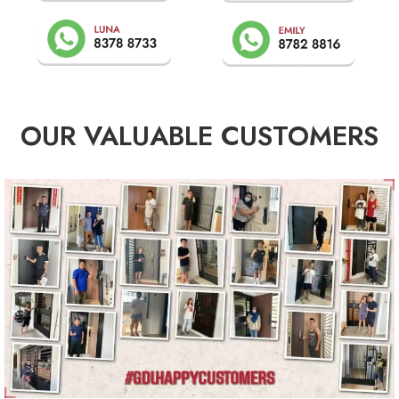
OUR VALUABLE CUSTOMERS