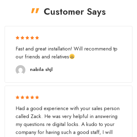
Customer Says
Rated 5 out
Fast and great installation! Will recommend tp
of 5
our friends and relatives
nabila shjl
Rated 5 out
Had a good experience with your sales person
of 5
called Zack. He was very helpful in answering
my questions re digital locks. A kudo to your
company for having such a good staff, I will