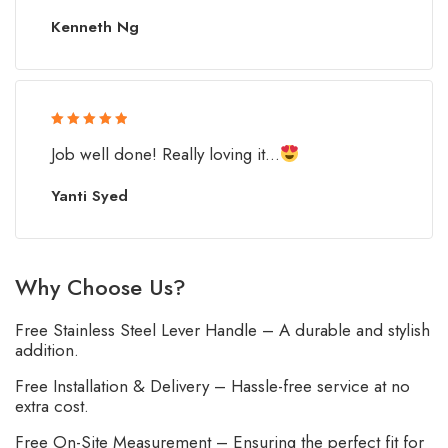
Kenneth Ng
Rated 5 out
Job well done! Really loving it...
of 5
Yanti Syed
Why Choose Us?
Free Stainless Steel Lever Handle – A durable and stylish
addition.
Free Installation & Delivery – Hassle-free service at no
extra cost.
Free On-Site Measurement – Ensuring the perfect fit for