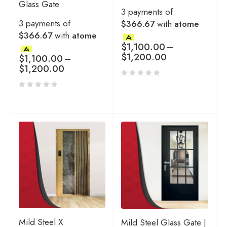
Glass Gate
3 payments of
3 payments of
$366.67
with
atome
$366.67
with
atome
$
1,100.00
–
$
1,200.00
$
1,100.00
–
$
1,200.00
Mild Steel X
Mild Steel Glass Gate |