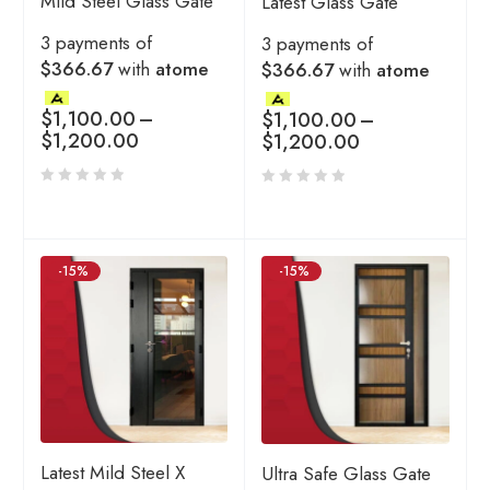
Mild Steel Glass Gate
Latest Glass Gate
3 payments of
3 payments of
$366.67
with
atome
$366.67
with
atome
$
1,100.00
–
$
1,100.00
–
$
1,200.00
$
1,200.00
-15%
-15%
Latest Mild Steel X
Ultra Safe Glass Gate