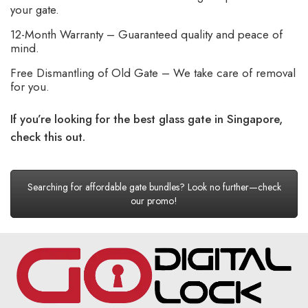
your gate.
12-Month Warranty – Guaranteed quality and peace of
mind.
Free Dismantling of Old Gate – We take care of removal
for you.
If you’re looking for the best glass gate in Singapore,
check this out.
Searching for affordable gate bundles? Look no further—check
our promo!