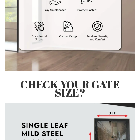
CHECK YOUR GATE
SIZE?