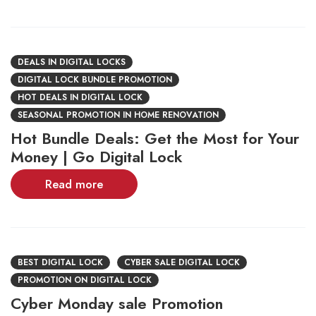
DEALS IN DIGITAL LOCKS
DIGITAL LOCK BUNDLE PROMOTION
HOT DEALS IN DIGITAL LOCK
SEASONAL PROMOTION IN HOME RENOVATION
Hot Bundle Deals: Get the Most for Your
Money | Go Digital Lock
Read more
BEST DIGITAL LOCK
CYBER SALE DIGITAL LOCK
PROMOTION ON DIGITAL LOCK
Cyber Monday sale Promotion