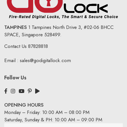
TAMPINES
1 Tampines North Drive 3,
#02-06 BHCC
SPACE, Singapore 528499.
Contact Us
87828818
Email :
sales@godigitallock.com
Follow Us
OPENING HOURS
Monday – Friday: 10:00 AM – 08:00 PM
Saturday, Sunday & PH: 10:00 AM – 09:00 PM