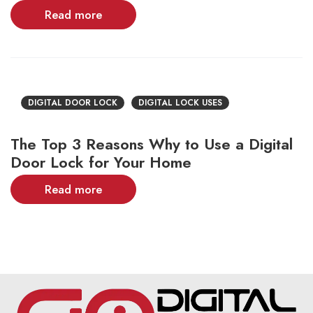
Read more
DIGITAL DOOR LOCK
DIGITAL LOCK USES
The Top 3 Reasons Why to Use a Digital
Door Lock for Your Home
Read more