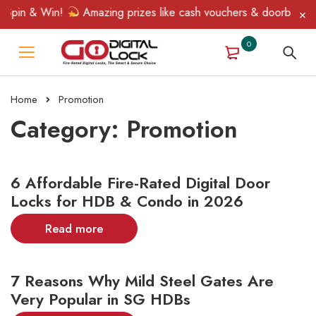
pin & Win!
Amazing prizes like cash vouchers & doorbell gifts 
0
Home
Promotion
Category: Promotion
6 Affordable Fire-Rated Digital Door
Locks for HDB & Condo in 2026
Read more
7 Reasons Why Mild Steel Gates Are
Very Popular in SG HDBs