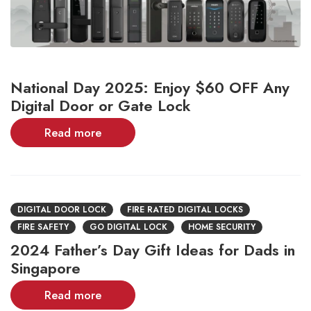
National Day 2025: Enjoy $60 OFF Any
Digital Door or Gate Lock
Read more
DIGITAL DOOR LOCK
FIRE RATED DIGITAL LOCKS
FIRE SAFETY
GO DIGITAL LOCK
HOME SECURITY
2024 Father’s Day Gift Ideas for Dads in
Singapore
Read more