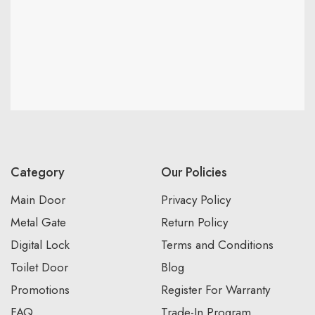
Category
Our Policies
Main Door
Privacy Policy
Metal Gate
Return Policy
Digital Lock
Terms and Conditions
Toilet Door
Blog
Promotions
Register For Warranty
FAQ
Trade-In Program