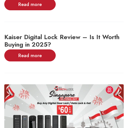
Read more
Kaiser Digital Lock Review – Is It Worth
Buying in 2025?
Read more