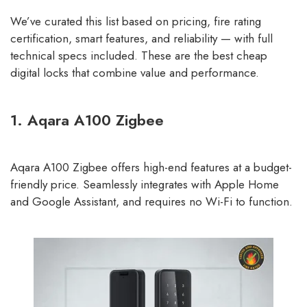
We’ve curated this list based on pricing, fire rating
certification, smart features, and reliability — with full
technical specs included. These are the best cheap
digital locks that combine value and performance.
1. Aqara A100 Zigbee
Aqara A100 Zigbee offers high-end features at a budget-
friendly price. Seamlessly integrates with Apple Home
and Google Assistant, and requires no Wi-Fi to function.