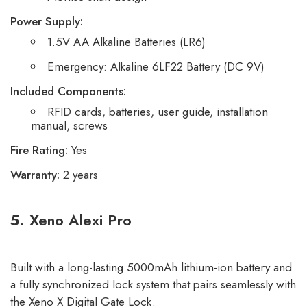
Power Supply:
1.5V AA Alkaline Batteries (LR6)
Emergency: Alkaline 6LF22 Battery (DC 9V)
Included Components:
RFID cards, batteries, user guide, installation
manual, screws
Fire Rating:
Yes
Warranty:
2 years
5.
Xeno Alexi Pro
Built with a long-lasting 5000mAh lithium-ion battery and
a fully synchronized lock system that pairs seamlessly with
the Xeno X Digital Gate Lock.