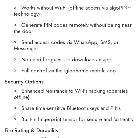
Works without Wi-Fi (offline access via algoPIN™
technology)
Generate PIN codes remotely without being near
the door
Send access codes via WhatsApp, SMS, or
Messenger
No need for guests to download an app
Full control via the Igloohome mobile app
Security Options:
Enhanced resistance to Wi-Fi hacking (operates
offline)
Share time-sensitive Bluetooth keys and PINs
Built-in fingerprint sensor for secure and fast entry
Fire Rating & Durability: