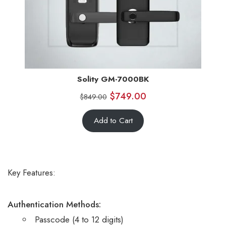
Solity GM-7000BK
$
749.00
$
849.00
Add to Cart
Key Features:
Authentication Methods:
Passcode (4 to 12 digits)