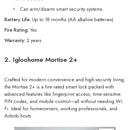
Can arm/disarm smart security systems
Battery Life:
Up to 18 months (AA alkaline batteries)
Fire Rating:
Yes
Warranty:
2 years
2. Igloohome Mortise 2+
Crafted for modern convenience and high-security living,
the Mortise 2+ is a fire-rated smart lock packed with
advanced features like fingerprint access, time-sensitive
PIN codes, and mobile control—all without needing Wi-
Fi. Ideal for homeowners, working professionals, and
Airbnb hosts.