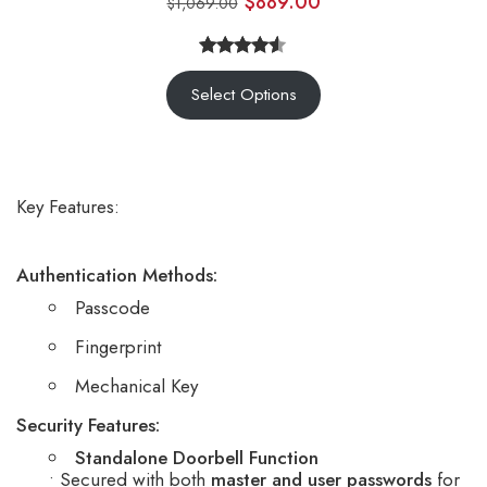
$
889.00
$
1,069.00
Rated
7
Select Options
4.43
out
of 5
based on
customer
Key Features:
ratings
Authentication Methods:
Passcode
Fingerprint
Mechanical Key
Security Features:
Standalone Doorbell Function
• Secured with both
master and user passwords
for