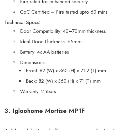
Fire rated for enhanced security
CoC Certified – Fire tested upto 60 mins
Technical Specs:
Door Compatibility: 40–70mm thickness
Ideal Door Thickness: 65mm
Battery: 4x AA batteries
Dimensions:
Front: 82 (W) x 360 (H) x 71.2 (T) mm
Back: 82 (W) x 360 (H) x 71 (T) mm
Warranty: 2 Years
3. Igloohome Mortise MP1F