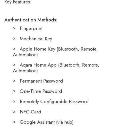
Key Features:
Authentication Methods:
Fingerprint
Mechanical Key
Apple Home Key (Bluetooth, Remote,
Automation)
Aqara Home App (Bluetooth, Remote,
Automation)
Permanent Password
One-Time Password
Remotely Configurable Password
NFC Card
Google Assistant (via hub)