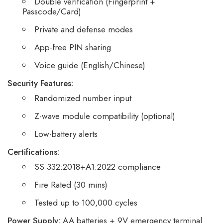
Double verification (Fingerprint +
Passcode/Card)
Private and defense modes
App-free PIN sharing
Voice guide (English/Chinese)
Security Features:
Randomized number input
Z-wave module compatibility (optional)
Low-battery alerts
Certifications:
SS 332:2018+A1:2022 compliance
Fire Rated (30 mins)
Tested up to 100,000 cycles
Power Supply:
AA batteries + 9V emergency terminal