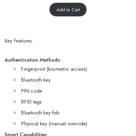
5.00
Rated
6
Add to Cart
out of 5
based on
customer
ratings
Key Features:
Authentication Methods:
Fingerprint (biometric access)
Bluetooth key
PIN code
RFID tags
Bluetooth key fob
Physical key (manual override)
Smart Capabilities: