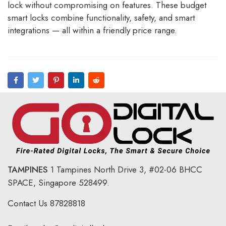
lock without compromising on features. These budget
smart locks combine functionality, safety, and smart
integrations — all within a friendly price range.
TAMPINES
1 Tampines North Drive 3,
#02-06 BHCC
SPACE, Singapore 528499.
Contact Us
87828818