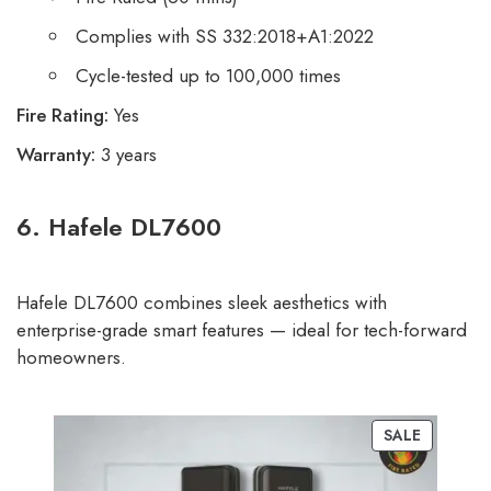
Complies with SS 332:2018+A1:2022
Cycle-tested up to 100,000 times
Fire Rating:
Yes
Warranty:
3 years
6. Hafele DL7600
Hafele DL7600 combines sleek aesthetics with
enterprise-grade smart features — ideal for tech-forward
homeowners.
SALE