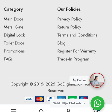
Category
Our Policies
Main Door
Privacy Policy
Metal Gate
Return Policy
Digital Lock
Terms and Conditions
Toilet Door
Blog
Promotions
Register For Warranty
FAQ
Trade-In Program
Call us
Copyright © 2016- 2026 GoDigitalLock. All Rights
Reserved
Chat with us
Need Help?
0