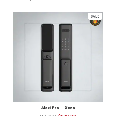
SALE
Alexi Pro – Xeno