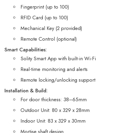
Fingerprint (up to 100)
RFID Card (up to 100)
Mechanical Key (2 provided)
Remote Control (optional)
Smart Capabilities:
Solity Smart App with built-in Wi-Fi
Real-time monitoring and alerts
Remote locking/unlocking support
Installation & Build:
For door thickness: 38–65mm
Outdoor Unit: 80 x 329 x 28mm
Indoor Unit: 83 x 329 x 30mm
Mortise shaft design