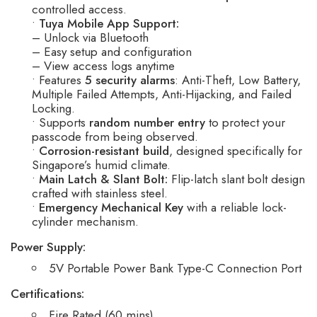
controlled access.
•
Tuya Mobile App Support:
– Unlock via Bluetooth
– Easy setup and configuration
– View access logs anytime
• Features
5 security alarms
: Anti-Theft, Low Battery,
Multiple Failed Attempts, Anti-Hijacking, and Failed
Locking.
• Supports
random number entry
to protect your
passcode from being observed.
•
Corrosion-resistant build
, designed specifically for
Singapore’s humid climate.
•
Main Latch & Slant Bolt:
Flip-latch slant bolt design
crafted with stainless steel.
•
Emergency Mechanical Key
with a reliable lock-
cylinder mechanism.
Power Supply:
5V Portable Power Bank Type-C Connection Port
Certifications:
Fire Rated (60 mins)