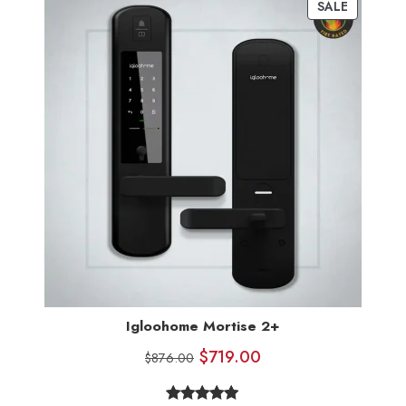
SALE
Igloohome Mortise 2+
$
719.00
$
876.00