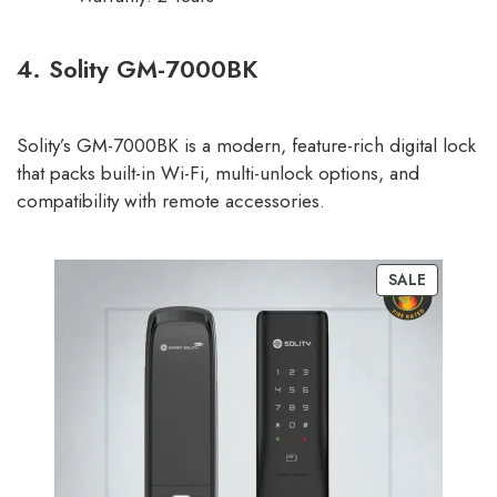
4. Solity GM-7000BK
Solity’s GM-7000BK is a modern, feature-rich digital lock
that packs built-in Wi-Fi, multi-unlock options, and
compatibility with remote accessories.
SALE