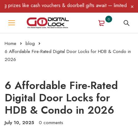
s like cash vouchers & doorbell gifts await — limited time only! 
0
Home
blog
6 Affordable Fire-Rated Digital Door Locks for HDB & Condo in
2026
6 Affordable Fire-Rated
Digital Door Locks for
HDB & Condo in 2026
July 10, 2025
0 comments