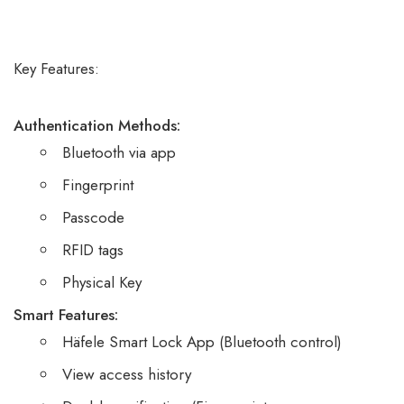
based on
customer
ratings
Key Features:
Authentication Methods:
Bluetooth via app
Fingerprint
Passcode
RFID tags
Physical Key
Smart Features:
Häfele Smart Lock App (Bluetooth control)
View access history