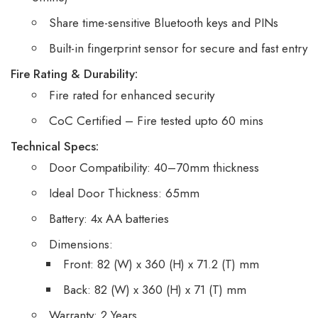
Share time-sensitive Bluetooth keys and PINs
Built-in fingerprint sensor for secure and fast entry
Fire Rating & Durability:
Fire rated for enhanced security
CoC Certified – Fire tested upto 60 mins
Technical Specs:
Door Compatibility: 40–70mm thickness
Ideal Door Thickness: 65mm
Battery: 4x AA batteries
Dimensions:
Front: 82 (W) x 360 (H) x 71.2 (T) mm
Back: 82 (W) x 360 (H) x 71 (T) mm
Warranty: 2 Years