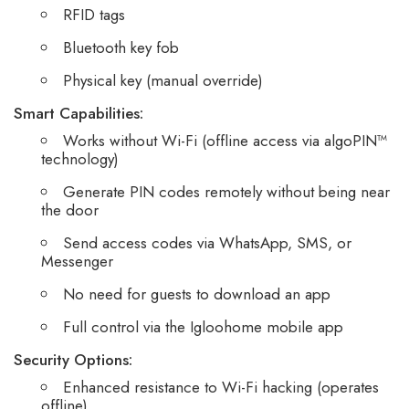
RFID tags
Bluetooth key fob
Physical key (manual override)
Smart Capabilities:
Works without Wi-Fi (offline access via algoPIN™
technology)
Generate PIN codes remotely without being near
the door
Send access codes via WhatsApp, SMS, or
Messenger
No need for guests to download an app
Full control via the Igloohome mobile app
Security Options:
Enhanced resistance to Wi-Fi hacking (operates
offline)