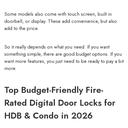
Some models also come with touch screen, built in
doorbell, or display. These add convenience, but also
add to the price.
So it really depends on what you need. If you want
something simple, there are good budget options. If you
want more features, you just need to be ready to pay a bit
more.
Top Budget-Friendly Fire-
Rated Digital Door Locks for
HDB & Condo in 2026