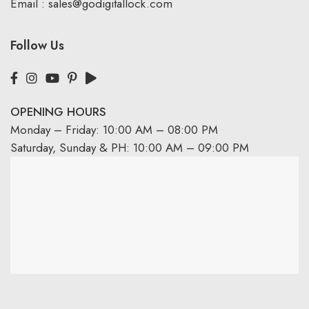
Email :
sales@godigitallock.com
Follow Us
OPENING HOURS
Monday – Friday: 10:00 AM – 08:00 PM
Saturday, Sunday & PH: 10:00 AM – 09:00 PM