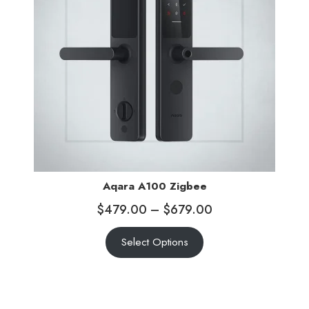
Aqara A100 Zigbee
$
479.00
–
$
679.00
Select Options