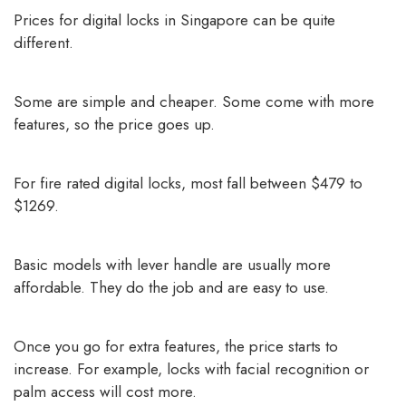
Prices for digital locks in Singapore can be quite
different.
Some are simple and cheaper. Some come with more
features, so the price goes up.
For fire rated digital locks, most fall between $479 to
$1269.
Basic models with lever handle are usually more
affordable. They do the job and are easy to use.
Once you go for extra features, the price starts to
increase. For example, locks with facial recognition or
palm access will cost more.