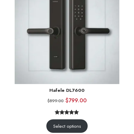
Hafele DL7600
$
799.00
$
899.00
5.00
Rated
5
Select options
out of 5