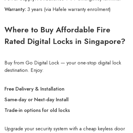
Warranty:
3 years (via Hafele warranty enrolment)
Where to Buy Affordable Fire
Rated Digital Locks in Singapore?
Buy from
Go Digital Lock
— your one-stop digital lock
destination. Enjoy:
Free Delivery & Installation
Same-day or Next-day Install
Trade-in options for old locks
Upgrade your security system with a cheap keyless door