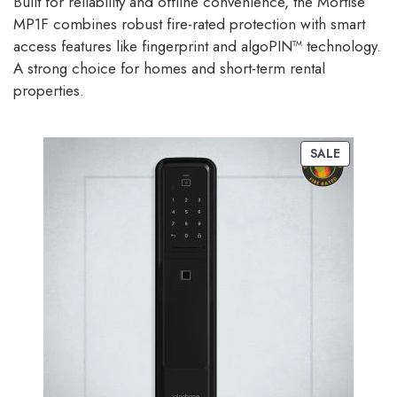
Built for reliability and offline convenience, the Mortise
MP1F combines robust fire-rated protection with smart
access features like fingerprint and algoPIN™ technology.
A strong choice for homes and short-term rental
properties.
SALE