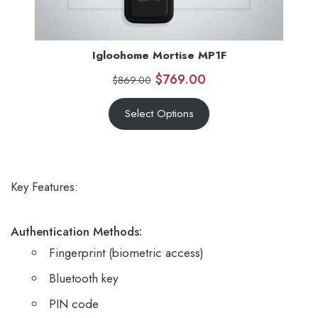
Igloohome Mortise MP1F
$
769.00
$
869.00
Select Options
Key Features:
Authentication Methods:
Fingerprint (biometric access)
Bluetooth key
PIN code