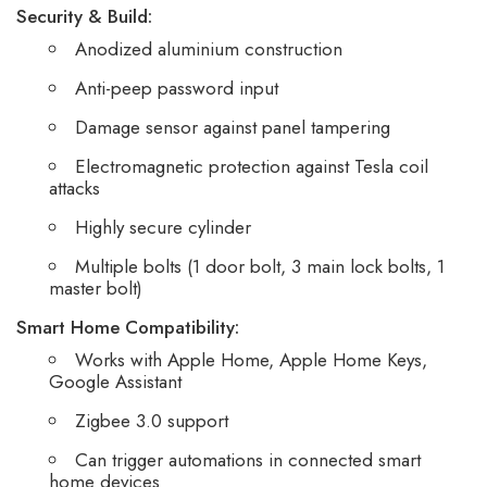
Security & Build:
Anodized aluminium construction
Anti-peep password input
Damage sensor against panel tampering
Electromagnetic protection against Tesla coil
attacks
Highly secure cylinder
Multiple bolts (1 door bolt, 3 main lock bolts, 1
master bolt)
Smart Home Compatibility:
Works with Apple Home, Apple Home Keys,
Google Assistant
Zigbee 3.0 support
Can trigger automations in connected smart
home devices