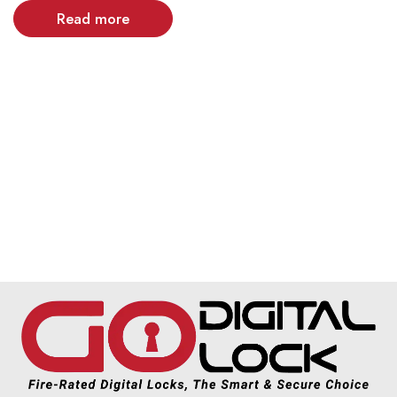
Read more