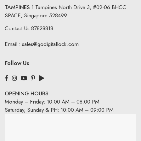
TAMPINES
1 Tampines North Drive 3,
#02-06 BHCC
SPACE, Singapore 528499.
Contact Us
87828818
Email :
sales@godigitallock.com
Follow Us
OPENING HOURS
Monday – Friday: 10:00 AM – 08:00 PM
Saturday, Sunday & PH: 10:00 AM – 09:00 PM