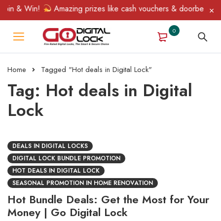
pin & Win!
Amazing prizes like cash vouchers & doorbell gifts 
0
Home
Tagged "Hot deals in Digital Lock"
Tag: Hot deals in Digital
Lock
DEALS IN DIGITAL LOCKS
DIGITAL LOCK BUNDLE PROMOTION
HOT DEALS IN DIGITAL LOCK
SEASONAL PROMOTION IN HOME RENOVATION
Hot Bundle Deals: Get the Most for Your
Money | Go Digital Lock