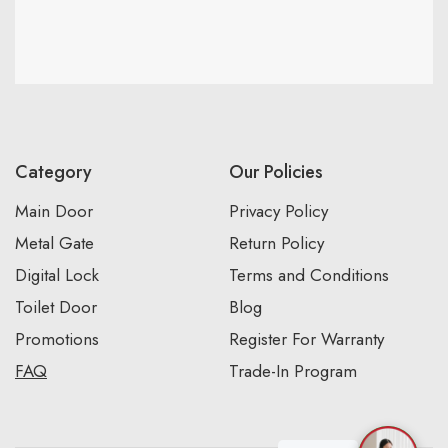
Category
Our Policies
Main Door
Privacy Policy
Metal Gate
Return Policy
Digital Lock
Terms and Conditions
Toilet Door
Blog
Promotions
Register For Warranty
FAQ
Trade-In Program