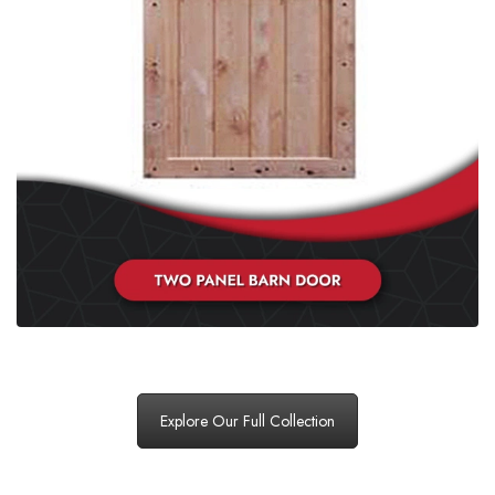
Explore Our Full Collection