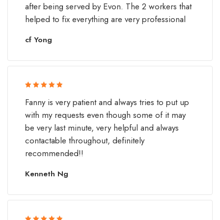
after being served by Evon. The 2 workers that
helped to fix everything are very professional
cf Yong
Rated 5 out
Fanny is very patient and always tries to put up
of 5
with my requests even though some of it may
be very last minute, very helpful and always
contactable throughout, definitely
recommended!!
Kenneth Ng