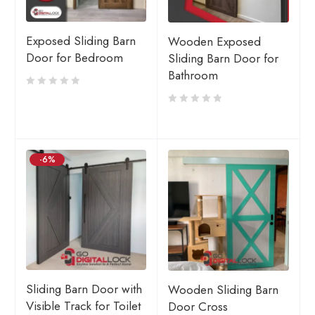
Exposed Sliding Barn
Wooden Exposed
Door for Bedroom
Sliding Barn Door for
Bathroom
-6%
Sliding Barn Door with
Wooden Sliding Barn
Visible Track for Toilet
Door Cross