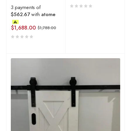
3 payments of
$562.67
with
atome
$
1,688.00
$
1,788.00