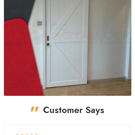
Customer Says