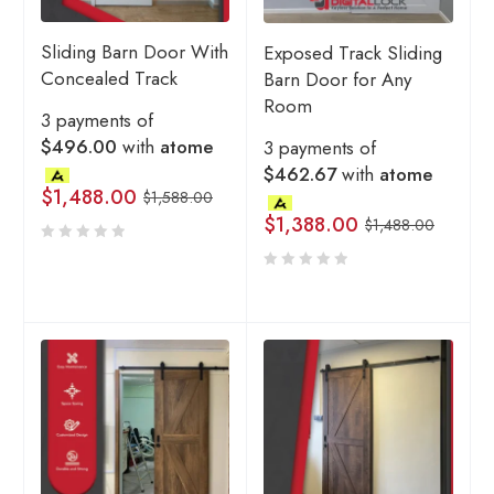
Sliding Barn Door With
Exposed Track Sliding
Concealed Track
Barn Door for Any
Room
3 payments of
$496.00
with
atome
3 payments of
$462.67
with
atome
$
1,488.00
$
1,588.00
$
1,388.00
$
1,488.00