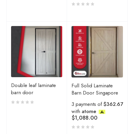
Double leaf laminate
Full Solid Laminate
barn door
Barn Door Singapore
3 payments of
$362.67
with
atome
$
1,088.00