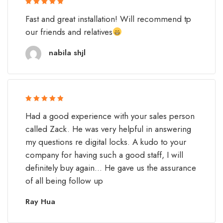
Rated 5 out
Fast and great installation! Will recommend tp
of 5
our friends and relatives
nabila shjl
Rated 5 out
Had a good experience with your sales person
of 5
called Zack. He was very helpful in answering
my questions re digital locks. A kudo to your
company for having such a good staff, I will
definitely buy again... He gave us the assurance
of all being follow up
Ray Hua