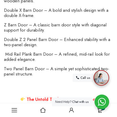
wooden panels.
Double X Barn Door – A bold and stylish design with a
double X-frame.
Z Barn Door – A classic barn door style with diagonal
support for durability.
Double Z 2 Panel Barn Door – Enhanced stability with a
two-panel design.
Mid Rail Plank Barn Door – A refined, mid-rail look for
added elegance.
Two Panel Barn Door – A simple yet sophisticated two-
panel structure.
Call us
The Untold Truth About Barn Doors
Chat with us
Need Help?
0