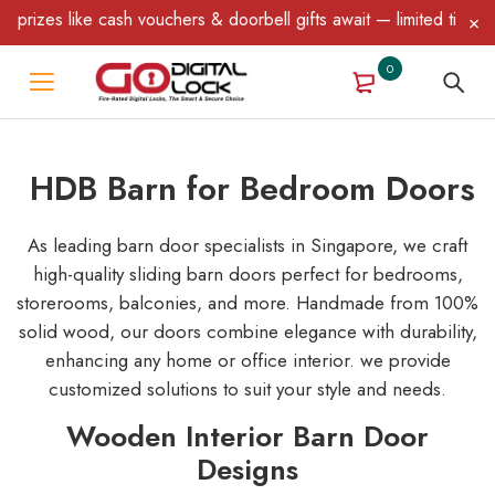
s & doorbell gifts await — limited time only! T&C Apply.
0
HDB Barn for Bedroom Doors
As leading barn door specialists in Singapore, we craft
high-quality sliding barn doors perfect for bedrooms,
storerooms, balconies, and more. Handmade from 100%
solid wood, our doors combine elegance with durability,
enhancing any home or office interior. we provide
customized solutions to suit your style and needs.
Wooden Interior Barn Door
Designs