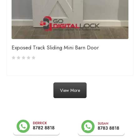
Exposed Track Sliding Mini Barn Door
View More