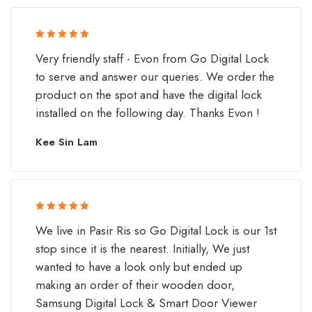
Rated 5 out
Very friendly staff - Evon from Go Digital Lock
of 5
to serve and answer our queries. We order the
product on the spot and have the digital lock
installed on the following day. Thanks Evon !
Kee Sin Lam
Rated 5 out
We live in Pasir Ris so Go Digital Lock is our 1st
of 5
stop since it is the nearest. Initially, We just
wanted to have a look only but ended up
making an order of their wooden door,
Samsung Digital Lock & Smart Door Viewer