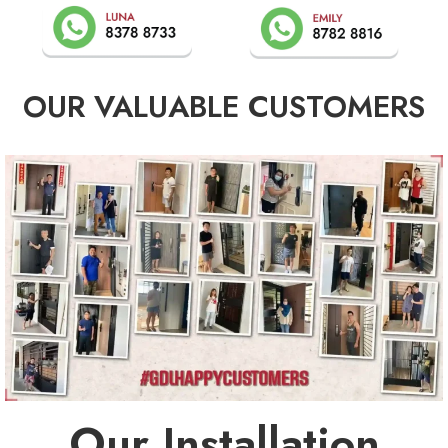
OUR VALUABLE CUSTOMERS
Our Installation