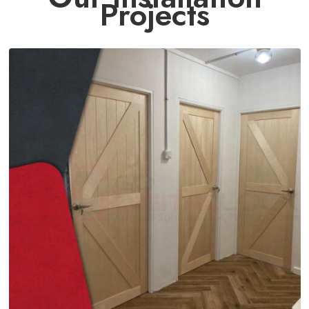
Projects