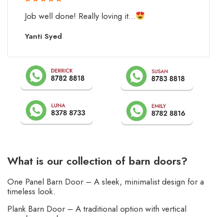
Rated 5 out
Job well done! Really loving it...
of 5
Yanti Syed
What is our collection of barn doors?
One Panel Barn Door – A sleek, minimalist design for a
timeless look.
Plank Barn Door – A traditional option with vertical