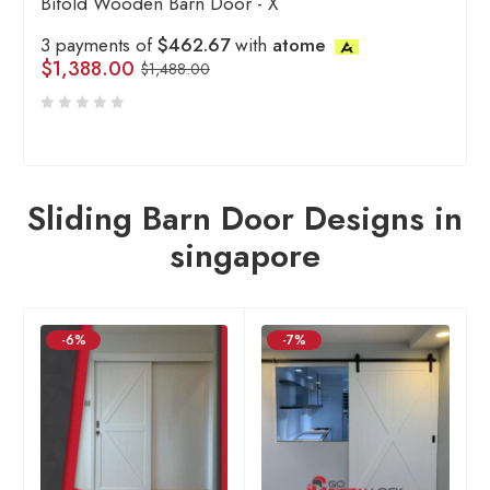
Bifold Wooden Barn Door - X
3 payments of
$462.67
with
atome
$
1,388.00
$
1,488.00
Sliding Barn Door Designs in
singapore
-6%
-7%