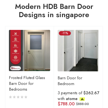
Modern HDB Barn Door
Designs in singapore
-11%
Frosted Fluted Glass
Barn Door for
Barn Door for
Bedroom
Bedrooms
3 payments of
$262.67
with
atome
$
788.00
$
888.00