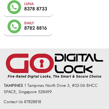
TAMPINES
1 Tampines North Drive 3,
#02-06 BHCC
SPACE, Singapore 528499.
Contact Us
87828818