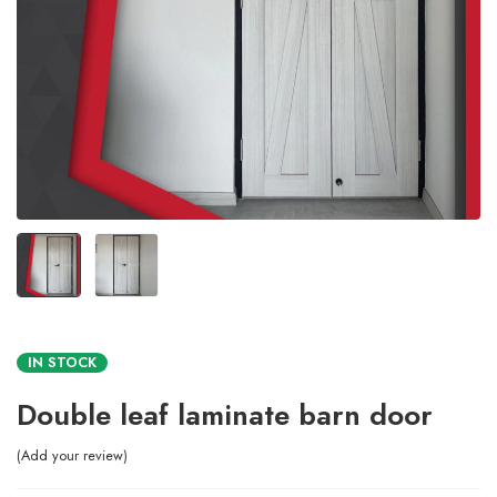
IN STOCK
Double leaf laminate barn door
Add your review