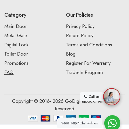
Category
Our Policies
Main Door
Privacy Policy
Metal Gate
Return Policy
Digital Lock
Terms and Conditions
Toilet Door
Blog
Promotions
Register For Warranty
FAQ
Trade-In Program
Call us
Copyright © 2016- 2026 GoDigitalLock. All Rights
Reserved
Chat with us
Need Help?