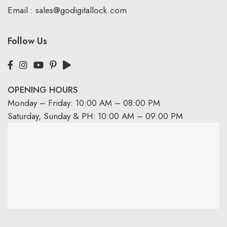
Email :
sales@godigitallock.com
Follow Us
OPENING HOURS
Monday – Friday: 10:00 AM – 08:00 PM
Saturday, Sunday & PH: 10:00 AM – 09:00 PM