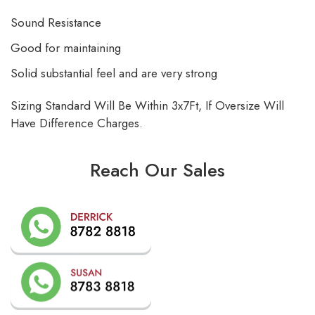
Sound Resistance
Good for maintaining
Solid substantial feel and are very strong
Sizing Standard Will Be Within 3x7Ft, If Oversize Will
Have Difference Charges.
Reach Our Sales