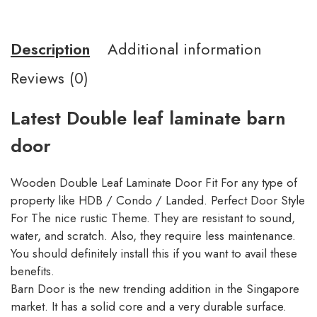
Description
Additional information
Reviews (0)
Latest Double leaf laminate barn
door
Wooden Double Leaf Laminate Door Fit For any type of
property like HDB / Condo / Landed. Perfect Door Style
For The nice rustic Theme. They are resistant to sound,
water, and scratch. Also, they require less maintenance.
You should definitely install this if you want to avail these
benefits.
Barn Door is the new trending addition in the Singapore
market. It has a solid core and a very durable surface.