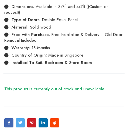
Dimensions:
Available in 3x7ft and 4x7ft ((Custom on
request))
Type of Doors:
Double Equal Panel
Material:
Solid wood
Free with Purchase:
Free Installation & Delivery + Old Door
Removal Included
Warranty:
18-Months
Country of Origin:
Made in Singapore
Installed To Suit: Bedroom & Store Room
This product is currently out of stock and unavailable.