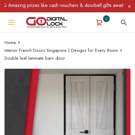
Amazing prizes like cash vouchers & doorbell gifts await — limite
0
Home
Interior French Doors Singapore | Designs for Every Room
Double leaf laminate barn door