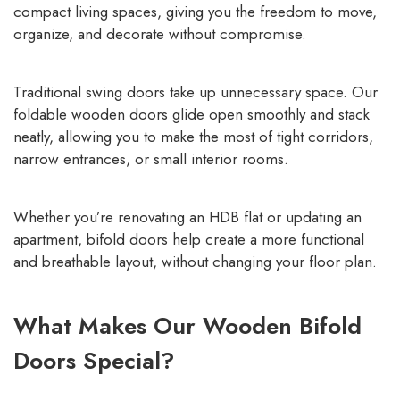
compact living spaces, giving you the freedom to move,
organize, and decorate without compromise.
Traditional swing doors take up unnecessary space. Our
foldable wooden doors glide open smoothly and stack
neatly, allowing you to make the most of tight corridors,
narrow entrances, or small interior rooms.
Whether you’re renovating an HDB flat or updating an
apartment, bifold doors help create a more functional
and breathable layout, without changing your floor plan.
What Makes Our Wooden Bifold
Doors Special?