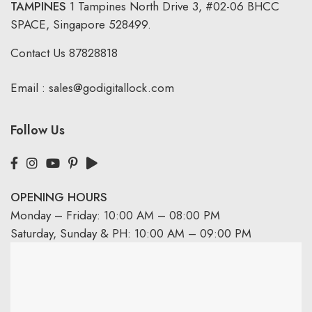
TAMPINES
1 Tampines North Drive 3,
#02-06 BHCC
SPACE, Singapore 528499.
Contact Us
87828818
Email :
sales@godigitallock.com
Follow Us
OPENING HOURS
Monday – Friday: 10:00 AM – 08:00 PM
Saturday, Sunday & PH: 10:00 AM – 09:00 PM