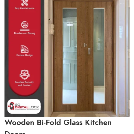
Wooden Bi-Fold Glass Kitchen