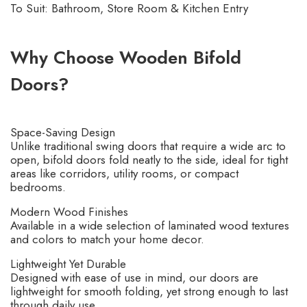
To Suit: Bathroom, Store Room & Kitchen Entry
Why Choose Wooden Bifold
Doors?
Space-Saving Design
Unlike traditional swing doors that require a wide arc to
open, bifold doors fold neatly to the side, ideal for tight
areas like corridors, utility rooms, or compact
bedrooms.
Modern Wood Finishes
Available in a wide selection of laminated wood textures
and colors to match your home decor.
Lightweight Yet Durable
Designed with ease of use in mind, our doors are
lightweight for smooth folding, yet strong enough to last
through daily use.