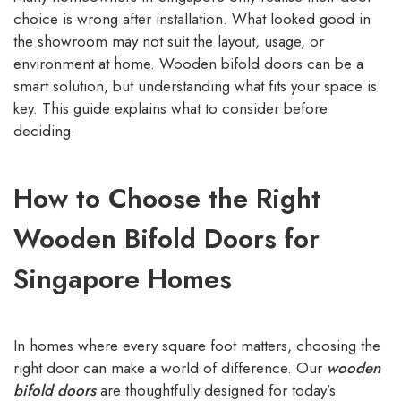
choice is wrong after installation. What looked good in
the showroom may not suit the layout, usage, or
environment at home. Wooden bifold doors can be a
smart solution, but understanding what fits your space is
key. This guide explains what to consider before
deciding.
How to Choose the Right
Wooden Bifold Doors for
Singapore Homes
In homes where every square foot matters, choosing the
right door can make a world of difference. Our
wooden
bifold doors
are thoughtfully designed for today’s