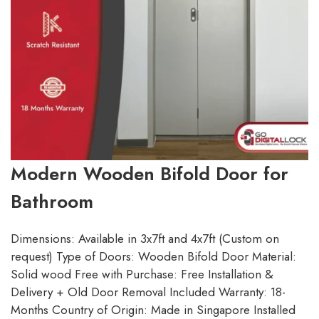
Modern Wooden Bifold Door for
Bathroom
Dimensions: Available in 3x7ft and 4x7ft (Custom on
request) Type of Doors: Wooden Bifold Door Material:
Solid wood Free with Purchase: Free Installation &
Delivery + Old Door Removal Included Warranty: 18-
Months Country of Origin: Made in Singapore Installed