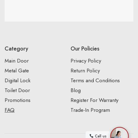
Category
Our Policies
Main Door
Privacy Policy
Metal Gate
Return Policy
Digital Lock
Terms and Conditions
Toilet Door
Blog
Promotions
Register For Warranty
FAQ
Trade-In Program
Call us