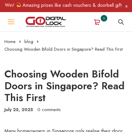
in!
Amazing prizes like cash vouchers & doorbell gifts await — 
0
Home
blog
Choosing Wooden Bifold Doors in Singapore? Read This First
Choosing Wooden Bifold
Doors in Singapore? Read
This First
July 25, 2025
0 comments
Many homeowners in Singapore only realise their door