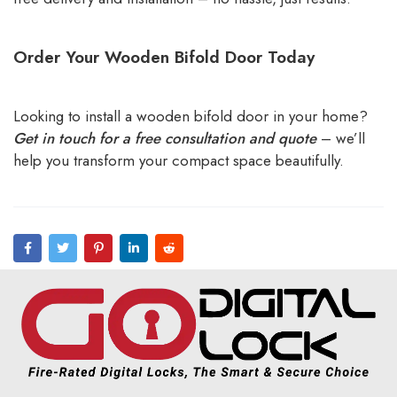
Order Your Wooden Bifold Door Today
Looking to install a wooden bifold door in your home?
Get in touch for a free consultation and quote
– we’ll
help you transform your compact space beautifully.