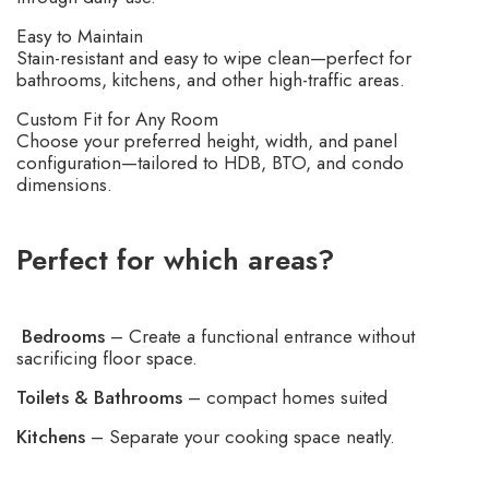
Easy to Maintain
Stain-resistant and easy to wipe clean—perfect for
bathrooms, kitchens, and other high-traffic areas.
Custom Fit for Any Room
Choose your preferred height, width, and panel
configuration—tailored to HDB, BTO, and condo
dimensions.
Perfect for which areas?
Bedrooms
– Create a functional entrance without
sacrificing floor space.
Toilets & Bathrooms
– compact homes suited
Kitchens
– Separate your cooking space neatly.