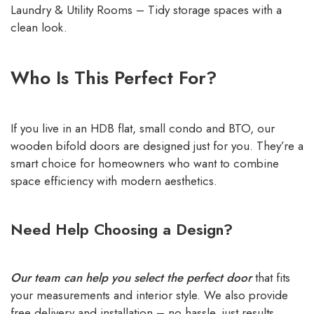
Laundry & Utility Rooms – Tidy storage spaces with a
clean look.
Who Is This Perfect For?
If you live in an HDB flat, small condo and BTO, our
wooden bifold doors are designed just for you. They’re a
smart choice for homeowners who want to combine
space efficiency with modern aesthetics.
Need Help Choosing a Design?
Our team can help you select the perfect door
that fits
your measurements and interior style. We also provide
free delivery and installation – no hassle, just results.