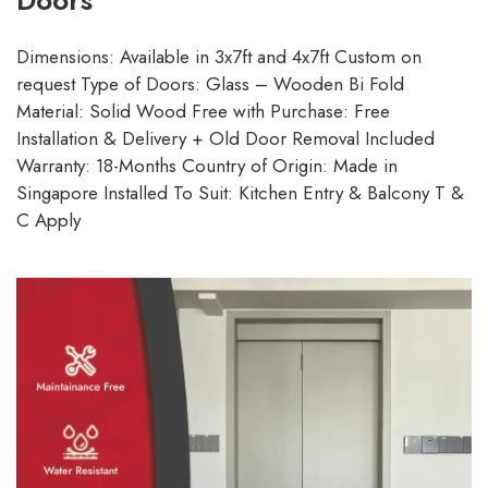
Doors
Dimensions: Available in 3x7ft and 4x7ft Custom on
request Type of Doors: Glass – Wooden Bi Fold
Material: Solid Wood Free with Purchase: Free
Installation & Delivery + Old Door Removal Included
Warranty: 18-Months Country of Origin: Made in
Singapore Installed To Suit: Kitchen Entry & Balcony T &
C Apply