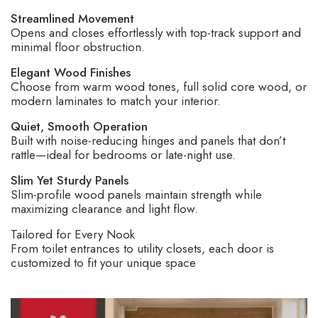
Streamlined Movement
Opens and closes effortlessly with top-track support and
minimal floor obstruction.
Elegant Wood Finishes
Choose from warm wood tones, full solid core wood, or
modern laminates to match your interior.
Quiet, Smooth Operation
Built with noise-reducing hinges and panels that don’t
rattle
—ideal for bedrooms or late-night use.
Slim Yet Sturdy Panels
Slim-profile wood panels maintain strength while
maximizing clearance and light flow.
Tailored for Every Nook
From toilet entrances to utility closets, each door is
customized to fit your unique space