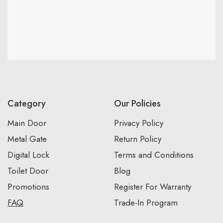
Category
Our Policies
Main Door
Privacy Policy
Metal Gate
Return Policy
Digital Lock
Terms and Conditions
Toilet Door
Blog
Promotions
Register For Warranty
FAQ
Trade-In Program