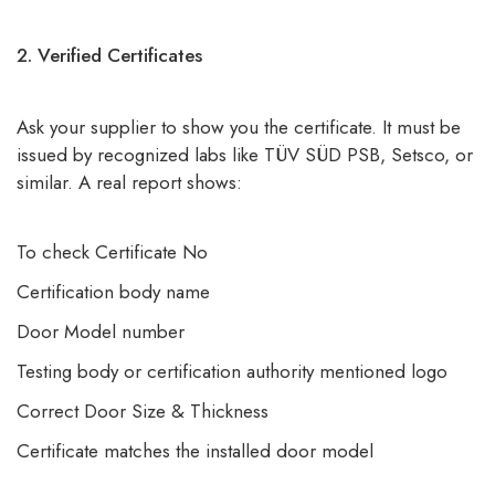
2. Verified Certificates
Ask your supplier to show you the certificate. It must be
issued by recognized labs like TÜV SÜD PSB, Setsco, or
similar. A real report shows:
To check Certificate No
Certification body name
Door Model number
Testing body or certification authority mentioned logo
Correct Door Size & Thickness
Certificate matches the installed door model