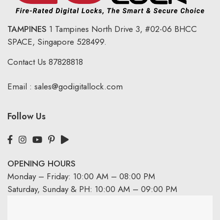
TAMPINES
1 Tampines North Drive 3,
#02-06 BHCC
SPACE, Singapore 528499.
Contact Us
87828818
Email :
sales@godigitallock.com
Follow Us
OPENING HOURS
Monday – Friday: 10:00 AM – 08:00 PM
Saturday, Sunday & PH: 10:00 AM – 09:00 PM