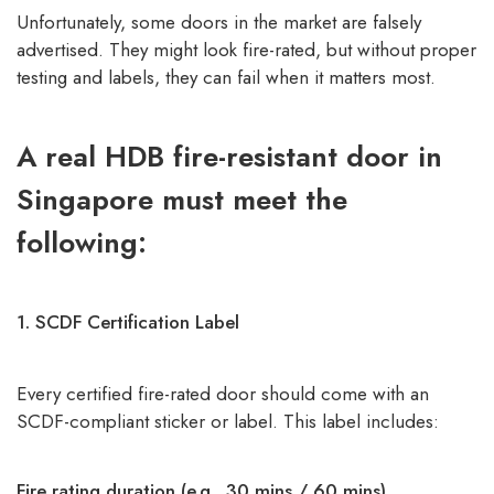
Unfortunately, some doors in the market are falsely
advertised. They might look fire-rated, but without proper
testing and labels, they can fail when it matters most.
A real HDB fire-resistant door in
Singapore must meet the
following:
1. SCDF Certification Label
Every certified fire-rated door should come with an
SCDF-compliant sticker or label. This label includes:
Fire rating duration (e.g., 30 mins / 60 mins)