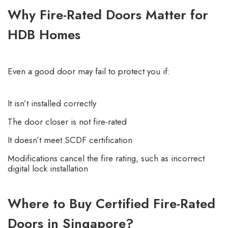
Why Fire-Rated Doors Matter for
HDB Homes
Even a good door may fail to protect you if:
It isn’t installed correctly
The door closer is not fire-rated
It doesn’t meet SCDF certification
Modifications cancel the fire rating, such as incorrect
digital lock installation
Where to Buy Certified Fire-Rated
Doors in Singapore?