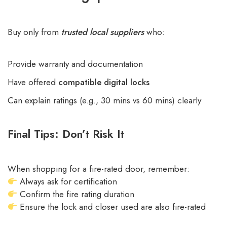
Buy only from
trusted local suppliers
who:
Provide warranty and documentation
Have offered
compatible digital locks
Can explain ratings (e.g., 30 mins vs 60 mins) clearly
Final Tips: Don’t Risk It
When shopping for a fire-rated door, remember:
Always ask for certification
Confirm the fire rating duration
Ensure the lock and closer used are also fire-rated