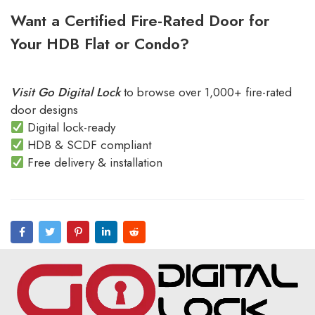
Want a Certified Fire-Rated Door for
Your HDB Flat or Condo?
Visit Go Digital Lock
to browse over 1,000+ fire-rated
door designs
Digital lock-ready
HDB & SCDF compliant
Free delivery & installation