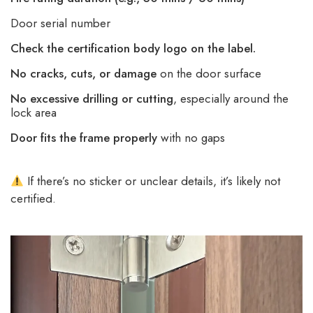
Door serial number
Check the certification body logo on the label.
No cracks, cuts, or damage
on the door surface
No excessive drilling or cutting
, especially around the
lock area
Door fits the frame properly
with no gaps
If there’s no sticker or unclear details, it’s likely not
certified.