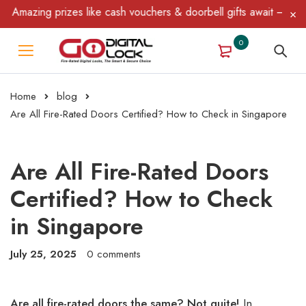
azing prizes like cash vouchers & doorbell gifts await — limited 
0
Home
blog
Are All Fire-Rated Doors Certified? How to Check in Singapore
Are All Fire-Rated Doors
Certified? How to Check
in Singapore
July 25, 2025
0 comments
Are all fire-rated doors the same? Not quite!
In