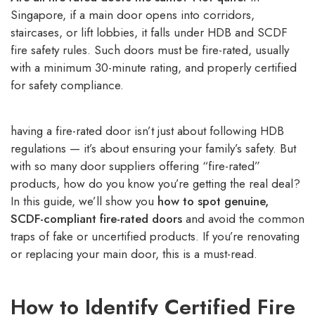
Singapore, if a main door opens into corridors,
staircases, or lift lobbies, it falls under HDB and SCDF
fire safety rules. Such doors must be fire-rated, usually
with a minimum 30-minute rating, and properly certified
for safety compliance.
having a fire-rated door isn’t just about following HDB
regulations — it’s about ensuring your family’s safety. But
with so many door suppliers offering “fire-rated”
products, how do you know you’re getting the real deal?
In this guide, we’ll show you
how to spot genuine,
SCDF-compliant fire-rated doors
and avoid the common
traps of fake or uncertified products. If you’re renovating
or replacing your main door, this is a must-read.
How to Identify Certified Fire