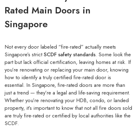
Rated Main Doors in
Singapore
Not every door labeled “fire-rated” actually meets
Singapore’s strict
SCDF safety standards
. Some look the
part but lack official certification, leaving homes at risk. If
you’re renovating or replacing your main door, knowing
how to identify a truly certified fire-rated door is
essential. In Singapore, fire-rated doors are more than
just a trend — they’re a legal and life-saving requirement.
Whether you’re renovating your HDB, condo, or landed
property, it’s important to know that not all fire doors sold
are truly fire-rated or certified by local authorities like the
SCDF.