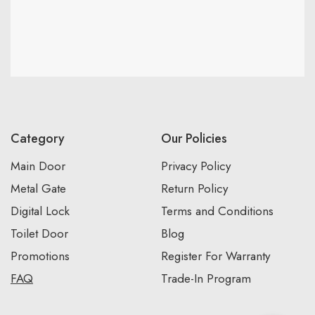
Category
Our Policies
Main Door
Privacy Policy
Metal Gate
Return Policy
Digital Lock
Terms and Conditions
Toilet Door
Blog
Promotions
Register For Warranty
FAQ
Trade-In Program