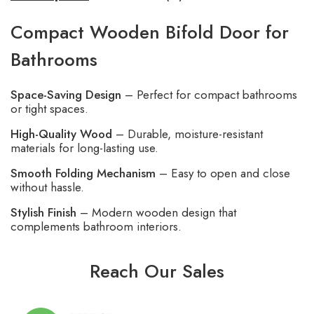
Compact Wooden Bifold Door for
Bathrooms
Space-Saving Design
– Perfect for compact bathrooms
or tight spaces.
High-Quality Wood
– Durable, moisture-resistant
materials for long-lasting use.
Smooth Folding Mechanism
– Easy to open and close
without hassle.
Stylish Finish
– Modern wooden design that
complements bathroom interiors.
Reach Our Sales