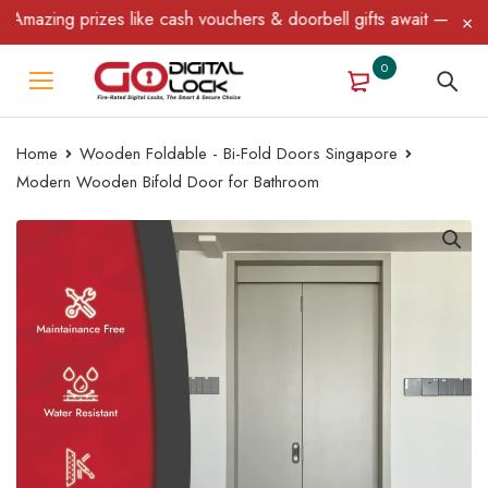
azing prizes like cash vouchers & doorbell gifts await — limited 
0
Home
Wooden Foldable - Bi-Fold Doors Singapore
Modern Wooden Bifold Door for Bathroom