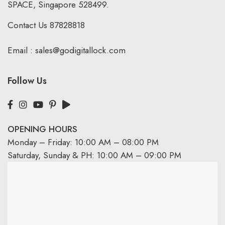
SPACE, Singapore 528499.
Contact Us
87828818
Email :
sales@godigitallock.com
Follow Us
OPENING HOURS
Monday – Friday: 10:00 AM – 08:00 PM
Saturday, Sunday & PH: 10:00 AM – 09:00 PM