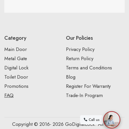
Category
Our Policies
Main Door
Privacy Policy
Metal Gate
Return Policy
Digital Lock
Terms and Conditions
Toilet Door
Blog
Promotions
Register For Warranty
FAQ
Trade-In Program
Call us
Copyright © 2016- 2026 GoDigitalLock. All Rights