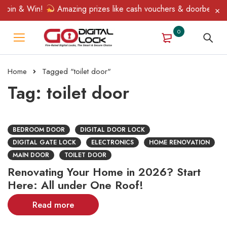
Spin & Win!
Amazing prizes like cash vouchers & doorbell gifts
0
Home
Tagged "toilet door"
Tag: toilet door
BEDROOM DOOR
DIGITAL DOOR LOCK
DIGITAL GATE LOCK
ELECTRONICS
HOME RENOVATION
MAIN DOOR
TOILET DOOR
Renovating Your Home in 2026? Start
Here: All under One Roof!
Read more