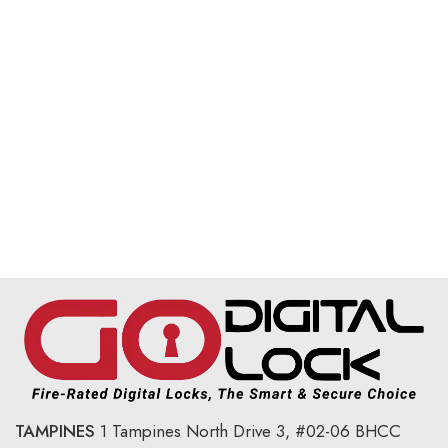
TAMPINES
1 Tampines North Drive 3,
#02-06 BHCC