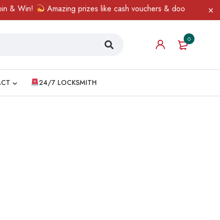
n & Win!
Amazing prizes like cash vouchers & doorbell gifts awa
0
ACT
24/7 LOCKSMITH