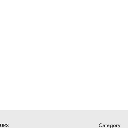
Category
URS