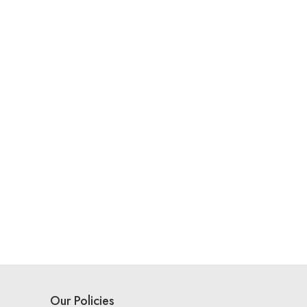
Our Policies