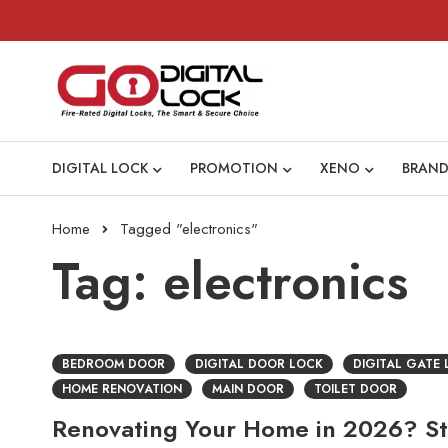
DIGITAL LOCK
PROMOTION
XENO
BRAND
Home
Tagged "electronics"
Tag: electronics
BEDROOM DOOR
DIGITAL DOOR LOCK
DIGITAL GATE
HOME RENOVATION
MAIN DOOR
TOILET DOOR
Renovating Your Home in 2026? Sta