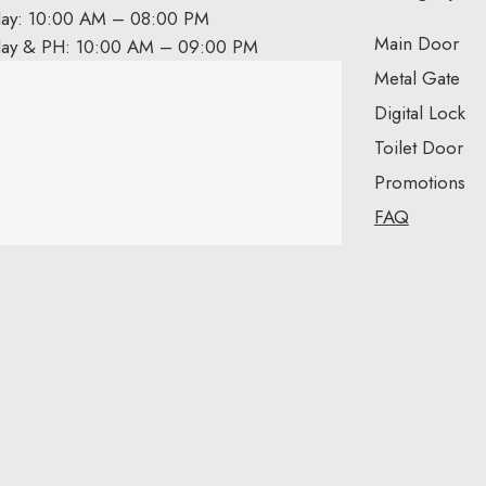
day: 10:00 AM – 08:00 PM
Main Door
day & PH: 10:00 AM – 09:00 PM
Metal Gate
Digital Lock
Toilet Door
Promotions
FAQ