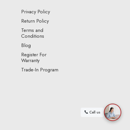
Privacy Policy
Return Policy
Terms and
Conditions
Blog
Register For
Warranty
Trade-In Program
Call us