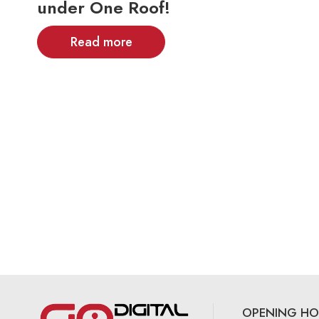
under One Roof!
Read more
OPENING HO