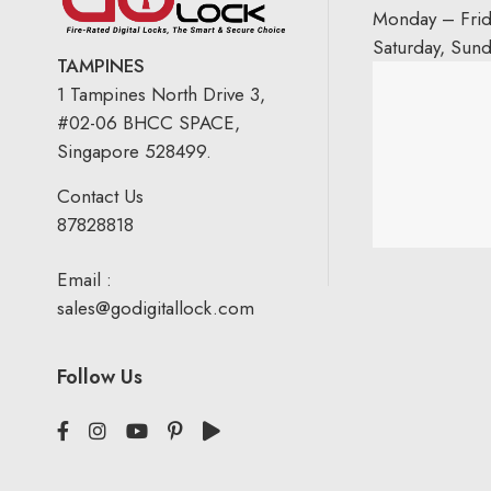
Monday – Fri
Saturday, Sun
TAMPINES
1 Tampines North Drive 3,
#02-06 BHCC SPACE,
Singapore 528499.
Contact Us
87828818
Email :
sales@godigitallock.com
Follow Us