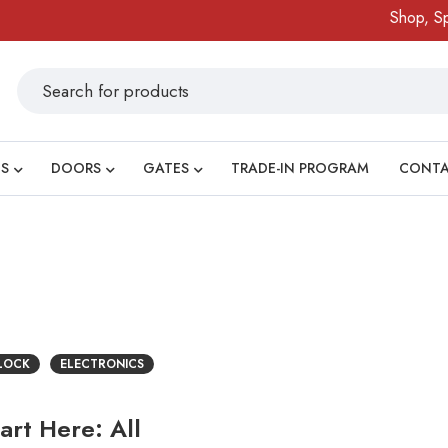
Shop, Spi
S
DOORS
GATES
TRADE-IN PROGRAM
CONT
 LOCK
ELECTRONICS
rt Here: All