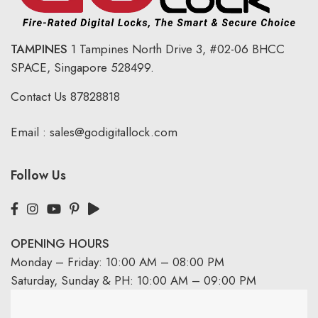
TAMPINES
1 Tampines North Drive 3,
#02-06 BHCC
SPACE, Singapore 528499.
Contact Us
87828818
Email :
sales@godigitallock.com
Follow Us
OPENING HOURS
Monday – Friday: 10:00 AM – 08:00 PM
Saturday, Sunday & PH: 10:00 AM – 09:00 PM