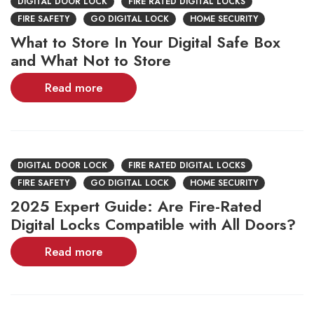
DIGITAL DOOR LOCK
FIRE RATED DIGITAL LOCKS
FIRE SAFETY
GO DIGITAL LOCK
HOME SECURITY
What to Store In Your Digital Safe Box
and What Not to Store
Read more
DIGITAL DOOR LOCK
FIRE RATED DIGITAL LOCKS
FIRE SAFETY
GO DIGITAL LOCK
HOME SECURITY
2025 Expert Guide: Are Fire-Rated
Digital Locks Compatible with All Doors?
Read more