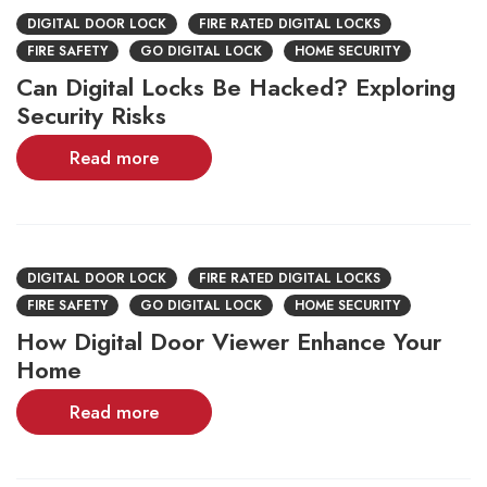
DIGITAL DOOR LOCK
FIRE RATED DIGITAL LOCKS
FIRE SAFETY
GO DIGITAL LOCK
HOME SECURITY
Can Digital Locks Be Hacked? Exploring
Security Risks
Read more
DIGITAL DOOR LOCK
FIRE RATED DIGITAL LOCKS
FIRE SAFETY
GO DIGITAL LOCK
HOME SECURITY
How Digital Door Viewer Enhance Your
Home
Read more