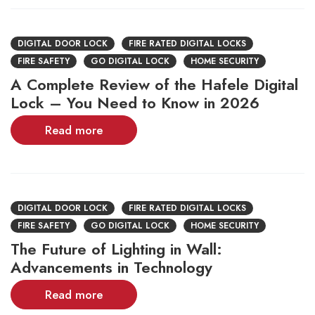
DIGITAL DOOR LOCK
FIRE RATED DIGITAL LOCKS
FIRE SAFETY
GO DIGITAL LOCK
HOME SECURITY
A Complete Review of the Hafele Digital
Lock – You Need to Know in 2026
Read more
DIGITAL DOOR LOCK
FIRE RATED DIGITAL LOCKS
FIRE SAFETY
GO DIGITAL LOCK
HOME SECURITY
The Future of Lighting in Wall:
Advancements in Technology
Read more