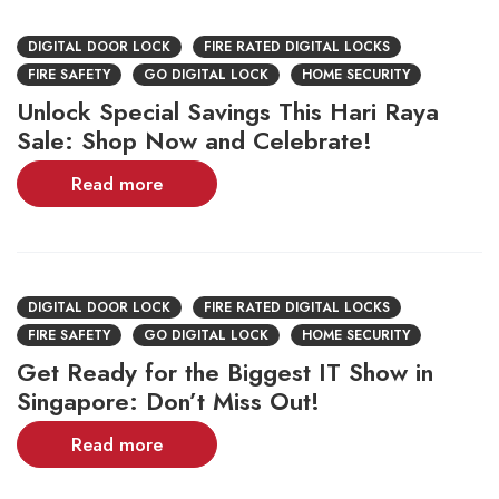
DIGITAL DOOR LOCK
FIRE RATED DIGITAL LOCKS
FIRE SAFETY
GO DIGITAL LOCK
HOME SECURITY
Unlock Special Savings This Hari Raya
Sale: Shop Now and Celebrate!
Read more
DIGITAL DOOR LOCK
FIRE RATED DIGITAL LOCKS
FIRE SAFETY
GO DIGITAL LOCK
HOME SECURITY
Get Ready for the Biggest IT Show in
Singapore: Don’t Miss Out!
Read more