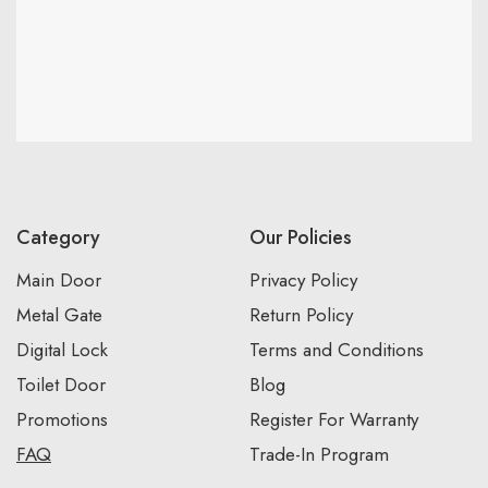
Category
Our Policies
Main Door
Privacy Policy
Metal Gate
Return Policy
Digital Lock
Terms and Conditions
Toilet Door
Blog
Promotions
Register For Warranty
FAQ
Trade-In Program