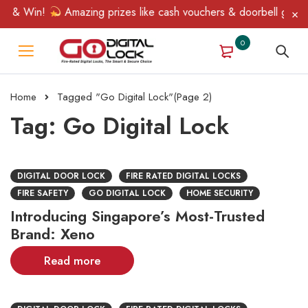
 & Win!
Amazing prizes like cash vouchers & doorbell gifts awa
0
Home
Tagged "Go Digital Lock"
(Page 2)
Tag: Go Digital Lock
DIGITAL DOOR LOCK
FIRE RATED DIGITAL LOCKS
FIRE SAFETY
GO DIGITAL LOCK
HOME SECURITY
Introducing Singapore’s Most-Trusted
Brand: Xeno
Read more