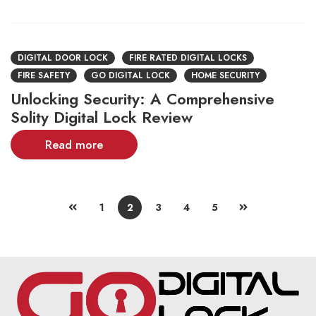
DIGITAL DOOR LOCK
FIRE RATED DIGITAL LOCKS
FIRE SAFETY
GO DIGITAL LOCK
HOME SECURITY
Unlocking Security: A Comprehensive
Solity Digital Lock Review
Read more
1
2
3
4
5