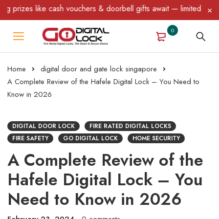
 like cash vouchers & doorbell gifts await — limited time only! T
0
Home
digital door and gate lock singapore
A Complete Review of the Hafele Digital Lock – You Need to
Know in 2026
DIGITAL DOOR LOCK
FIRE RATED DIGITAL LOCKS
FIRE SAFETY
GO DIGITAL LOCK
HOME SECURITY
A Complete Review of the
Hafele Digital Lock – You
Need to Know in 2026