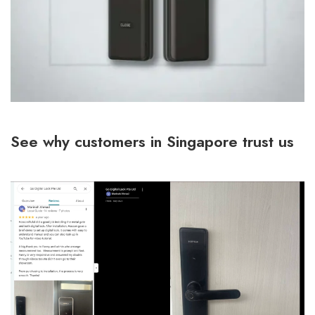
See why customers in Singapore trust us