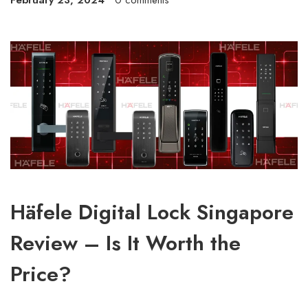
February 23, 2024
0 comments
Häfele Digital Lock Singapore
Review – Is It Worth the
Price?