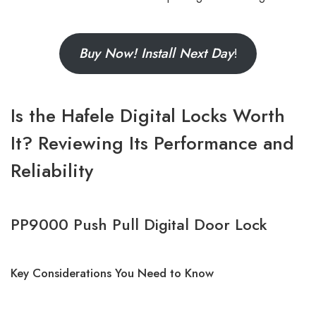
Buy Now! Install Next Day
!
Is the Hafele Digital
Locks Worth
It? Reviewing Its Performance and
Reliability
PP9000 Push Pull Digital Door Lock
Key Considerations You Need to Know