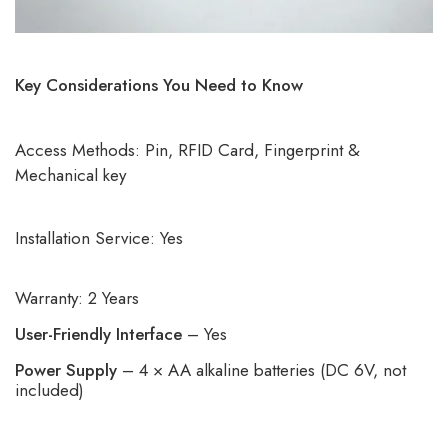
Key Considerations You Need to Know
Access Methods: Pin, RFID Card, Fingerprint &
Mechanical key
Installation Service: Yes
Warranty: 2 Years
User-Friendly Interface
– Yes
Power Supply
– 4 × AA alkaline batteries (DC 6V, not
included)