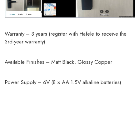
Warranty – 3 years (register with Hafele to receive the
3rd-year warranty)
Available Finishes – Matt Black, Glossy Copper
Power Supply – 6V (8 × AA 1.5V alkaline batteries)