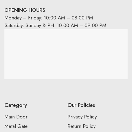
OPENING HOURS
Monday – Friday: 10:00 AM – 08:00 PM
Saturday, Sunday & PH: 10:00 AM – 09:00 PM
Category
Our Policies
Main Door
Privacy Policy
Metal Gate
Return Policy