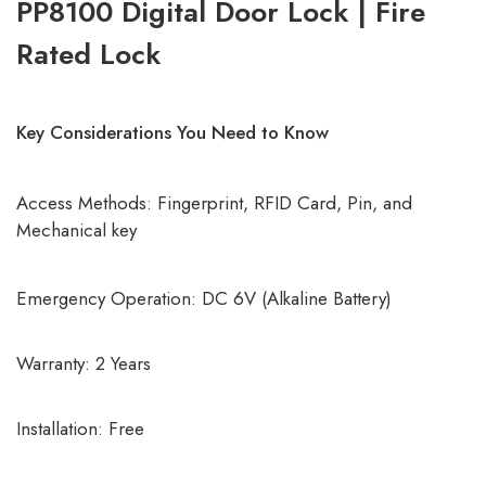
PP8100 Digital Door Lock | Fire
Rated Lock
Key Considerations You Need to Know
Access Methods: Fingerprint, RFID Card, Pin, and
Mechanical key
Emergency Operation: DC 6V (Alkaline Battery)
Warranty: 2 Years
Installation: Free