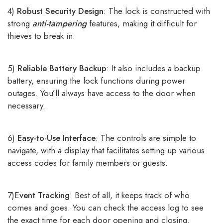
4)
Robust Security Design
: The lock is constructed with
strong
anti-tampering
features, making it difficult for
thieves to break in.
5)
Reliable Battery Backup
: It also includes a backup
battery, ensuring the lock functions during power
outages. You’ll always have access to the door when
necessary.
6)
Easy-to-Use Interface
: The controls are simple to
navigate, with a display that facilitates setting up various
access codes for family members or guests.
7)E
vent Tracking
: Best of all, it keeps track of who
comes and goes. You can check the access log to see
the exact time for each door opening and closing.