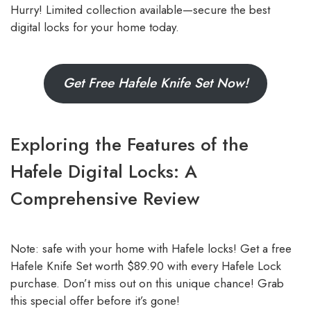
Hurry! Limited collection available—secure the best
digital locks for your home today.
Get Free Hafele Knife Set Now!
Exploring the Features of the
Hafele Digital Locks: A
Comprehensive Review
Note: safe with your home with Hafele locks! Get a free
Hafele Knife Set worth $89.90 with every Hafele Lock
purchase. Don’t miss out on this unique chance! Grab
this special offer before it’s gone!