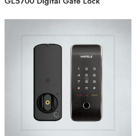
GL5700 Digital Gate Lock