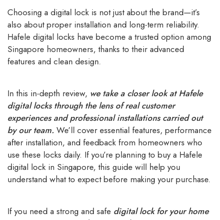
Choosing a digital lock is not just about the brand—it’s
also about proper installation and long-term reliability.
Hafele digital locks have become a trusted option among
Singapore homeowners, thanks to their advanced
features and clean design.
In this in-depth review,
we take a closer look at Hafele
digital locks through the lens of real customer
experiences and professional installations carried out
by our team.
We’ll cover essential features, performance
after installation, and feedback from homeowners who
use these locks daily. If you’re planning to buy a Hafele
digital lock in Singapore, this guide will help you
understand what to expect before making your purchase.
If you need a strong and safe
digital lock for your home