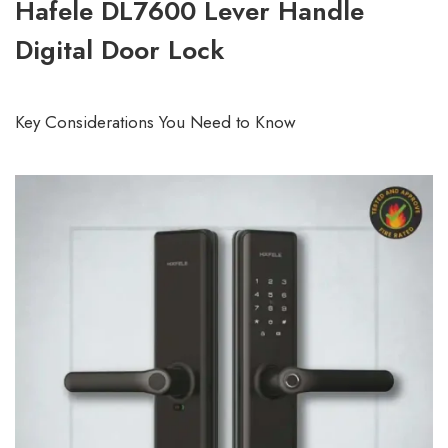
Hafele DL7600 Lever Handle
Digital Door Lock
Key Considerations You Need to Know