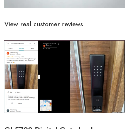
View real customer reviews