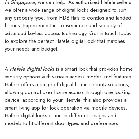
in Singapore
, we can help. As authorized Hafele sellers,
we offer a wide range of digital locks designed to suit
any property type, from HDB flats to condos and landed
homes. Experience the convenience and security of
advanced keyless access technology. Get in touch today
to explore the perfect Hafele digital lock that matches
your needs and budget.
A
Hafele digital lock
s
is a smart lock that provides home
security options with various access modes and features.
Hafele offers a range of digital home security solutions,
allowing control over home access through one locking
device, according to your lifestyle. this also provides a
smart living app for lock operation via mobile devices.
Hafele digital locks come in different designs and
models to fit different door types and preferences.