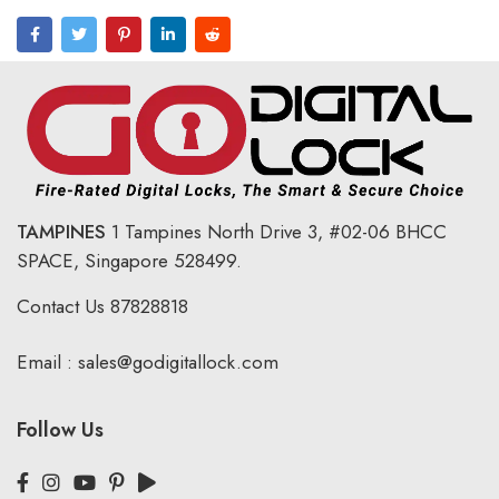
TAMPINES
1 Tampines North Drive 3,
#02-06 BHCC
SPACE, Singapore 528499.
Contact Us
87828818
Email :
sales@godigitallock.com
Follow Us