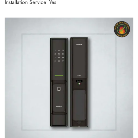
Installation Service: Yes