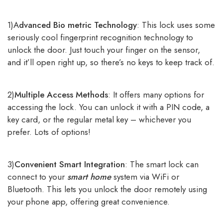
1)A
dvanced Bio metric Technology
: This lock uses some
seriously cool fingerprint recognition technology to
unlock the door. Just touch your finger on the sensor,
and it’ll open right up, so there’s no keys to keep track of.
2)
Multiple Access Methods
: It offers many options for
accessing the lock. You can unlock it with a PIN code, a
key card, or the regular metal key – whichever you
prefer. Lots of options!
3)
Convenient Smart Integration
: The smart lock can
connect to your
smart home
system via WiFi or
Bluetooth. This lets you unlock the door remotely using
your phone app, offering great convenience.