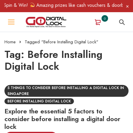
 Spin & Win!
Amazing prizes like cash vouchers & doorbell gift
0
Home
Tagged "Before Installing Digital Lock"
Tag: Before Installing
Digital Lock
5 THINGS TO CONSIDER BEFORE INSTALLING A DIGITAL LOCK IN
SINGAPORE
BEFORE INSTALLING DIGITAL LOCK
Explore the essential 5 factors to
consider before installing a digital door
lock