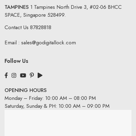
TAMPINES
1 Tampines North Drive 3,
#02-06 BHCC
SPACE, Singapore 528499.
Contact Us
87828818
Email :
sales@godigitallock.com
Follow Us
OPENING HOURS
Monday – Friday: 10:00 AM – 08:00 PM
Saturday, Sunday & PH: 10:00 AM – 09:00 PM