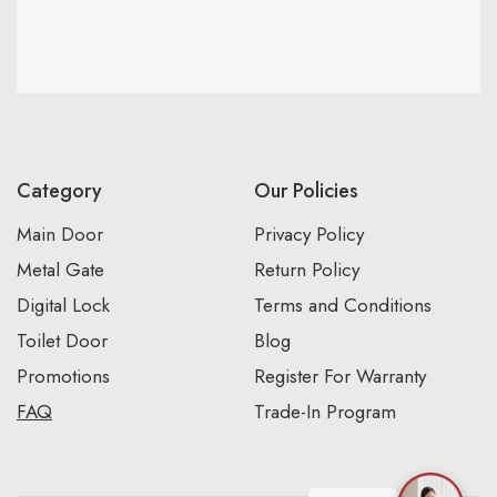
Category
Our Policies
Main Door
Privacy Policy
Metal Gate
Return Policy
Digital Lock
Terms and Conditions
Toilet Door
Blog
Promotions
Register For Warranty
FAQ
Trade-In Program