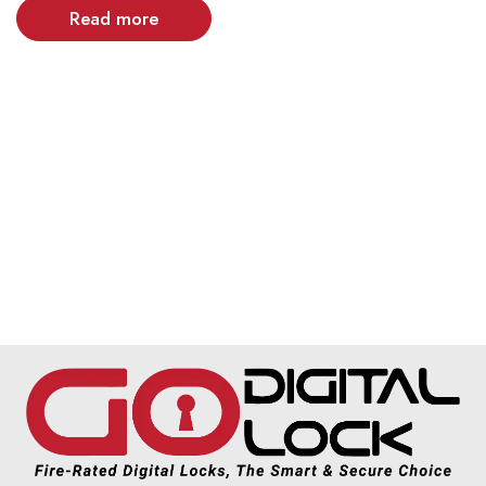
Read more