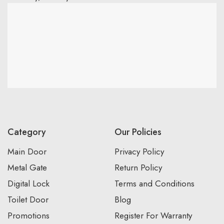
Category
Our Policies
Main Door
Privacy Policy
Metal Gate
Return Policy
Digital Lock
Terms and Conditions
Toilet Door
Blog
Promotions
Register For Warranty