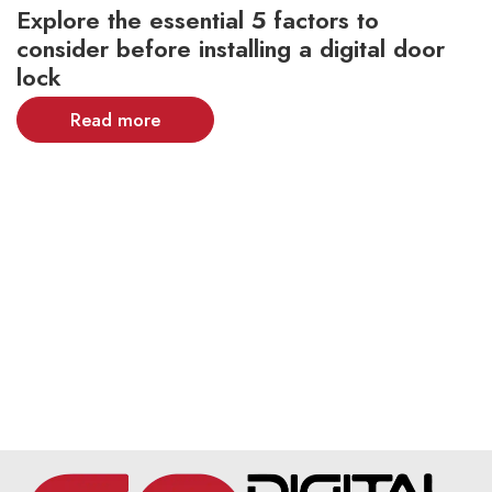
Explore the essential 5 factors to
consider before installing a digital door
lock
Read more