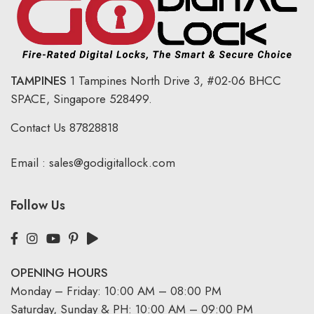
TAMPINES
1 Tampines North Drive 3,
#02-06 BHCC
SPACE, Singapore 528499.
Contact Us
87828818
Email :
sales@godigitallock.com
Follow Us
OPENING HOURS
Monday – Friday: 10:00 AM – 08:00 PM
Saturday, Sunday & PH: 10:00 AM – 09:00 PM