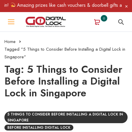
Win!
Amazing prizes like cash vouchers & doorbell gifts await —
0
Home
Tagged "5 Things to Consider Before Installing a Digital Lock in
Singapore"
Tag: 5 Things to Consider
Before Installing a Digital
Lock in Singapore
5 THINGS TO CONSIDER BEFORE INSTALLING A DIGITAL LOCK IN
SINGAPORE
BEFORE INSTALLING DIGITAL LOCK