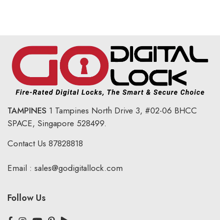
TAMPINES
1 Tampines North Drive 3,
#02-06 BHCC
SPACE, Singapore 528499.
Contact Us
87828818
Email :
sales@godigitallock.com
Follow Us