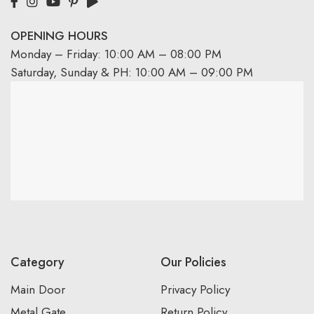
OPENING HOURS
Monday – Friday: 10:00 AM – 08:00 PM
Saturday, Sunday & PH: 10:00 AM – 09:00 PM
Category
Our Policies
Main Door
Privacy Policy
Metal Gate
Return Policy