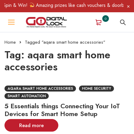
 Spin & Win!
Amazing prizes like cash vouchers & doorbell gift
0
Home
Tagged "aqara smart home accessories"
Tag: aqara smart home
accessories
AQARA SMART HOME ACCESSORIES
HOME SECURITY
SMART AUTOMATION
5 Essentials things Connecting Your IoT
Devices for Smart Home Setup
Read more