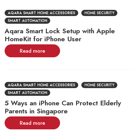
AQARA SMART HOME ACCESSORIES
HOME SECURITY
SMART AUTOMATION
Aqara Smart Lock Setup with Apple
HomeKit for iPhone User
Read more
AQARA SMART HOME ACCESSORIES
HOME SECURITY
SMART AUTOMATION
5 Ways an iPhone Can Protect Elderly
Parents in Singapore
Read more