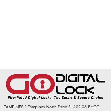
TAMPINES
1 Tampines North Drive 3,
#02-06 BHCC