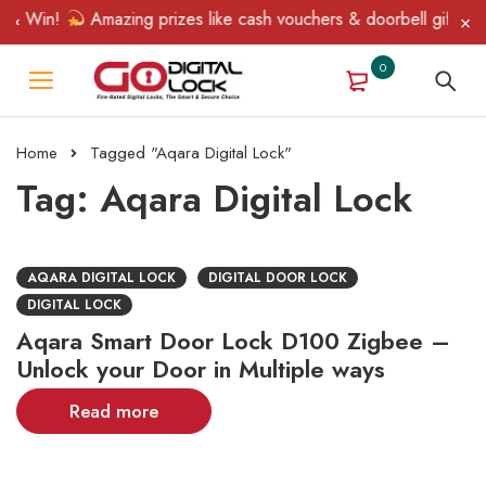
 & Win!
Amazing prizes like cash vouchers & doorbell gifts awa
0
Home
Tagged "Aqara Digital Lock"
Tag: Aqara Digital Lock
AQARA DIGITAL LOCK
DIGITAL DOOR LOCK
DIGITAL LOCK
Aqara Smart Door Lock D100 Zigbee –
Unlock your Door in Multiple ways
Read more