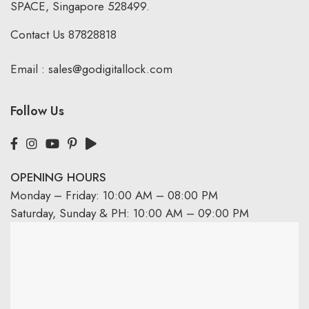
SPACE, Singapore 528499.
Contact Us
87828818
Email :
sales@godigitallock.com
Follow Us
OPENING HOURS
Monday – Friday: 10:00 AM – 08:00 PM
Saturday, Sunday & PH: 10:00 AM – 09:00 PM