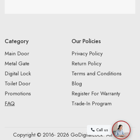
Category
Our Policies
Main Door
Privacy Policy
Metal Gate
Return Policy
Digital Lock
Terms and Conditions
Toilet Door
Blog
Promotions
Register For Warranty
FAQ
Trade-In Program
Call us
Copyright © 2016- 2026 GoDigitalLock. All Rights