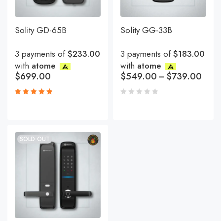
Solity GD-65B
Solity GG-33B
3 payments of
$233.00
3 payments of
$183.00
with
atome
with
atome
$
699.00
$
549.00
–
$
739.00
Rated
5.00
out
of 5
SOLD OUT