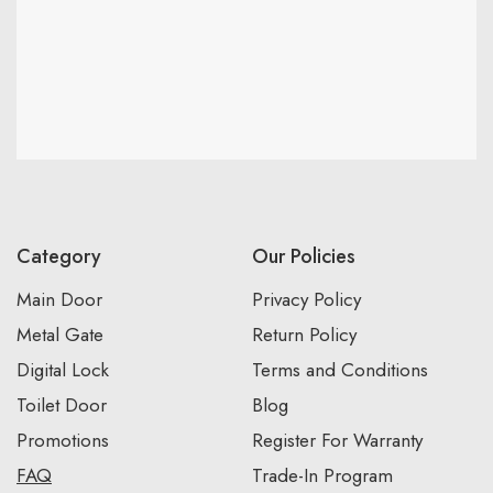
Category
Our Policies
Main Door
Privacy Policy
Metal Gate
Return Policy
Digital Lock
Terms and Conditions
Toilet Door
Blog
Promotions
Register For Warranty
FAQ
Trade-In Program