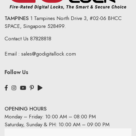
TAMPINES
1 Tampines North Drive 3,
#02-06 BHCC
SPACE, Singapore 528499.
Contact Us
87828818
Email :
sales@godigitallock.com
Follow Us
OPENING HOURS
Monday – Friday: 10:00 AM – 08:00 PM
Saturday, Sunday & PH: 10:00 AM – 09:00 PM