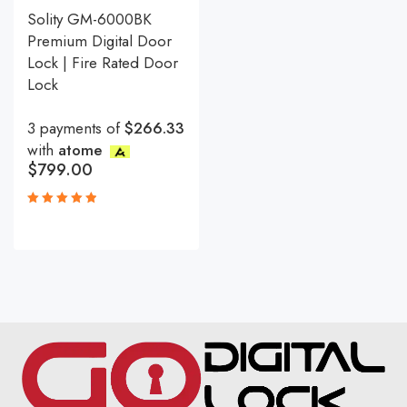
Solity GM-6000BK
Premium Digital Door
Lock | Fire Rated Door
Lock
3 payments of
$266.33
with
atome
$
799.00
Rated
5.00
out
of 5