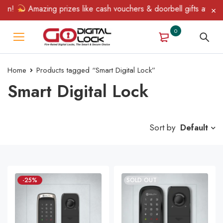
in!
Amazing prizes like cash vouchers & doorbell gifts await — l
0
Home
Products tagged “Smart Digital Lock”
Smart Digital Lock
Sort by
Default
-25%
SOLD OUT