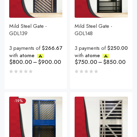
Mild Steel Gate -
Mild Steel Gate -
GDL139
GDL148
3 payments of
$266.67
3 payments of
$250.00
with
atome
with
atome
$
800.00
–
$
900.00
$
750.00
–
$
850.00
-19%