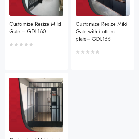
Customize Resize Mild
Customize Resize Mild
Gate – GDL160
Gate with bottom
plate– GDL165