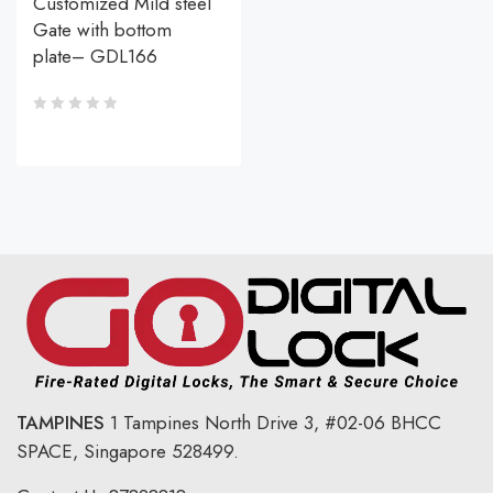
Customized Mild steel
Gate with bottom
plate– GDL166
TAMPINES
1 Tampines North Drive 3,
#02-06 BHCC
SPACE, Singapore 528499.