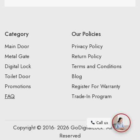
Category
Our Policies
Main Door
Privacy Policy
Metal Gate
Return Policy
Digital Lock
Terms and Conditions
Toilet Door
Blog
Promotions
Register For Warranty
FAQ
Trade-In Program
Call us
Copyright © 2016- 2026 GoDigitalLock. All Rights
Reserved