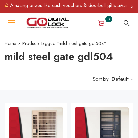
Amazing prizes like cash vouchers & doorbell gifts await — limite
0
Home
Products tagged “mild steel gate gdl504”
mild steel gate gdl504
Sort by
Default