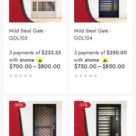
Mild Steel Gate -
Mild Steel Gate -
GDL103
GDL104
3 payments of
$233.33
3 payments of
$250.00
with
atome
with
atome
$
700.00
–
$
800.00
$
750.00
–
$
850.00
-20%
-21%