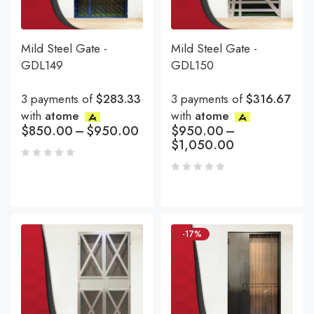
Mild Steel Gate -
Mild Steel Gate -
GDL149
GDL150
3 payments of
$283.33
3 payments of
$316.67
with
atome
with
atome
$
850.00
–
$
950.00
$
950.00
–
$
1,050.00
-17%