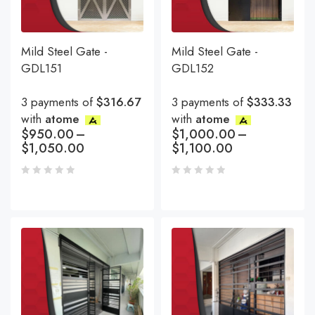
Mild Steel Gate -
Mild Steel Gate -
GDL151
GDL152
3 payments of
$316.67
3 payments of
$333.33
with
atome
with
atome
$
950.00
–
$
1,000.00
–
$
1,050.00
$
1,100.00