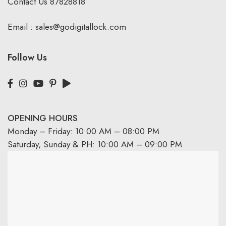
Contact Us
87828818
Email :
sales@godigitallock.com
Follow Us
OPENING HOURS
Monday – Friday: 10:00 AM – 08:00 PM
Saturday, Sunday & PH: 10:00 AM – 09:00 PM