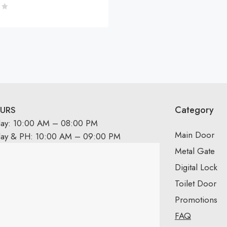
Category
URS
day: 10:00 AM – 08:00 PM
Main Door
day & PH: 10:00 AM – 09:00 PM
Metal Gate
Digital Lock
Toilet Door
Promotions
FAQ