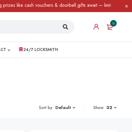
 like cash vouchers & doorbell gifts await — limited time only! T
0
ACT
24/7 LOCKSMITH
Sort by
Show
32
Default