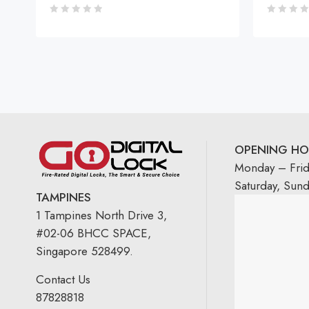
OPENING HO
Monday – Fri
Saturday, Sun
TAMPINES
1 Tampines North Drive 3,
#02-06 BHCC SPACE,
Singapore 528499.
Contact Us
87828818