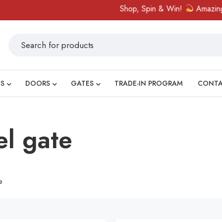
Shop, Spin & Win!
Amazing prizes
S
DOORS
GATES
TRADE-IN PROGRAM
CONT
el gate
e