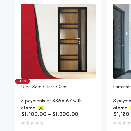
-15%
Ultra Safe Glass Gate
Laminat
3 payments of
$366.67
with
3 payme
atome
atome
$
1,100.00
–
$
1,200.00
$
1,180