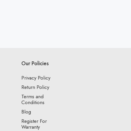
Our Policies
Privacy Policy
Return Policy
Terms and
Conditions
Blog
Register For
Warranty