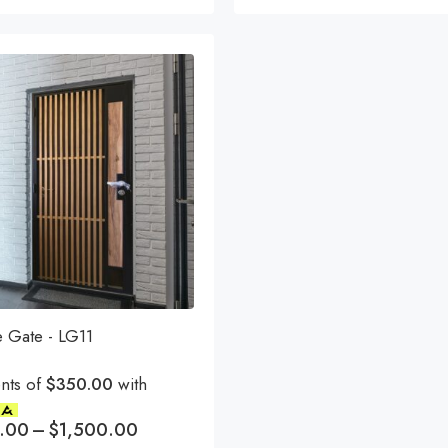
e Gate - LG11
nts of
$350.00
with
.00
–
$
1,500.00