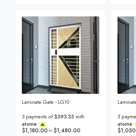
Laminate Gate - LG10
Laminat
3 payments of
$393.33
with
3 payme
atome
atome
$
1,180.00
–
$
1,480.00
$
1,050