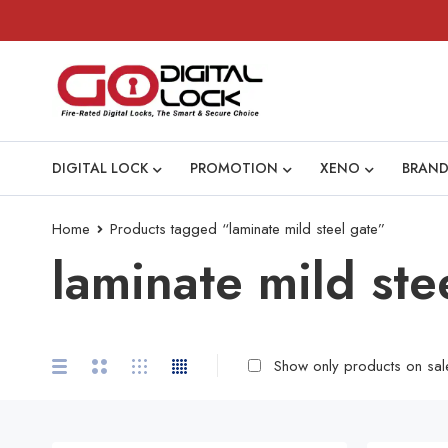
DIGITAL LOCK
PROMOTION
XENO
BRAND
Home
Products tagged “laminate mild steel gate”
laminate mild ste
Show only products on sal