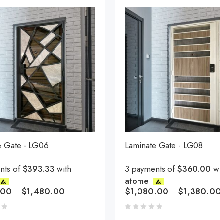
e Gate - LG06
Laminate Gate - LG08
nts of
$393.33
with
3 payments of
$360.00
wi
atome
.00
–
$
1,480.00
$
1,080.00
–
$
1,380.0