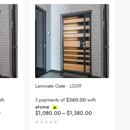
Laminate Gate - LG09
th
3 payments of
$360.00
with
atome
0
$
1,080.00
–
$
1,380.00