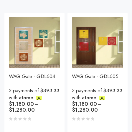
WAG Gate - GDL604
WAG Gate - GDL605
3 payments of
$393.33
3 payments of
$393.33
with
atome
with
atome
$
1,180.00
–
$
1,180.00
–
$
1,280.00
$
1,280.00