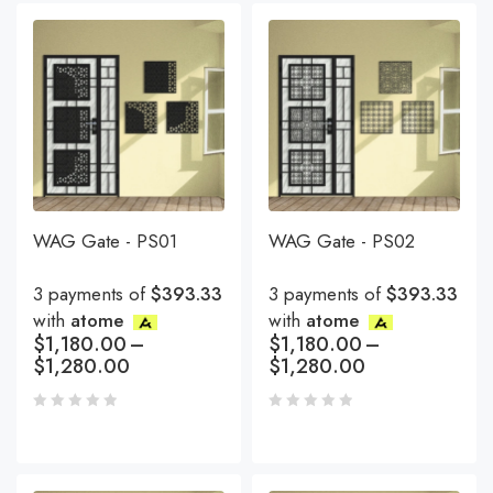
WAG Gate - PS01
WAG Gate - PS02
3 payments of
$393.33
3 payments of
$393.33
with
atome
with
atome
$
1,180.00
–
$
1,180.00
–
$
1,280.00
$
1,280.00