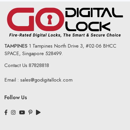
TAMPINES
1 Tampines North Drive 3,
#02-06 BHCC
SPACE, Singapore 528499.
Contact Us
87828818
Email :
sales@godigitallock.com
Follow Us