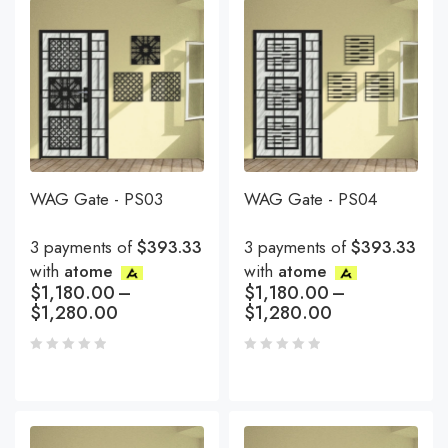
WAG Gate - PS03
WAG Gate - PS04
3 payments of
$393.33
3 payments of
$393.33
with
atome
with
atome
$
1,180.00
–
$
1,180.00
–
$
1,280.00
$
1,280.00