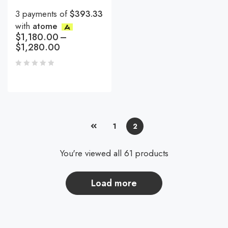
3 payments of
$393.33
with
atome
$
1,180.00
–
$
1,280.00
1
2
You're viewed all 61 products
load more