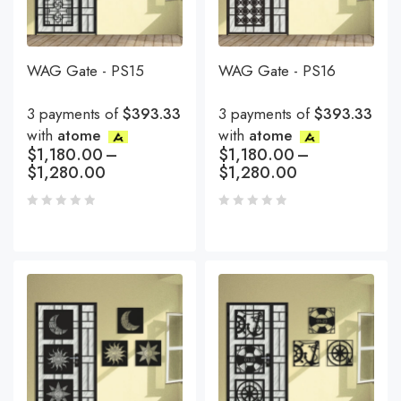
WAG Gate - PS15
WAG Gate - PS16
3 payments of
$393.33
3 payments of
$393.33
with
atome
with
atome
$
1,180.00
–
$
1,180.00
–
$
1,280.00
$
1,280.00