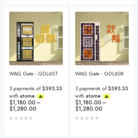
WAG Gate - GDL607
WAG Gate - GDL608
3 payments of
$393.33
3 payments of
$393.33
with
atome
with
atome
$
1,180.00
–
$
1,180.00
–
$
1,280.00
$
1,280.00