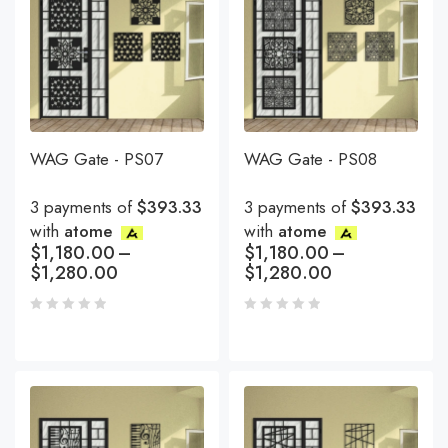
WAG Gate - PS07
WAG Gate - PS08
3 payments of
$393.33
3 payments of
$393.33
with
atome
with
atome
$
1,180.00
–
$
1,180.00
–
$
1,280.00
$
1,280.00