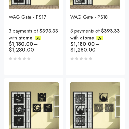
WAG Gate - PS17
WAG Gate - PS18
3 payments of
$393.33
3 payments of
$393.33
with
atome
with
atome
$
1,180.00
–
$
1,180.00
–
$
1,280.00
$
1,280.00