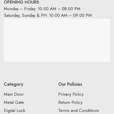
OPENING HOURS
Monday – Friday: 10:00 AM – 08:00 PM
Saturday, Sunday & PH: 10:00 AM – 09:00 PM
Category
Our Policies
Main Door
Privacy Policy
Metal Gate
Return Policy
Digital Lock
Terms and Conditions