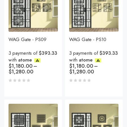
WAG Gate - PS09
WAG Gate - PS10
3 payments of
$393.33
3 payments of
$393.33
with
atome
with
atome
$
1,180.00
–
$
1,180.00
–
$
1,280.00
$
1,280.00