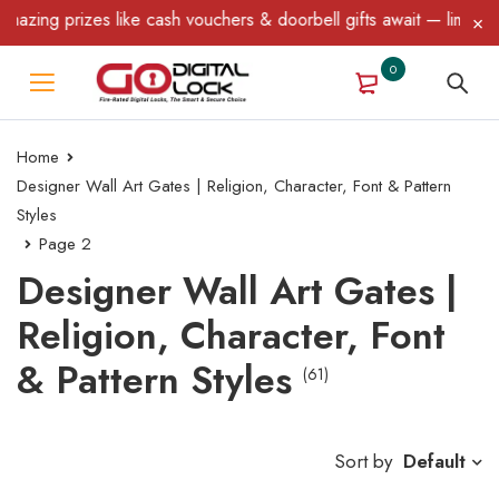
es like cash vouchers & doorbell gifts await — limited time only!
0
Home
Designer Wall Art Gates | Religion, Character, Font & Pattern
Styles
Page 2
Designer Wall Art Gates |
Religion, Character, Font
& Pattern Styles
(61)
Sort by
Default