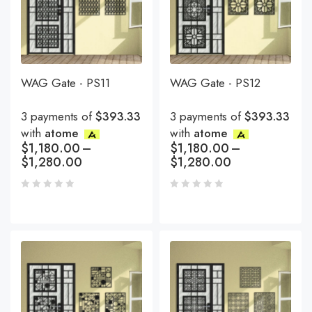
WAG Gate - PS11
WAG Gate - PS12
3 payments of
$393.33
3 payments of
$393.33
with
atome
with
atome
$
1,180.00
–
$
1,180.00
–
$
1,280.00
$
1,280.00