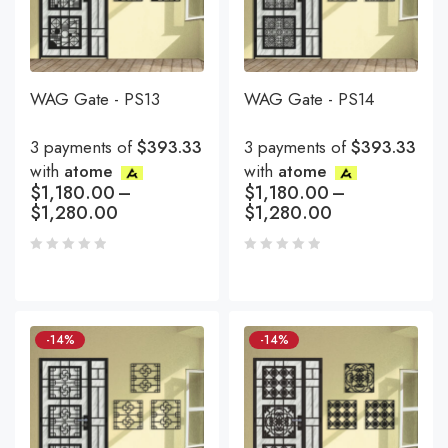
WAG Gate - PS13
WAG Gate - PS14
3 payments of
$393.33
3 payments of
$393.33
with
atome
with
atome
$
1,180.00
–
$
1,180.00
–
$
1,280.00
$
1,280.00
-14%
-14%