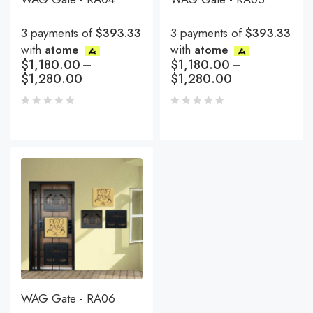
3 payments of
$393.33
3 payments of
$393.33
with
atome
with
atome
$
1,180.00
–
$
1,180.00
–
$
1,280.00
$
1,280.00
WAG Gate - RA06