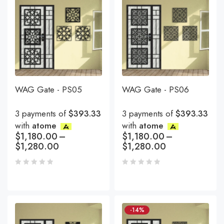
WAG Gate - PS05
WAG Gate - PS06
3 payments of
$393.33
3 payments of
$393.33
with
atome
with
atome
$
1,180.00
–
$
1,180.00
–
$
1,280.00
$
1,280.00
-14%