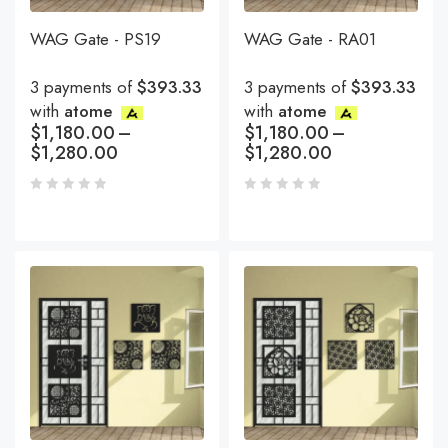
WAG Gate - PS19
WAG Gate - RA01
3 payments of
$393.33
3 payments of
$393.33
with
atome
with
atome
$
1,180.00
–
$
1,180.00
–
$
1,280.00
$
1,280.00