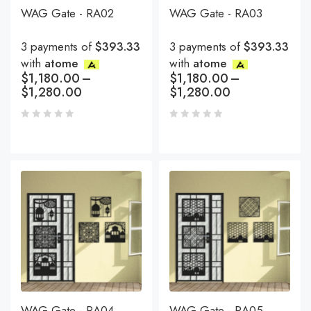
WAG Gate - RA02
WAG Gate - RA03
3 payments of
$393.33
3 payments of
$393.33
with
atome
with
atome
$
1,180.00
–
$
1,180.00
–
$
1,280.00
$
1,280.00
WAG Gate - RA04
WAG Gate - RA05