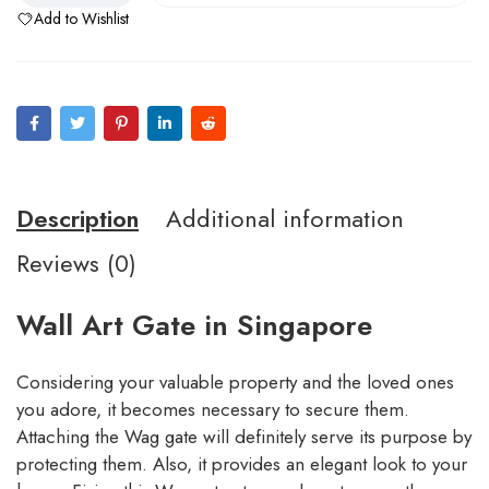
Add to Wishlist
Description
Additional information
Reviews (0)
Wall Art Gate in Singapore
Considering your valuable property and the loved ones
you adore, it becomes necessary to secure them.
Attaching the Wag gate will definitely serve its purpose by
protecting them. Also, it provides an elegant look to your