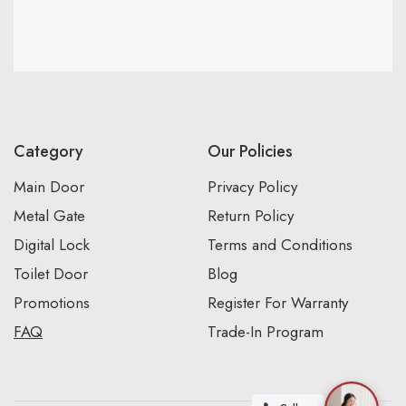
Category
Our Policies
Main Door
Privacy Policy
Metal Gate
Return Policy
Digital Lock
Terms and Conditions
Toilet Door
Blog
Promotions
Register For Warranty
FAQ
Trade-In Program