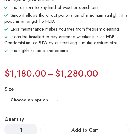
It is resistant to any kind of weather conditions.
Since it allows the direct penetration of maximum sunlight, it is
popular amongst the HDB.
Less maintenance makes you free from frequent cleaning.
It can be installed to any entrance whether it is an HDB,
Condominium, or BTO by customizing it to the desired size.
It is highly reliable and secure.
$
1,180.00
–
$
1,280.00
Size
Quantity
Add to Cart