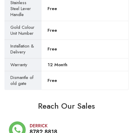
Stainless
Steel Lever
Free
Handle
Gold Colour
Free
Unit Number
Installation &
Free
Delivery
Warranty
12 Month
Dismantle of
Free
old gate
Reach Our Sales