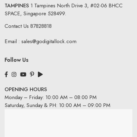
TAMPINES
1 Tampines North Drive 3,
#02-06 BHCC
SPACE, Singapore 528499.
Contact Us
87828818
Email :
sales@godigitallock.com
Follow Us
OPENING HOURS
Monday – Friday: 10:00 AM – 08:00 PM
Saturday, Sunday & PH: 10:00 AM – 09:00 PM