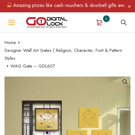
Amazing prizes like cash vouchers & doorbell gifts await — limi
0
Home
Designer Wall Art Gates | Religion, Character, Font & Pattern
Styles
WAG Gate – GDL607