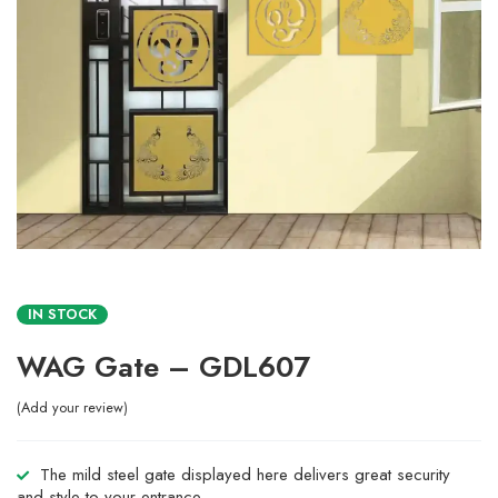
IN STOCK
WAG Gate – GDL607
Add your review
The mild steel gate displayed here delivers great security
and style to your entrance.