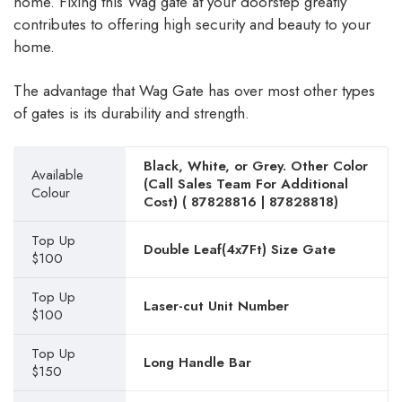
home. Fixing this Wag gate at your doorstep greatly
contributes to offering high security and beauty to your
home.
The advantage that Wag Gate has over most other types
of gates is its durability and strength.
Black, White, or Grey. Other Color
Available
(Call Sales Team For Additional
Colour
Cost) (
87828816
|
87828818
)
Top Up
Double Leaf(4x7Ft) Size Gate
$100
Top Up
Laser-cut Unit Number
$100
Top Up
Long Handle Bar
$150