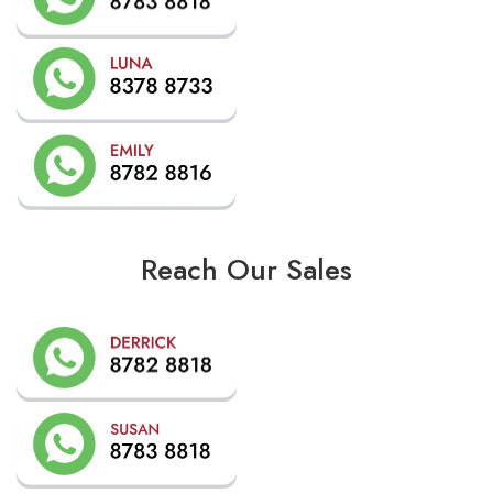
Reach Our Sales