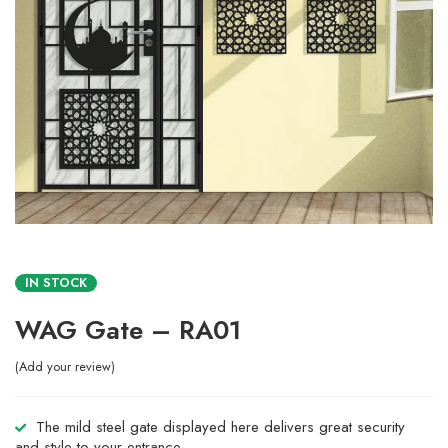
IN STOCK
WAG Gate – RA01
Add your review
The mild steel gate displayed here delivers great security
and style to your entrance.