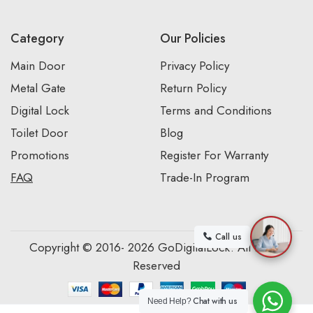
Category
Our Policies
Main Door
Privacy Policy
Metal Gate
Return Policy
Digital Lock
Terms and Conditions
Toilet Door
Blog
Promotions
Register For Warranty
FAQ
Trade-In Program
Call us
Copyright © 2016- 2026 GoDigitalLock. All Rights
Reserved
Chat with us
Need Help?