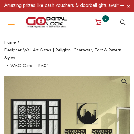
azing prizes like cash vouchers & doorbell gifts await — limited 
0
Home
Designer Wall Art Gates | Religion, Character, Font & Pattern
Styles
WAG Gate – RA01