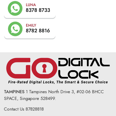
TAMPINES
1 Tampines North Drive 3,
#02-06 BHCC
SPACE, Singapore 528499.
Contact Us
87828818