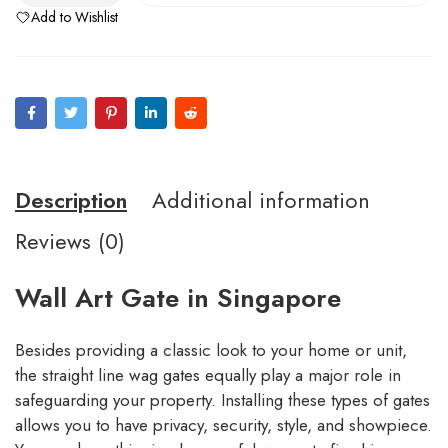
Add to Wishlist
Description
Additional information
Reviews (0)
Wall Art Gate in Singapore
Besides providing a classic look to your home or unit,
the straight line wag gates equally play a major role in
safeguarding your property. Installing these types of gates
allows you to have privacy, security, style, and showpiece.