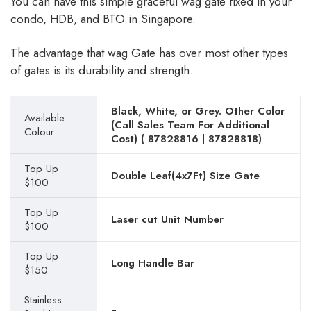
You can have this simple graceful wag gate fixed in your
condo, HDB, and BTO in Singapore.
The advantage that wag Gate has over most other types
of gates is its durability and strength.
Black, White, or Grey. Other Color
Available
(Call Sales Team For Additional
Colour
Cost) (
87828816
|
87828818
)
Top Up
Double Leaf(4x7Ft) Size Gate
$100
Top Up
Laser cut Unit Number
$100
Top Up
Long Handle Bar
$150
Stainless