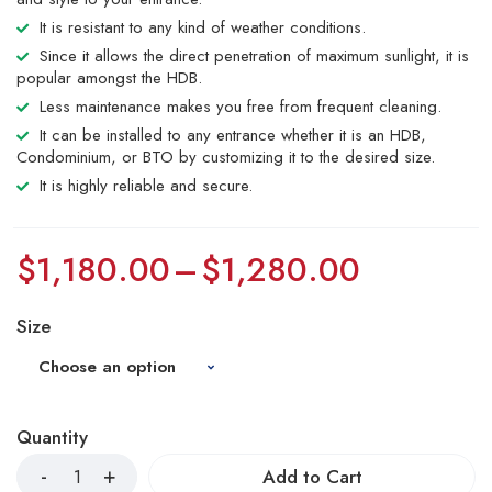
It is resistant to any kind of weather conditions.
Since it allows the direct penetration of maximum sunlight, it is
popular amongst the HDB.
Less maintenance makes you free from frequent cleaning.
It can be installed to any entrance whether it is an HDB,
Condominium, or BTO by customizing it to the desired size.
It is highly reliable and secure.
$
1,180.00
–
$
1,280.00
Size
Quantity
Add to Cart