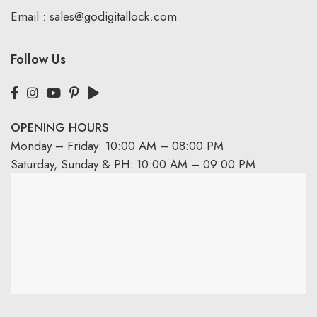
Email :
sales@godigitallock.com
Follow Us
OPENING HOURS
Monday – Friday: 10:00 AM – 08:00 PM
Saturday, Sunday & PH: 10:00 AM – 09:00 PM