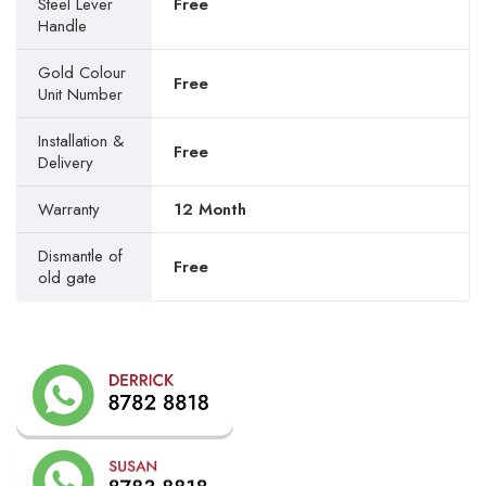
Steel Lever
Free
Handle
Gold Colour
Free
Unit Number
Installation &
Free
Delivery
Warranty
12 Month
Dismantle of
Free
old gate