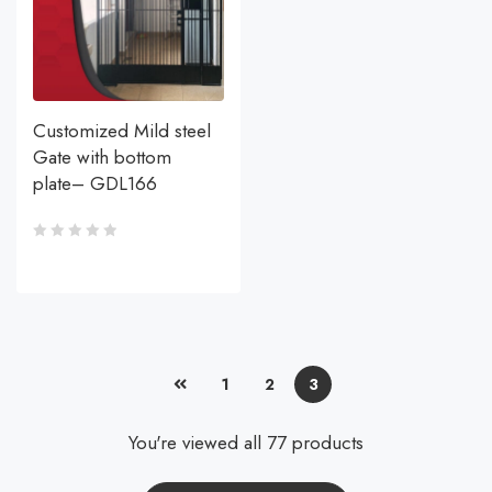
Customized Mild steel
Gate with bottom
plate– GDL166
1
2
3
You're viewed all 77 products