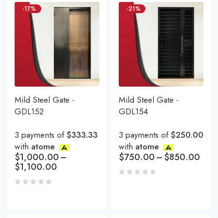
-17%
-21%
Mild Steel Gate -
Mild Steel Gate -
GDL152
GDL154
3 payments of
$333.33
3 payments of
$250.00
with
atome
with
atome
$
1,000.00
–
$
750.00
–
$
850.00
$
1,100.00