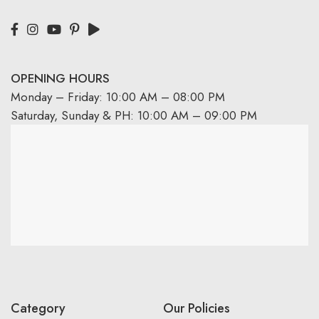
OPENING HOURS
Monday – Friday: 10:00 AM – 08:00 PM
Saturday, Sunday & PH: 10:00 AM – 09:00 PM
Category
Our Policies