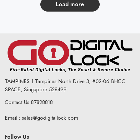
load more
TAMPINES
1 Tampines North Drive 3,
#02-06 BHCC
SPACE, Singapore 528499.
Contact Us
87828818
Email :
sales@godigitallock.com
Follow Us