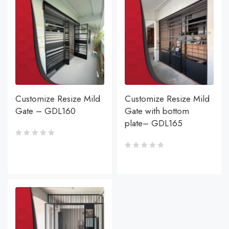
Customize Resize Mild
Customize Resize Mild
Gate – GDL160
Gate with bottom
plate– GDL165