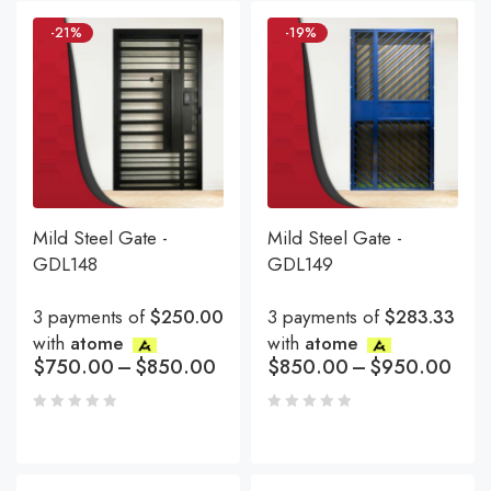
-21%
-19%
Mild Steel Gate -
Mild Steel Gate -
GDL148
GDL149
3 payments of
$250.00
3 payments of
$283.33
with
atome
with
atome
$
750.00
–
$
850.00
$
850.00
–
$
950.00