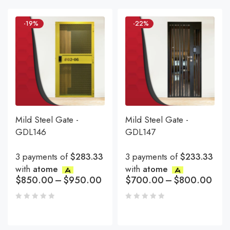
-19%
-22%
Mild Steel Gate -
Mild Steel Gate -
GDL146
GDL147
3 payments of
$283.33
3 payments of
$233.33
with
atome
with
atome
$
850.00
–
$
950.00
$
700.00
–
$
800.00