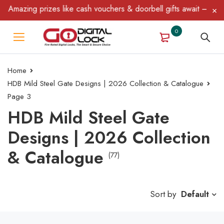
azing prizes like cash vouchers & doorbell gifts await — limited 
0
Home
HDB Mild Steel Gate Designs | 2026 Collection & Catalogue
Page 3
HDB Mild Steel Gate
Designs | 2026 Collection
& Catalogue
(77)
Sort by
Default