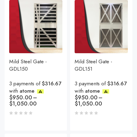
Mild Steel Gate -
Mild Steel Gate -
GDL150
GDL151
3 payments of
$316.67
3 payments of
$316.67
with
atome
with
atome
$
950.00
–
$
950.00
–
$
1,050.00
$
1,050.00