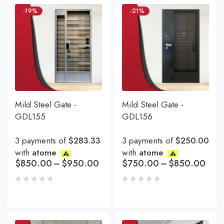
-19%
-21%
Mild Steel Gate -
Mild Steel Gate -
GDL155
GDL156
3 payments of
$283.33
3 payments of
$250.00
with
atome
with
atome
$
850.00
–
$
950.00
$
750.00
–
$
850.00