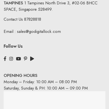
TAMPINES
1 Tampines North Drive 3,
#02-06 BHCC
SPACE, Singapore 528499.
Contact Us
87828818
Email :
sales@godigitallock.com
Follow Us
OPENING HOURS
Monday – Friday: 10:00 AM – 08:00 PM
Saturday, Sunday & PH: 10:00 AM – 09:00 PM