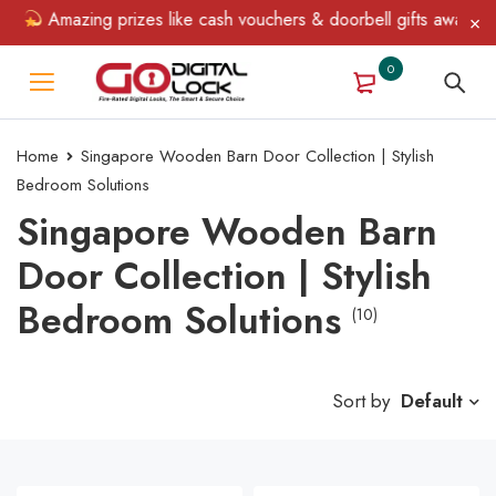
Amazing prizes like cash vouchers & doorbell gifts await — limit
0
Home
Singapore Wooden Barn Door Collection | Stylish
Bedroom Solutions
Singapore Wooden Barn
Door Collection | Stylish
Bedroom Solutions
(10)
Sort by
Default