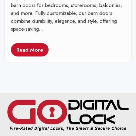
barn doors for bedrooms, storerooms, balconies,
and more. Fully customizable, our barn doors
combine durability, elegance, and style, offering
space-saving...
Read More