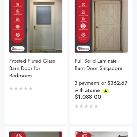
Frosted Fluted Glass
Full Solid Laminate
Barn Door for
Barn Door Singapore
Bedrooms
3 payments of
$362.67
with
atome
$
1,088.00
-6%
-6%