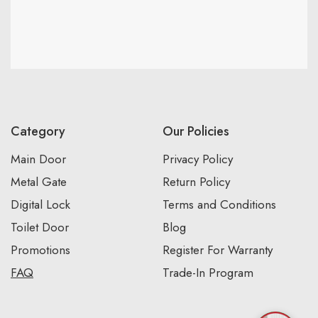
Category
Our Policies
Main Door
Privacy Policy
Metal Gate
Return Policy
Digital Lock
Terms and Conditions
Toilet Door
Blog
Promotions
Register For Warranty
FAQ
Trade-In Program