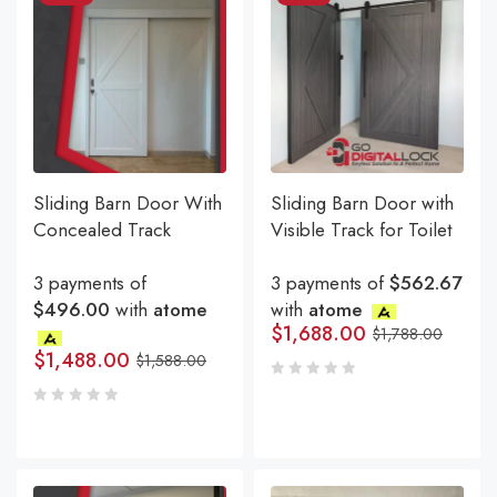
Sliding Barn Door With
Sliding Barn Door with
Concealed Track
Visible Track for Toilet
3 payments of
3 payments of
$562.67
$496.00
with
atome
with
atome
$
1,688.00
$
1,788.00
$
1,488.00
$
1,588.00