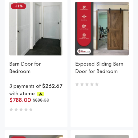
-11%
Barn Door for
Exposed Sliding Barn
Bedroom
Door for Bedroom
3 payments of
$262.67
with
atome
$
788.00
$
888.00