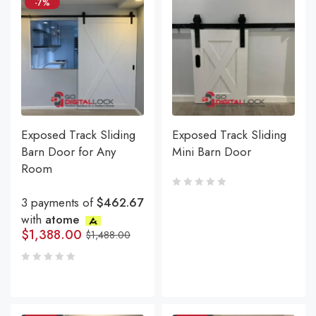
-7%
Exposed Track Sliding
Exposed Track Sliding
Barn Door for Any
Mini Barn Door
Room
3 payments of
$462.67
with
atome
$
1,388.00
$
1,488.00