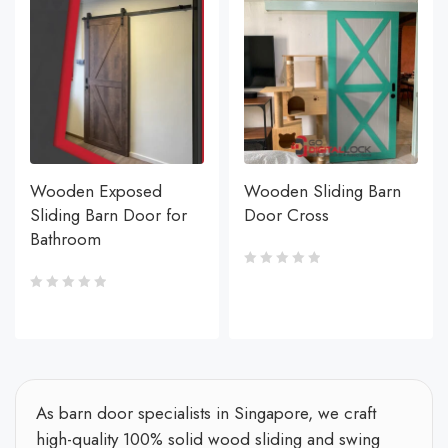
Wooden Exposed
Wooden Sliding Barn
Sliding Barn Door for
Door Cross
Bathroom
As barn door specialists in Singapore, we craft
high-quality 100% solid wood sliding and swing