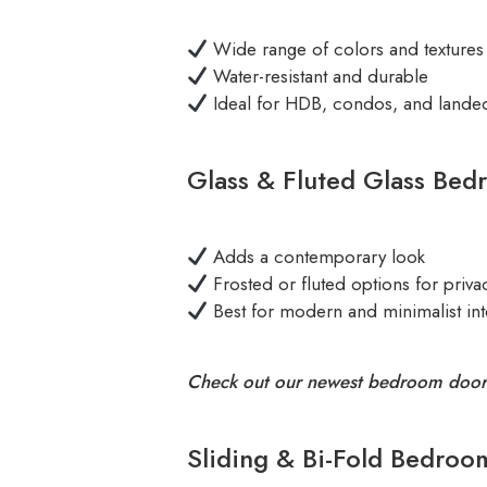
Wide range of colors and textures
Water-resistant and durable
Ideal for HDB, condos, and land
Glass & Fluted Glass Bed
Adds a contemporary look
Frosted or fluted options for priva
Best for modern and minimalist int
Check out our newest bedroom door
Sliding & Bi-Fold Bedroo