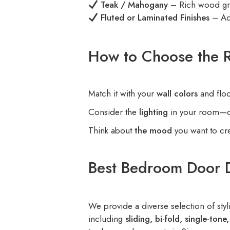
Teak / Mahogany
– Rich wood gra
Fluted or Laminated Finishes
– Ad
How to Choose the R
Match it with your
wall colors
and floo
Consider the
lighting
in your room—dar
Think about
the mood
you want to cr
Best Bedroom Door 
We provide a diverse selection of s
including
sliding, bi-fold, single-ton