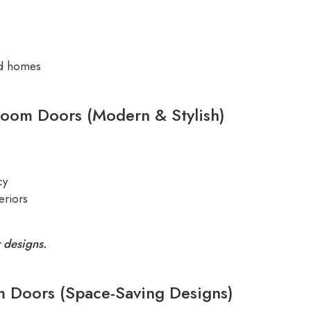
ed homes
room Doors (Modern & Stylish)
cy
eriors
 designs.
m Doors (Space-Saving Designs)