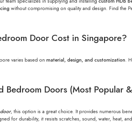
r team specializes in supplying and installing
custom HDB b
icing
without compromising on quality and design. Find the 
droom Door Cost in Singapore?
pore varies based on
material, design, and customization
. H
d Bedroom Doors (Most Popular & 
door
, this option is a great choice. It provides numerous ben
ed for durability, it resists scratches, sound, water, heat, a