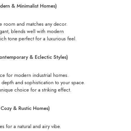
odern & Minimalist Homes)
he room and matches any decor.
gant, blends well with modern
ch tone perfect for a luxurious feel.
ontemporary & Eclectic Styles)
ce for modern industrial homes.
depth and sophistication to your space.
ique choice for a striking effect.
r Cozy & Rustic Homes)
 for a natural and airy vibe.