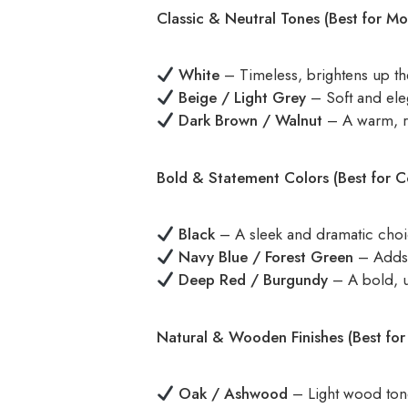
Classic & Neutral Tones (Best for M
White
– Timeless, brightens up t
Beige / Light Grey
– Soft and ele
Dark Brown / Walnut
– A warm, ri
Bold & Statement Colors (Best for C
Black
– A sleek and dramatic choi
Navy Blue / Forest Green
– Adds 
Deep Red / Burgundy
– A bold, un
Natural & Wooden Finishes (Best fo
Oak / Ashwood
– Light wood tones