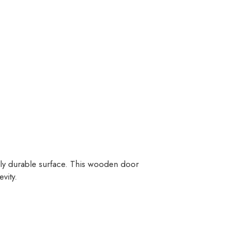
ghly durable surface. This wooden door
vity.