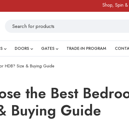
Shop, Spin & Win!
S
DOORS
GATES
TRADE-IN PROGRAM
CONT
or HDB? Size & Buying Guide
ose the Best Bedro
& Buying Guide