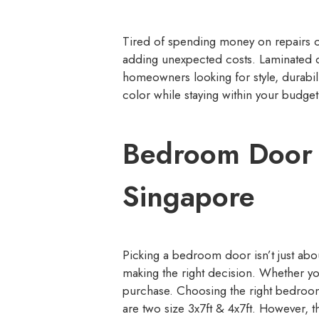
Tired of spending money on repairs o
adding unexpected costs. Laminated d
homeowners looking for style, durabi
color while staying within your budget
Bedroom Door 
Singapore
Picking a bedroom door isn’t just abou
making the right decision. Whether yo
purchase. Choosing the right bedroom 
are two size 3x7ft & 4x7ft. However, 