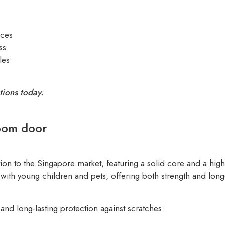
aces
ss
les
tions today.
oom door
ion to the Singapore market, featuring a solid core and a hi
with young children and pets, offering both strength and longe
nd long-lasting protection against scratches.