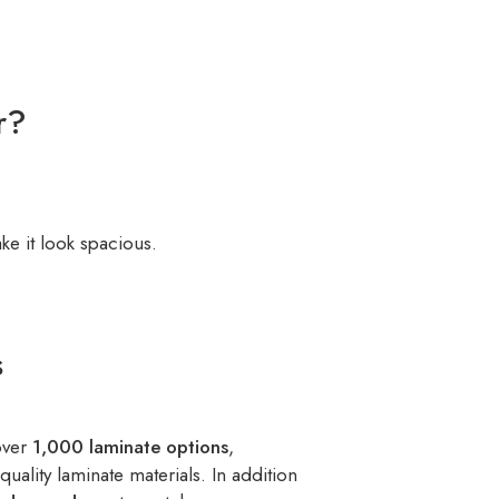
r?
e it look spacious.
s
over
1,000 laminate options
,
quality laminate materials. In addition