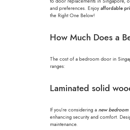
to door replacements in Singapore, ou
and preferences. Enjoy
affordable pr
the Right One Below!
How Much Does a Be
The cost of a bedroom door in Singa
ranges:
Laminated solid woo
If you’re considering a
new bedroom 
enhancing security and comfort. Design
maintenance.