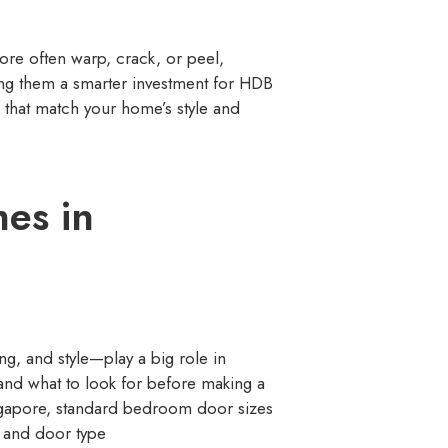
re often warp, crack, or peel,
ing them a smarter investment for HDB
 that match your home’s style and
es in
ng, and style—play a big role in
tand what to look for before making a
ingapore, standard bedroom door sizes
, and door type