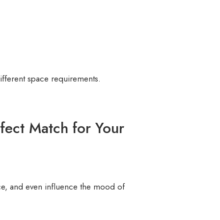
ifferent space requirements.
fect Match for Your
e, and even influence the mood of