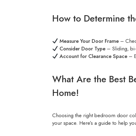
How to Determine th
Measure Your Door Frame
– Check
Consider Door Type
– Sliding, bi
Account for Clearance Space
– E
What Are the Best B
Home!
Choosing the right bedroom door col
your space. Here’s a guide to help you