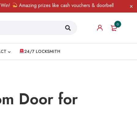
Amazing prizes like cash vouchers & doorbell gifts await — limit
0
ACT
24/7 LOCKSMITH
om Door for