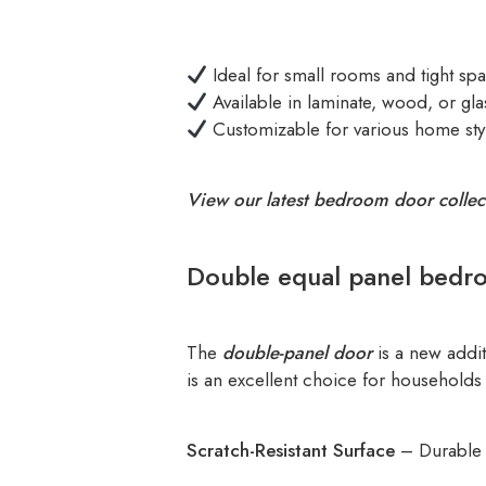
Ideal for small rooms and tight sp
Available in laminate, wood, or gla
Customizable for various home sty
View our latest bedroom door collec
Double equal panel bedr
The
double-panel door
is a new addit
is an excellent choice for households 
Scratch-Resistant Surface
– Durable a