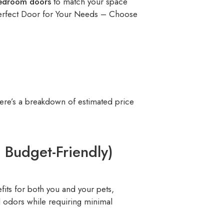
edroom doors
to match your space
Perfect Door for Your Needs – Choose
ere’s a breakdown of estimated price
Budget-Friendly)
efits for both you and your pets,
nd odors while requiring minimal