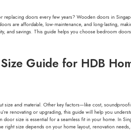
r replacing doors every few years? Wooden doors in Singapo
oors are affordable, low-maintenance, and long-lasting, mak
lity, and savings. This guide helps you choose bedroom doors
Size Guide for HDB Hom
t size and material. Other key factors—like cost, soundproofi
u’re renovating or upgrading, this guide will help you unders
door size is essential for a seamless fit in your home. In S
the right size depends on your home layout, renovation needs