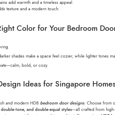
ins add warmth and a timeless appeal.
ds texture and a modern touch.
ight Color for Your Bedroom Doo
ring.
ker shades make a space feel cozier, while lighter tones mak
eate—calm, bold, or cozy.
Design Ideas for Singapore Home
tylish and modern HDB
bedroom door designs
. Choose from 
e, double-tone, and double-equal styles
—all crafted from high-