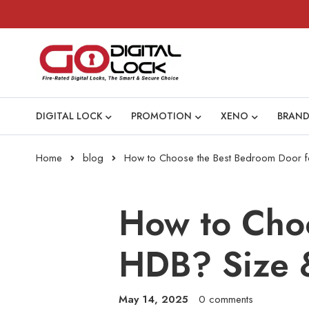
DIGITAL LOCK
PROMOTION
XENO
BRAND
Home
blog
How to Choose the Best Bedroom Door f
How to Cho
HDB? Size 
May 14, 2025
0 comments