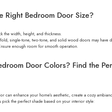
e Right Bedroom Door Size?
 the width, height, and thickness.
-fold, single-tone, two-tone, and solid wood doors may have d
nsure enough room for smooth operation.
edroom Door Colors? Find the Per
or can enhance your home’s aesthetic, create a cozy ambianc
 pick the perfect shade based on your interior style: