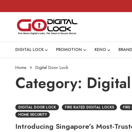
DIGITAL LOCK
PROMOTION
XENO
BRAND
Home
Digital Door Lock
Category: Digita
DIGITAL DOOR LOCK
FIRE RATED DIGITAL LOCKS
FIRE
HOME SECURITY
Introducing Singapore’s Most-Trus