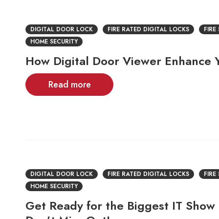
DIGITAL DOOR LOCK
FIRE RATED DIGITAL LOCKS
FIRE
HOME SECURITY
How Digital Door Viewer Enhance
Read more
DIGITAL DOOR LOCK
FIRE RATED DIGITAL LOCKS
FIRE
HOME SECURITY
Get Ready for the Biggest IT Show 