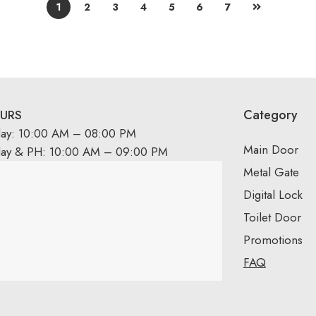
1
2
3
4
5
6
7
Category
URS
day: 10:00 AM – 08:00 PM
Main Door
day & PH: 10:00 AM – 09:00 PM
Metal Gate
Digital Lock
Toilet Door
Promotions
FAQ