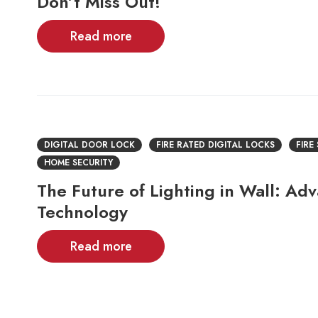
Don’t Miss Out!
Read more
DIGITAL DOOR LOCK
FIRE RATED DIGITAL LOCKS
FIRE
HOME SECURITY
The Future of Lighting in Wall: Ad
Technology
Read more