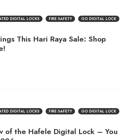
RATED DIGITAL LOCKS
FIRE SAFETY
GO DIGITAL LOCK
ings This Hari Raya Sale: Shop
e!
RATED DIGITAL LOCKS
FIRE SAFETY
GO DIGITAL LOCK
 of the Hafele Digital Lock – You