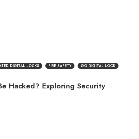
RATED DIGITAL LOCKS
FIRE SAFETY
GO DIGITAL LOCK
 Be Hacked? Exploring Security