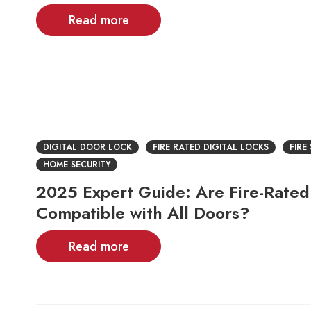
Read more
DIGITAL DOOR LOCK
FIRE RATED DIGITAL LOCKS
FIRE
HOME SECURITY
2025 Expert Guide: Are Fire-Rated 
Compatible with All Doors?
Read more