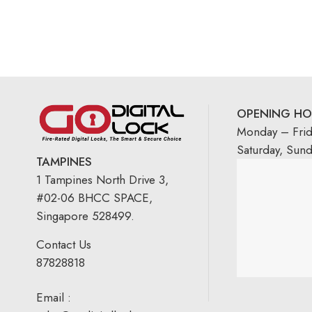
OPENING HO
Monday – Fri
Saturday, Sun
TAMPINES
1 Tampines North Drive 3,
#02-06 BHCC SPACE,
Singapore 528499.
Contact Us
87828818
Email :