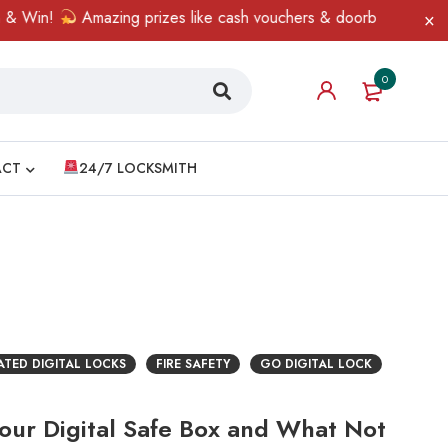
Win!
Amazing prizes like cash vouchers & doorbell gifts await —
0
ACT
24/7 LOCKSMITH
RATED DIGITAL LOCKS
FIRE SAFETY
GO DIGITAL LOCK
Your Digital Safe Box and What Not