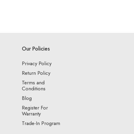
Our Policies
Privacy Policy
Return Policy
Terms and
Conditions
Blog
Register For
Warranty
Trade-In Program