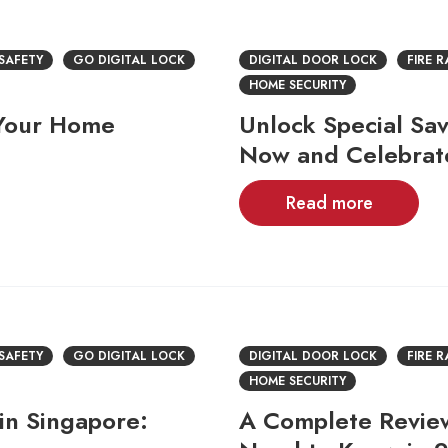
 SAFETY
GO DIGITAL LOCK
DIGITAL DOOR LOCK
FIRE 
HOME SECURITY
 Your Home
Unlock Special Sav
Now and Celebrat
Read more
 SAFETY
GO DIGITAL LOCK
DIGITAL DOOR LOCK
FIRE 
HOME SECURITY
in Singapore:
A Complete Review