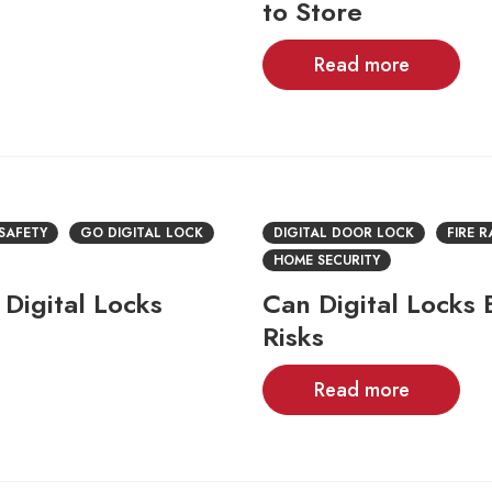
to Store
Read more
 SAFETY
GO DIGITAL LOCK
DIGITAL DOOR LOCK
FIRE 
HOME SECURITY
Digital Locks
Can Digital Locks
Risks
Read more