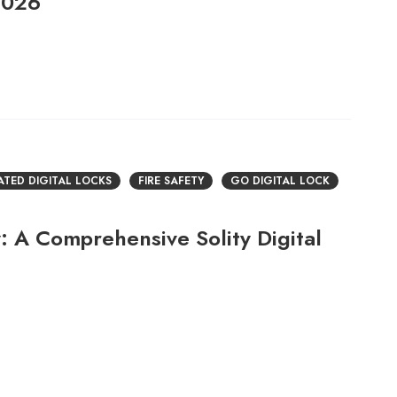
2026
RATED DIGITAL LOCKS
FIRE SAFETY
GO DIGITAL LOCK
: A Comprehensive Solity Digital