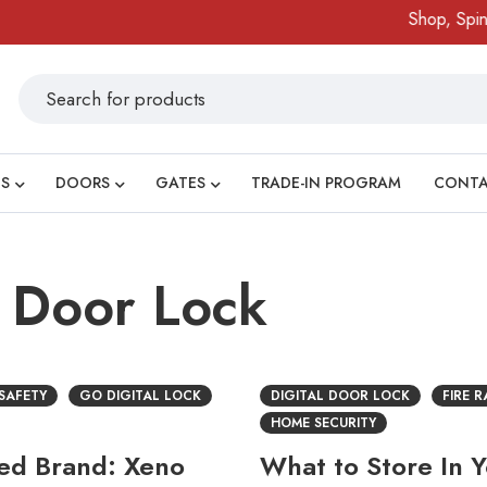
Shop, Spin & 
S
DOORS
GATES
TRADE-IN PROGRAM
CONT
l Door Lock
 SAFETY
GO DIGITAL LOCK
DIGITAL DOOR LOCK
FIRE 
HOME SECURITY
ted Brand: Xeno
What to Store In 