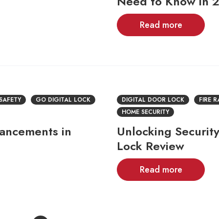
Need to Know in 
Read more
 SAFETY
GO DIGITAL LOCK
DIGITAL DOOR LOCK
FIRE 
HOME SECURITY
vancements in
Unlocking Security
Lock Review
Read more