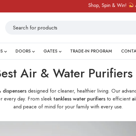
Shop, Spin & Win!
Amazing prizes
S
DOORS
GATES
TRADE-IN PROGRAM
CONT
est Air & Water Purifier
& dispensers
designed for cleaner, healthier living. Our advanc
ter every day. From sleek
tankless water purifiers
to efficient
ai
and peace of mind for your family with every use.