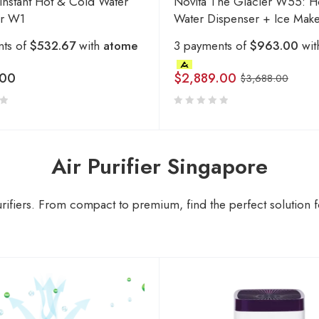
 Instant Hot & Cold Water
Novita The Glacier W55: H
er W1
Water Dispenser + Ice Mak
nts of
$532.67
with
atome
3 payments of
$963.00
wi
.00
$
2,889.00
$
3,688.00
Air Purifier Singapore
rifiers. From compact to premium, find the perfect solution fo