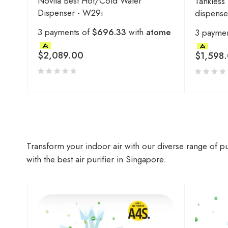
Novita Best Hot/Cold Water
Tankless
Dispenser - W29i
dispens
3 payments of
$696.33
with
atome
3 payme
$
2,089.00
$
1,598
Transform your indoor air with our diverse range of pu
with the best air purifier in Singapore.