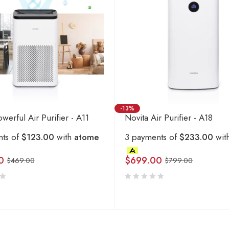
-13%
werful Air Purifier - A11
Novita Air Purifier - A18
nts of
$123.00
with
atome
3 payments of
$233.00
wit
0
$
699.00
$
469.00
$
799.00