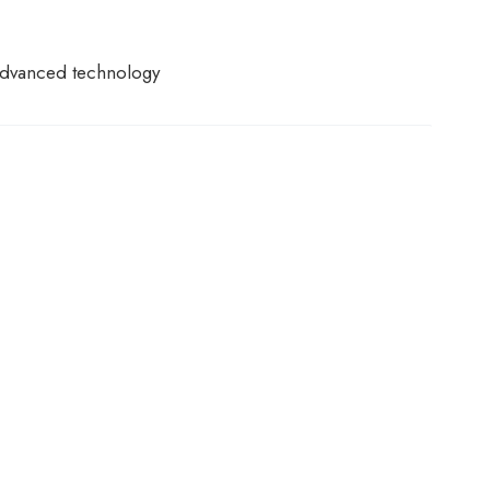
f advanced technology