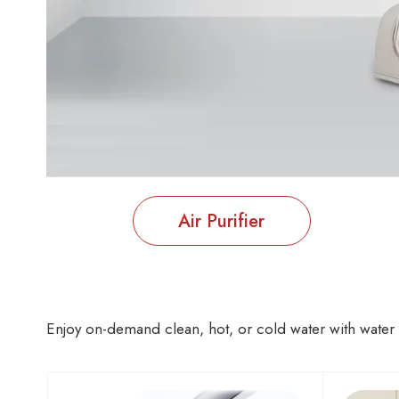
Air Purifier
Enjoy on-demand clean, hot, or cold water with water p