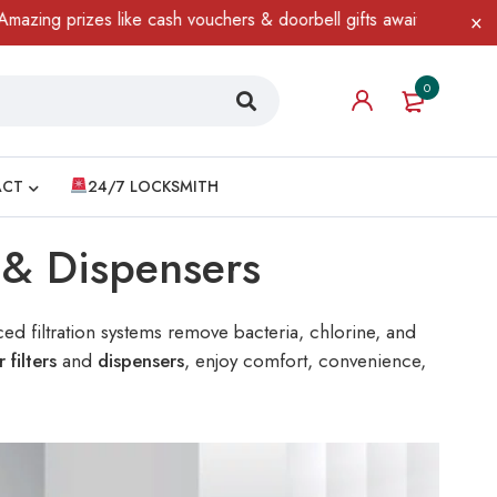
 like cash vouchers & doorbell gifts await — limited time only! T
0
ACT
24/7 LOCKSMITH
s & Dispensers
ed filtration systems remove bacteria, chlorine, and
r filters
and
dispensers
, enjoy comfort, convenience,