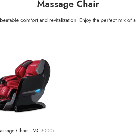
Massage Chair
unbeatable comfort and revitalization. Enjoy the perfect mix o
assage Chair - MC9000i