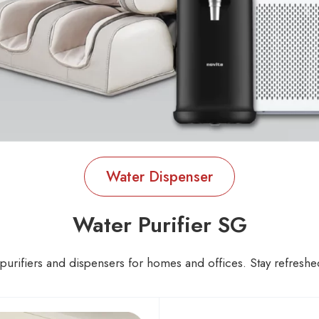
Water Dispenser
Water Purifier SG
urifiers and dispensers for homes and offices. Stay refreshed 