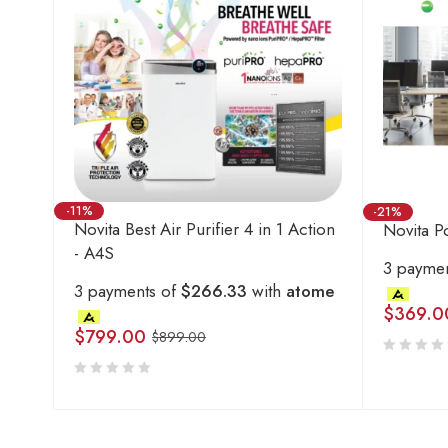
-11%
-21%
Novita Best Air Purifier 4 in 1 Action
Novita Po
- A4S
3 payme
3 payments of
$266.33
with
atome
$
369.0
$
799.00
$
899.00