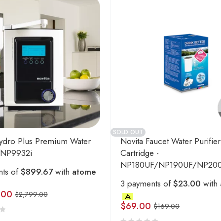
SOLD OUT
ydro Plus Premium Water
Novita Faucet Water Purifier
- NP9932i
Cartridge -
NP180UF/NP190UF/NP20
nts of
$899.67
with
atome
3 payments of
$23.00
with
.00
$
2,799.00
$
69.00
$
169.00