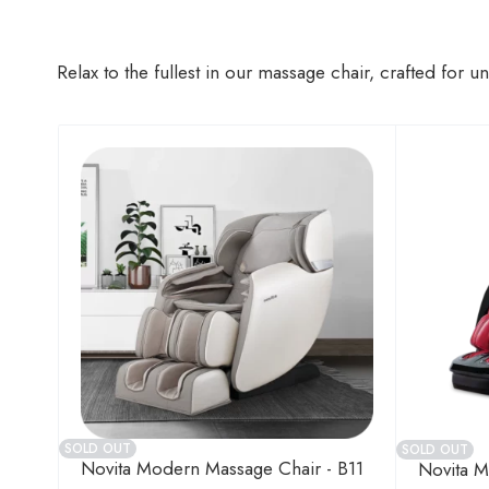
Relax to the fullest in our massage chair, crafted for 
SOLD OUT
SOLD OUT
Novita Modern Massage Chair - B11
Novita M