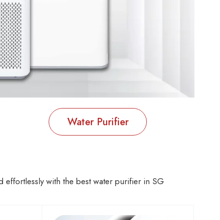
Water Purifier
effortlessly with the best water purifier in SG