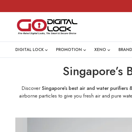
DIGITAL LOCK
PROMOTION
XENO
BRAND
Singapore’s B
Discover
Singapore’s best air and water purifiers 
airborne particles to give you fresh air and pure wa