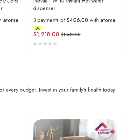
ot/Cold
Novita - W 10 Instant Hot water
er
dispenser
th
atome
3 payments of
$406.00
with
atome
$
1,218.00
$
1,618.00
r every budget. Invest in your family’s health today