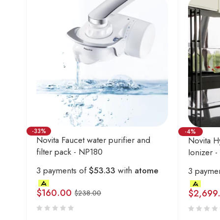
-33%
-4%
Novita Faucet water purifier and
Novita H
filter pack - NP180
Ionizer 
3 payments of
$53.33
with
atome
3 payme
$
160.00
$
2,699
$
238.00