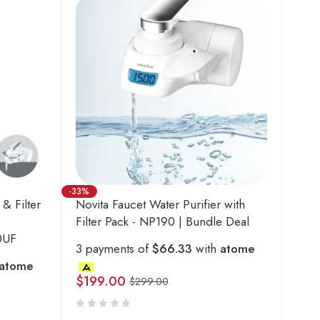
-33%
 & Filter
Novita Faucet Water Purifier with
Filter Pack - NP190 | Bundle Deal
0UF
3 payments of
$66.33
with
atome
atome
$
199.00
$
299.00