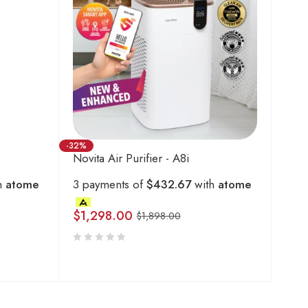
-32%
Novita Air Purifier - A8i
h
atome
3 payments of
$432.67
with
atome
$
1,298.00
$
1,898.00