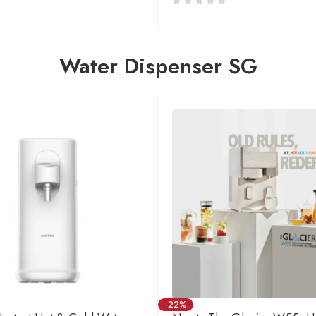
Water Dispenser SG
-22%