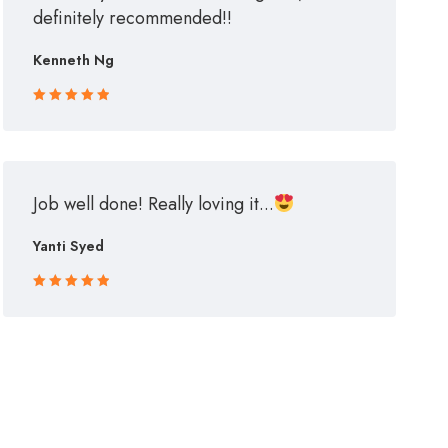
definitely recommended!!
Kenneth Ng
Rated 5 out
of 5
Job well done! Really loving it...
Yanti Syed
Rated 5 out
of 5