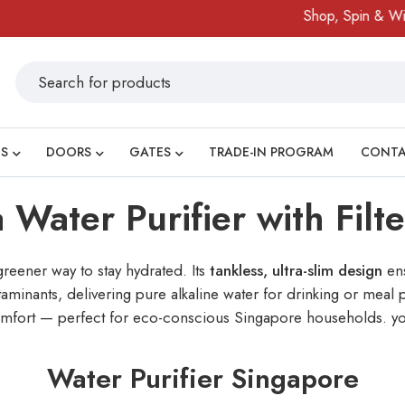
Shop, Spin & Win!
Ama
S
DOORS
GATES
TRADE-IN PROGRAM
CONT
 Water Purifier with Filt
greener way to stay hydrated. Its
tankless, ultra-slim design
ens
inants, delivering pure alkaline water for drinking or meal p
y comfort — perfect for eco-conscious Singapore households. yo
Water Purifier Singapore