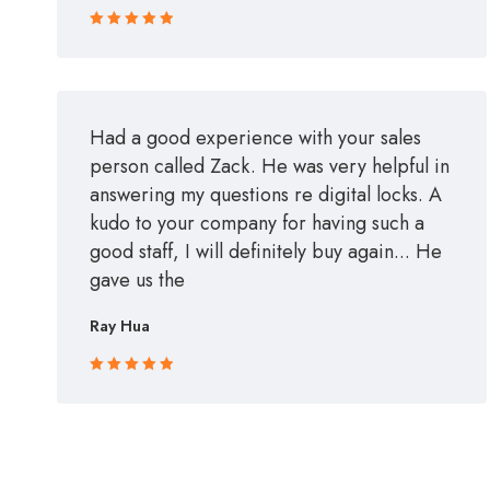
Rated 5 out
of 5
Had a good experience with your sales
person called Zack. He was very helpful in
answering my questions re digital locks. A
kudo to your company for having such a
good staff, I will definitely buy again... He
gave us the
Ray Hua
Rated 5 out
of 5