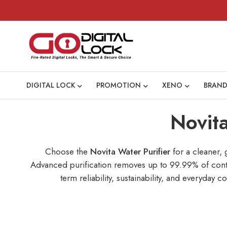
DIGITAL LOCK
PROMOTION
XENO
BRAND
Novita
Choose the
Novita Water Purifier
for a cleaner, 
Advanced purification removes up to 99.99% of contam
term reliability, sustainability, and everyda