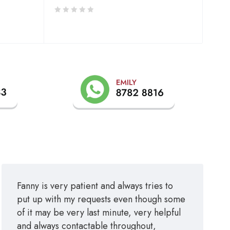
Fanny is very patient and always tries to
put up with my requests even though some
of it may be very last minute, very helpful
and always contactable throughout,