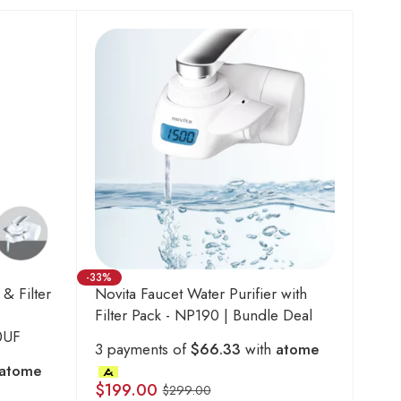
-33%
 & Filter
Novita Faucet Water Purifier with
Filter Pack - NP190 | Bundle Deal
0UF
3 payments of
$66.33
with
atome
atome
$
199.00
$
299.00