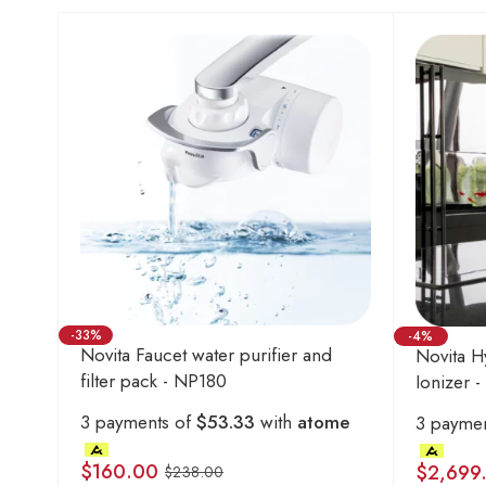
-33%
-4%
Novita Faucet water purifier and
Novita H
filter pack - NP180
Ionizer 
3 payments of
$53.33
with
atome
3 payme
$
160.00
$
2,699
$
238.00