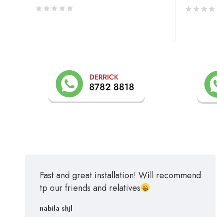
Fast and great installation! Will recommend
tp our friends and relatives
nabila shjl