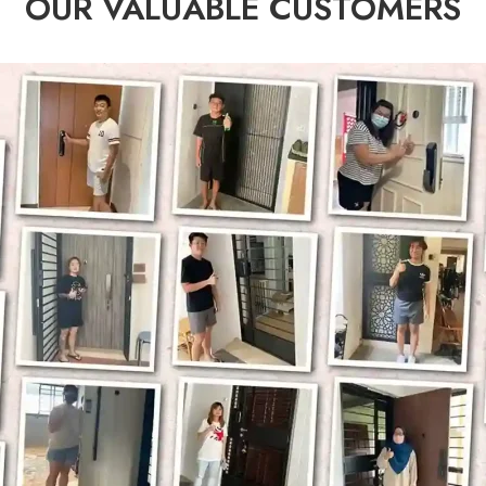
OUR VALUABLE CUSTOMERS