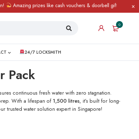
zing prizes like cash vouchers & doorbell gifts await — limited t
0
ACT
24/7 LOCKSMITH
er Pack
ures continuous fresh water with zero stagnation.
rep. With a lifespan of
1,500 litres
, it’s built for long-
ur trusted water solution expert in Singapore!