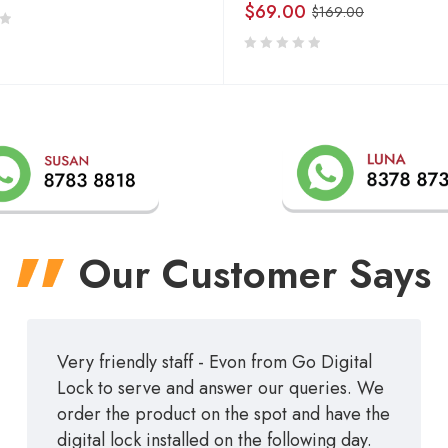
$
69.00
$
169.00
Our Customer Says
Very friendly staff - Evon from Go Digital
Lock to serve and answer our queries. We
order the product on the spot and have the
digital lock installed on the following day.