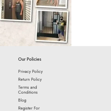
Our Policies
Privacy Policy
Return Policy
Terms and
Conditions
Blog
Register For