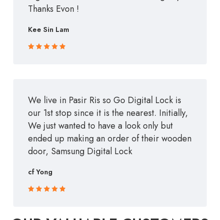
Thanks Evon !
Kee Sin Lam
Rated 5 out
of 5
We live in Pasir Ris so Go Digital Lock is
our 1st stop since it is the nearest. Initially,
We just wanted to have a look only but
ended up making an order of their wooden
door, Samsung Digital Lock
cf Yong
Rated 5 out
of 5