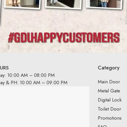
Category
URS
day: 10:00 AM – 08:00 PM
Main Door
day & PH: 10:00 AM – 09:00 PM
Metal Gate
Digital Lock
Toilet Door
Promotions