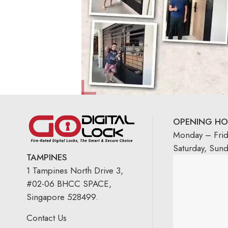
OPENING HO
Monday – Fri
Saturday, Sun
TAMPINES
1 Tampines North Drive 3,
#02-06 BHCC SPACE,
Singapore 528499.
Contact Us