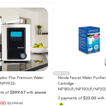
SOLD OUT
ydro Plus Premium Water
Novita Faucet Water Purifier
- NP9932i
Cartridge -
NP180UF/NP190UF/NP20
nts of
$899.67
with
atome
3 payments of
$23.00
with
.00
$
2,799.00