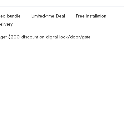
ded bundle
Limited-time Deal
Free Installation
elivery
get $200 discount on digital lock/door/gate