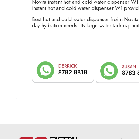
Novita instant hot and cold water dispenser W1
instant hot and cold water dispenser W1 provid
Best hot and cold water dispenser froim Novita
day hydration needs. Its large water tank capacity