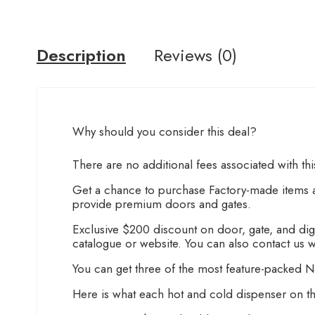
Description
Reviews (0)
Why should you consider this deal?
There are no additional fees associated with th
Get a chance to purchase Factory-made items at
provide premium doors and gates.
Exclusive $200 discount on door, gate, and digit
catalogue or website. You can also contact us w
You can get three of the most feature-packed No
Here is what each hot and cold dispenser on th