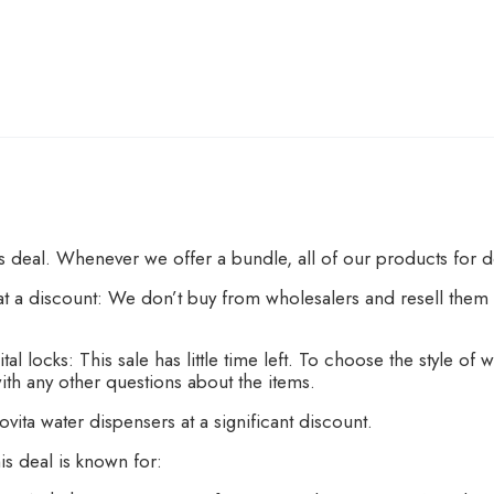
is deal. Whenever we offer a bundle, all of our products for 
 a discount: We don’t buy from wholesalers and resell them t
al locks: This sale has little time left. To choose the style o
ith any other questions about the items.
vita water dispensers at a significant discount.
is deal is known for: