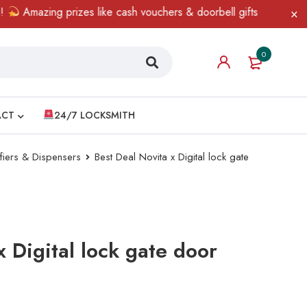
Amazing prizes like cash vouchers & doorbell gifts await — limit
0
ACT
24/7 LOCKSMITH
ifiers & Dispensers
Best Deal Novita x Digital lock gate
x Digital lock gate door