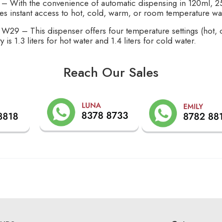
 – With the convenience of automatic dispensing in 120ml, 25
es instant access to hot, cold, warm, or room temperature wa
 W29 – This dispenser offers four temperature settings (hot,
 is 1.3 liters for hot water and 1.4 liters for cold water.
Reach Our Sales