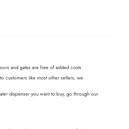
doors and gates are free of added costs.
o customers like most other sellers; we
f water dispenser you want to buy, go through our