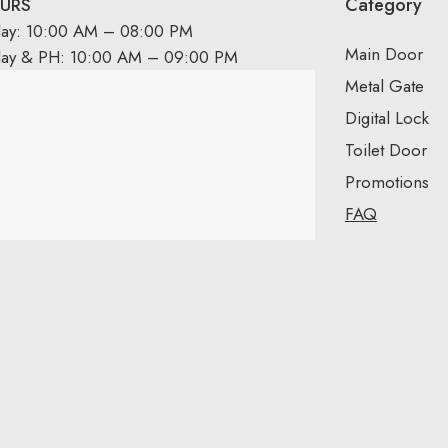
Category
URS
day: 10:00 AM – 08:00 PM
Main Door
day & PH: 10:00 AM – 09:00 PM
Metal Gate
Digital Lock
Toilet Door
Promotions
FAQ