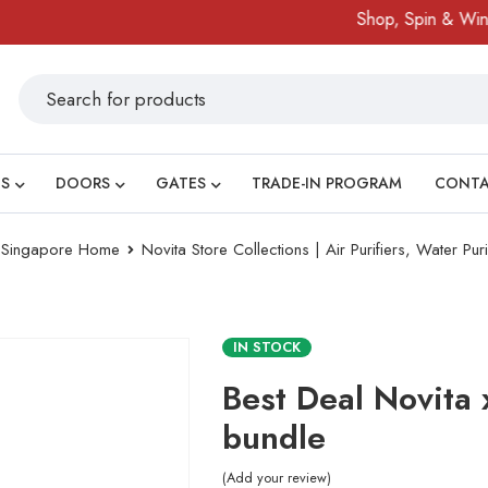
Shop, Spin & Win!
S
DOORS
GATES
TRADE-IN PROGRAM
CONT
ry Singapore Home
Novita Store Collections | Air Purifiers, Water Pur
IN STOCK
Best Deal Novita 
bundle
Add your review