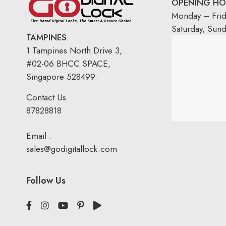
OPENING HO
Monday – Fri
Saturday, Sun
TAMPINES
1 Tampines North Drive 3,
#02-06 BHCC SPACE,
Singapore 528499.
Contact Us
87828818
Email :
sales@godigitallock.com
Follow Us