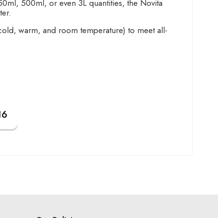
0ml, 500ml, or even 3L quantities, the Novita
ter.
 cold, warm, and room temperature) to meet all-