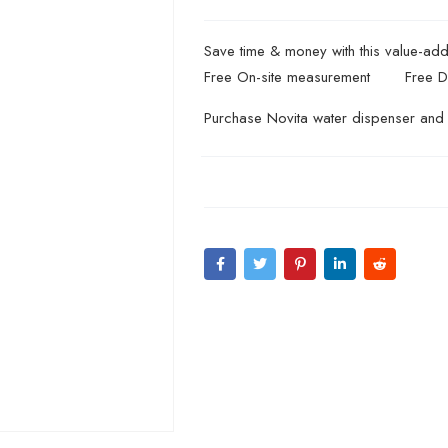
Save time & money with this value-ad
Free On-site measurement
Free D
Purchase Novita water dispenser and 