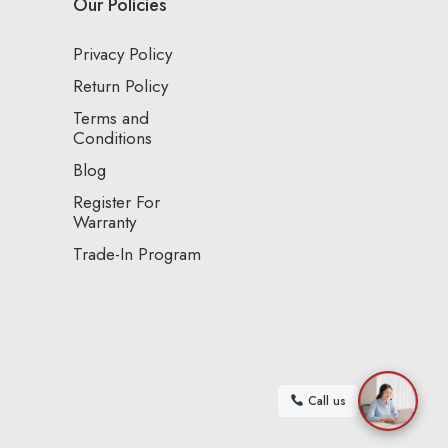
Our Policies
Privacy Policy
Return Policy
Terms and
Conditions
Blog
Register For
Warranty
Trade-In Program
Call us