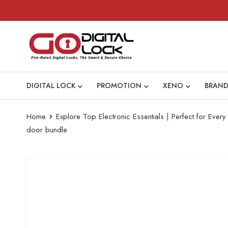
DIGITAL LOCK
PROMOTION
XENO
BRAND
Home
Explore Top Electronic Essentials | Perfect for Eve
door bundle