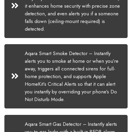
it enhances home security with precise zone
detection, and even alerts you if a someone
falls down (ceiling-mount required) is
detected.
Aqara Smart Smoke Detector – Instantly
alerts you to smoke at home or when you’re
away, triggers all connected sirens for full-
home protection, and supports Apple
HomeKit’s Critical Alerts so that it can alert
you instantly by overriding your phone’s Do
Not Disturb Mode.
Aqara Smart Gas Detector – Instantly alerts
you to gas leaks with a built-in 85DB alarm,