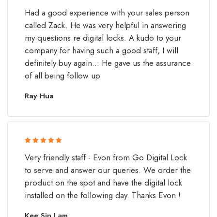
Rated 5 out
Had a good experience with your sales person
of 5
called Zack. He was very helpful in answering
my questions re digital locks. A kudo to your
company for having such a good staff, I will
definitely buy again... He gave us the assurance
of all being follow up
Ray Hua
Rated 5 out
Very friendly staff - Evon from Go Digital Lock
of 5
to serve and answer our queries. We order the
product on the spot and have the digital lock
installed on the following day. Thanks Evon !
Kee Sin Lam