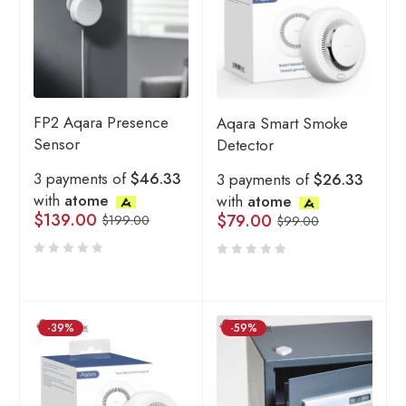
FP2 Aqara Presence
Aqara Smart Smoke
Sensor
Detector
3 payments of
$46.33
3 payments of
$26.33
with
atome
with
atome
$
139.00
$
79.00
$
199.00
$
99.00
-39%
-59%