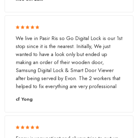
Rated 5 out
We live in Pasir Ris so Go Digital Lock is our 1st
of 5
stop since it is the nearest. Initially, We just
wanted to have a look only but ended up
making an order of their wooden door,
Samsung Digital Lock & Smart Door Viewer
after being served by Evon. The 2 workers that
helped to fix everything are very professional
cf Yong
Rated 5 out
of 5