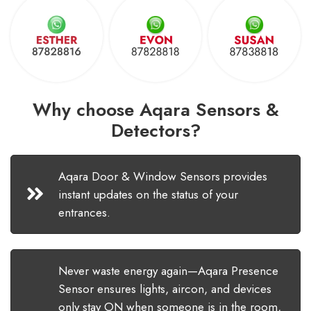
Why choose Aqara Sensors &
Detectors?
Aqara Door & Window Sensors provides
instant updates on the status of your
entrances.
Never waste energy again—Aqara Presence
Sensor ensures lights, aircon, and devices
only stay ON when someone is in the room,