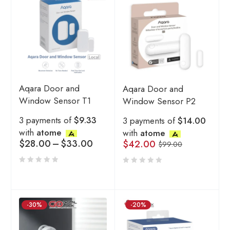
Aqara Door and
Aqara Door and
Window Sensor T1
Window Sensor P2
3 payments of
$9.33
3 payments of
$14.00
with
atome
with
atome
$
28.00
–
$
33.00
$
42.00
$
99.00
-30%
-20%