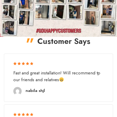
Customer Says
Rated 5 out
Fast and great installation! Will recommend tp
of 5
our friends and relatives
nabila shjl