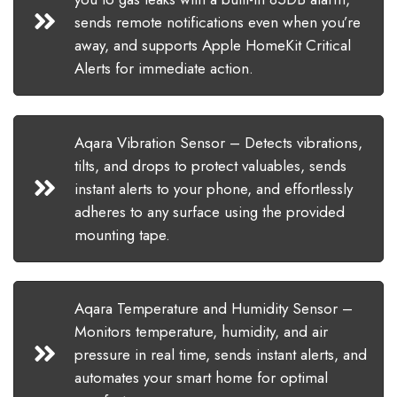
sends remote notifications even when you’re
away, and supports Apple HomeKit Critical
Alerts for immediate action.
Aqara Vibration Sensor – Detects vibrations,
tilts, and drops to protect valuables, sends
instant alerts to your phone, and effortlessly
adheres to any surface using the provided
mounting tape.
Aqara Temperature and Humidity Sensor –
Monitors temperature, humidity, and air
pressure in real time, sends instant alerts, and
automates your smart home for optimal