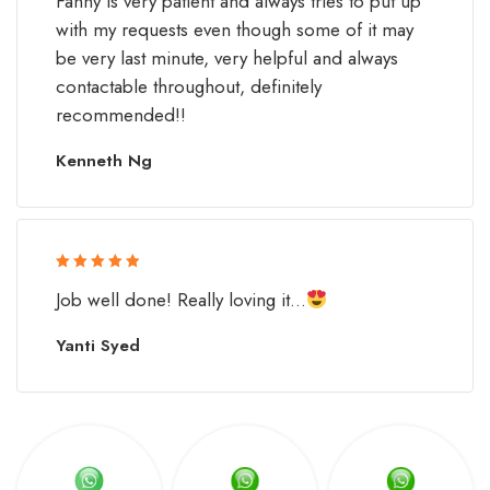
Fanny is very patient and always tries to put up
with my requests even though some of it may
be very last minute, very helpful and always
contactable throughout, definitely
recommended!!
Kenneth Ng
Rated 5 out
Job well done! Really loving it...
of 5
Yanti Syed