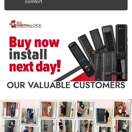
comfort.
OUR VALUABLE CUSTOMERS