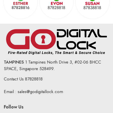
TAMPINES
1 Tampines North Drive 3,
#02-06 BHCC
SPACE, Singapore 528499.
Contact Us
87828818
Email :
sales@godigitallock.com
Follow Us