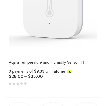
Aqara Temperature and Humidity Sensor T1
3 payments of
$9.33
with
atome
$
28.00
–
$
33.00