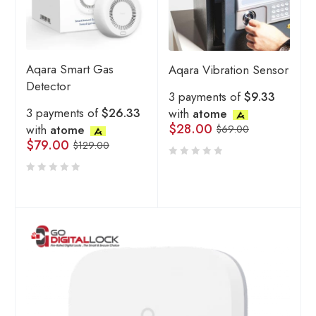
Aqara Smart Gas
Aqara Vibration Sensor
Detector
3 payments of
$9.33
3 payments of
$26.33
with
atome
$
28.00
with
atome
$
69.00
$
79.00
$
129.00