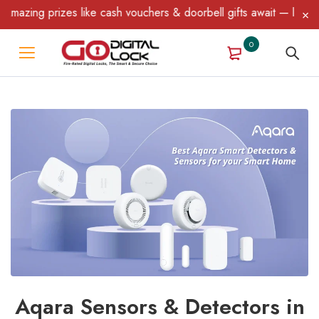
g prizes like cash vouchers & doorbell gifts await — limited time
0
Aqara Sensors & Detectors in