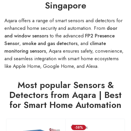
Singapore
Aqara offers a range of smart sensors and detectors for
enhanced home security and automation. From
door
and window sensors
to the advanced
FP2 Presence
Sensor
,
smoke
and
gas detectors
, and
climate
monitoring sensors
, Aqara ensures safety, convenience,
and seamless integration with smart home ecosystems
like Apple Home, Google Home, and Alexa.
Most popular Sensors &
Detectors from Aqara | Best
for Smart Home Automation
-58%