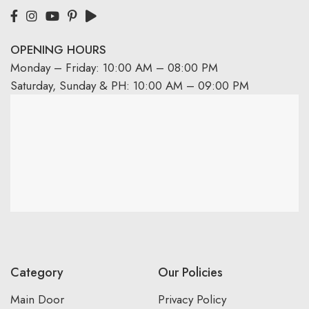
OPENING HOURS
Monday – Friday: 10:00 AM – 08:00 PM
Saturday, Sunday & PH: 10:00 AM – 09:00 PM
Category
Our Policies
Main Door
Privacy Policy