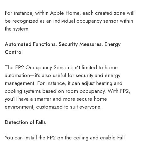
For instance, within Apple Home, each created zone will
be recognized as an individual occupancy sensor within
the system.
Automated Functions, Security Measures, Energy
Control
The FP2 Occupancy Sensor isn’t limited to home
automation—it’s also useful for security and energy
management. For instance, it can adjust heating and
cooling systems based on room occupancy. With FP2,
you’ll have a smarter and more secure home
environment, customized to suit everyone.
Detection of Falls
You can install the FP2 on the ceiling and enable Fall