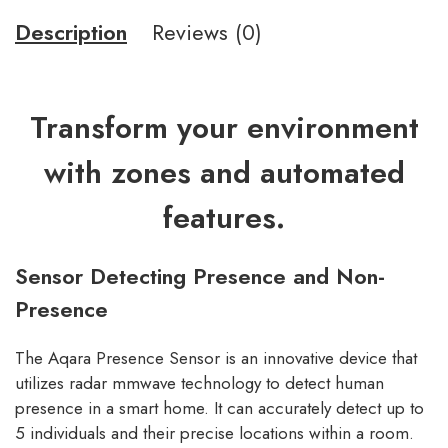
Description
Reviews (0)
Transform your environment
with zones and automated
features.
Sensor Detecting Presence and Non-
Presence
The Aqara Presence Sensor is an innovative device that
utilizes radar mmwave technology to detect human
presence in a smart home. It can accurately detect up to
5 individuals and their precise locations within a room.