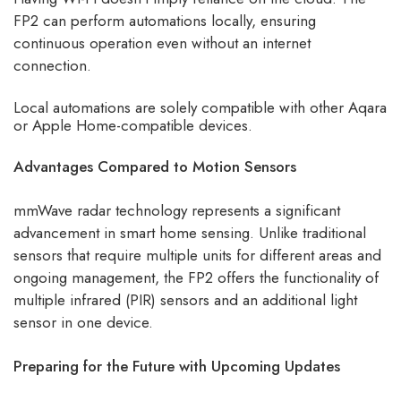
FP2 can perform automations locally, ensuring
continuous operation even without an internet
connection.
Local automations are solely compatible with other Aqara
or Apple Home-compatible devices.
Advantages Compared to Motion Sensors
mmWave radar technology represents a significant
advancement in smart home sensing. Unlike traditional
sensors that require multiple units for different areas and
ongoing management, the FP2 offers the functionality of
multiple infrared (PIR) sensors and an additional light
sensor in one device.
Preparing for the Future with Upcoming Updates