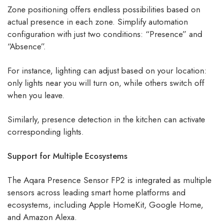
Zone positioning offers endless possibilities based on
actual presence in each zone. Simplify automation
configuration with just two conditions: “Presence” and
“Absence”.
For instance, lighting can adjust based on your location:
only lights near you will turn on, while others switch off
when you leave.
Similarly, presence detection in the kitchen can activate
corresponding lights.
Support for Multiple Ecosystems
The Aqara Presence Sensor FP2 is integrated as multiple
sensors across leading smart home platforms and
ecosystems, including Apple HomeKit, Google Home,
and Amazon Alexa.