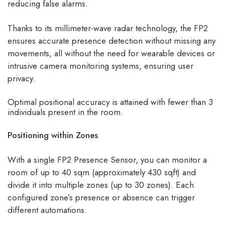
reducing false alarms.
Thanks to its millimeter-wave radar technology, the FP2
ensures accurate presence detection without missing any
movements, all without the need for wearable devices or
intrusive camera monitoring systems, ensuring user
privacy.
Optimal positional accuracy is attained with fewer than 3
individuals present in the room.
Positioning within Zones
With a single FP2 Presence Sensor, you can monitor a
room of up to 40 sqm (approximately 430 sqft) and
divide it into multiple zones (up to 30 zones). Each
configured zone’s presence or absence can trigger
different automations.