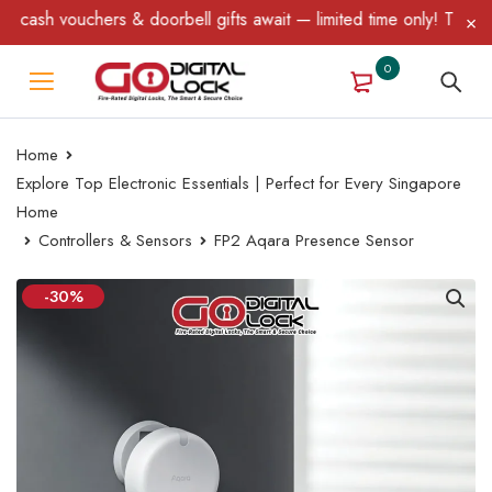
doorbell gifts await — limited time only! T&C Apply.
0
Home
Explore Top Electronic Essentials | Perfect for Every Singapore
Home
Controllers & Sensors
FP2 Aqara Presence Sensor
-30%