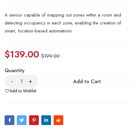
A sensor capable of mapping out zones within a room and
detecting occupancy in each zone, enabling the creation of
smart, location-based automations.
$
139.00
$
199.00
Quantity
Add to Cart
Add to Wishlist