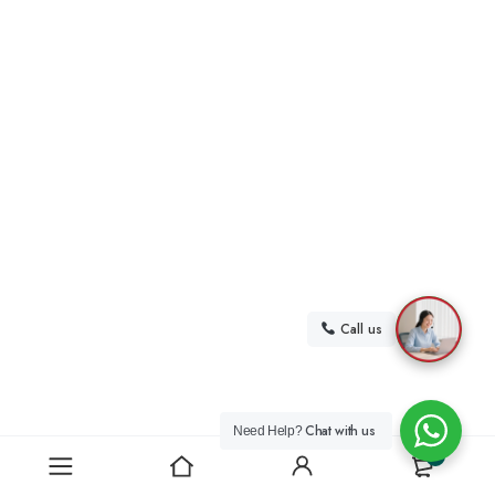
Call us
Chat with us
Need Help?
0