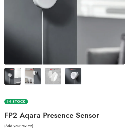
IN STOCK
FP2 Aqara Presence Sensor
Add your review