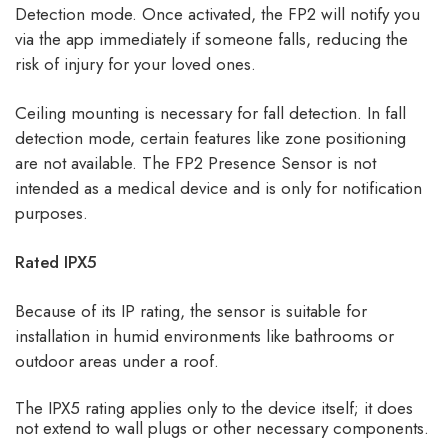
Detection mode. Once activated, the FP2 will notify you
via the app immediately if someone falls, reducing the
risk of injury for your loved ones.
Ceiling mounting is necessary for fall detection. In fall
detection mode, certain features like zone positioning
are not available. The FP2 Presence Sensor is not
intended as a medical device and is only for notification
purposes.
Rated IPX5
Because of its IP rating, the sensor is suitable for
installation in humid environments like bathrooms or
outdoor areas under a roof.
The IPX5 rating applies only to the device itself; it does
not extend to wall plugs or other necessary components.