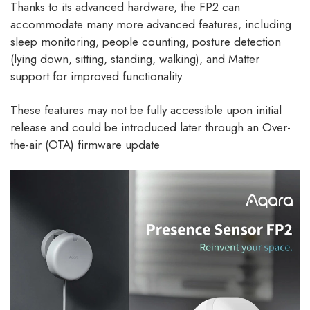
Thanks to its advanced hardware, the FP2 can
accommodate many more advanced features, including
sleep monitoring, people counting, posture detection
(lying down, sitting, standing, walking), and Matter
support for improved functionality.
These features may not be fully accessible upon initial
release and could be introduced later through an Over-
the-air (OTA) firmware update