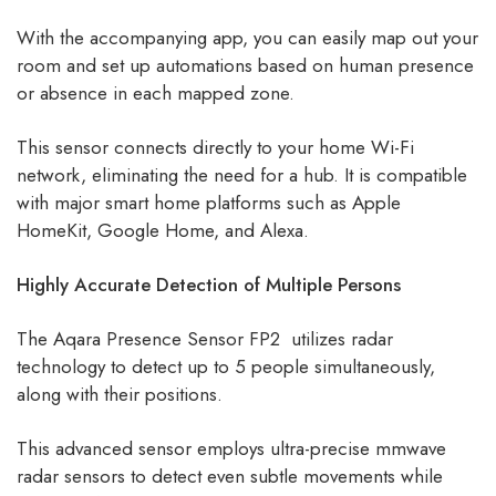
With the accompanying app, you can easily map out your
room and set up automations based on human presence
or absence in each mapped zone.
This sensor connects directly to your home Wi-Fi
network, eliminating the need for a hub. It is compatible
with major smart home platforms such as Apple
HomeKit, Google Home, and Alexa.
Highly Accurate Detection of Multiple Persons
The Aqara Presence Sensor FP2 utilizes radar
technology to detect up to 5 people simultaneously,
along with their positions.
This advanced sensor employs ultra-precise mmwave
radar sensors to detect even subtle movements while