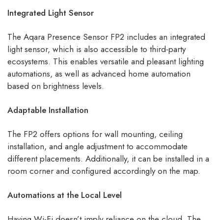
Integrated Light Sensor
The Aqara Presence Sensor FP2 includes an integrated
light sensor, which is also accessible to third-party
ecosystems. This enables versatile and pleasant lighting
automations, as well as advanced home automation
based on brightness levels.
Adaptable Installation
The FP2 offers options for wall mounting, ceiling
installation, and angle adjustment to accommodate
different placements. Additionally, it can be installed in a
room corner and configured accordingly on the map.
Automations at the Local Level
Having Wi-Fi doesn’t imply reliance on the cloud. The