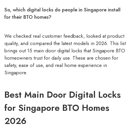
So, which digital locks do people in Singapore install
for their BTO homes?
We checked real customer feedback, looked at product
quality, and compared the latest models in 2026. This list
brings out 15 main door digital locks that Singapore BTO
homeowners trust for daily use. These are chosen for
safety, ease of use, and real home experience in
Singapore.
Best Main Door Digital Locks
for Singapore BTO Homes
2026