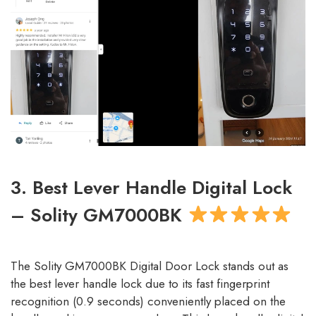
3. Best Lever Handle Digital Lock
– Solity GM7000BK
The Solity GM7000BK Digital Door Lock stands out as
the best lever handle lock due to its fast fingerprint
recognition (0.9 seconds) conveniently placed on the