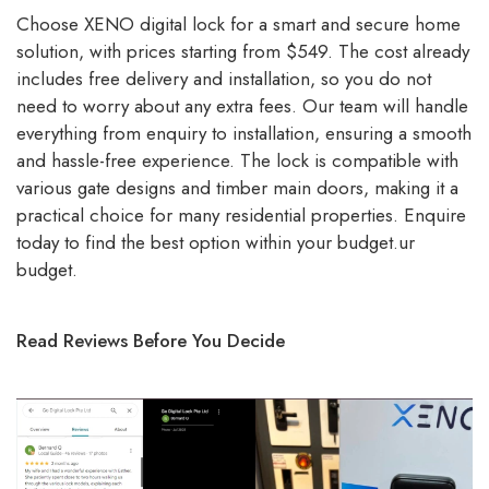
Choose XENO digital lock for a smart and secure home
solution, with prices starting from $549. The cost already
includes free delivery and installation, so you do not
need to worry about any extra fees. Our team will handle
everything from enquiry to installation, ensuring a smooth
and hassle-free experience. The lock is compatible with
various gate designs and timber main doors, making it a
practical choice for many residential properties. Enquire
today to find the best option within your budget.ur
budget.
Read Reviews Before You Decide