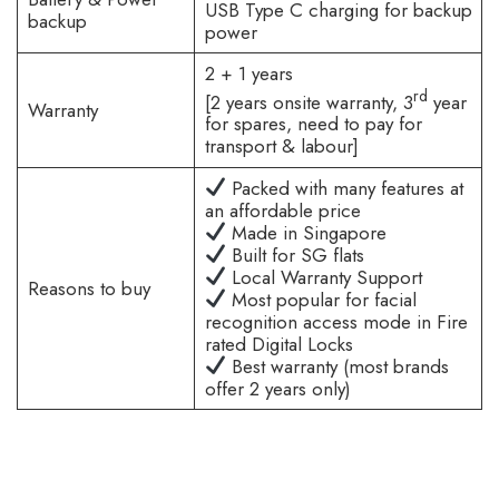
USB Type C charging for backup
backup
power
2 + 1 years
rd
[2 years onsite warranty, 3
year
Warranty
for spares, need to pay for
transport & labour]
Packed with many features at
an affordable price
Made in Singapore
Built for SG flats
Local Warranty Support
Reasons to buy
Most popular for facial
recognition access mode in Fire
rated Digital Locks
Best warranty (most brands
offer 2 years only)