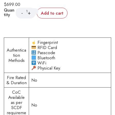
$
699.00
Quan
Add to cart
tity
Fingerprint
RFID Card
Authentica
Passcode
tion
Bluetooth
Methods
WiFi
Physical Key.
Fire Rated
No
& Duration
CoC
Available
as per
No
SCDF
requireme