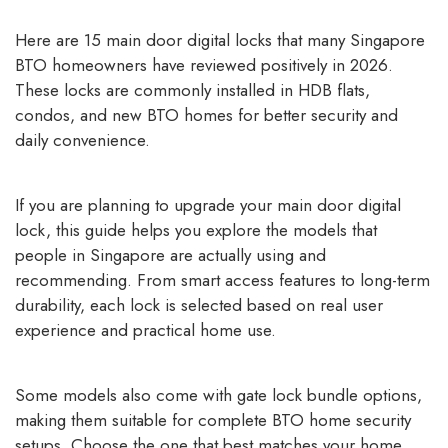
Here are 15 main door digital locks that many Singapore
BTO homeowners have reviewed positively in 2026.
These locks are commonly installed in HDB flats,
condos, and new BTO homes for better security and
daily convenience.
If you are planning to upgrade your main door digital
lock, this guide helps you explore the models that
people in Singapore are actually using and
recommending. From smart access features to long-term
durability, each lock is selected based on real user
experience and practical home use.
Some models also come with gate lock bundle options,
making them suitable for complete BTO home security
setups. Choose the one that best matches your home