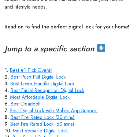
and lifestyle needs.
Read on to find the perfect digital lock for your home!
Jump to a specific section
1.
Best #1 Pick Overall
2.
Best Push Pull Digital Lock
3.
Best Lever Handle Digital Lock
4.
Best Facial Recognition Digital Lock
5.
Most Affordable Digital Lock
6.
Best Deadbolt
7.
Best Digital Lock with Mobile App Support
8.
Best Fire Rated Lock (30 mins)
9.
Best Fire Rated Lock (60 mins)
10.
Most Versatile Digital Lock