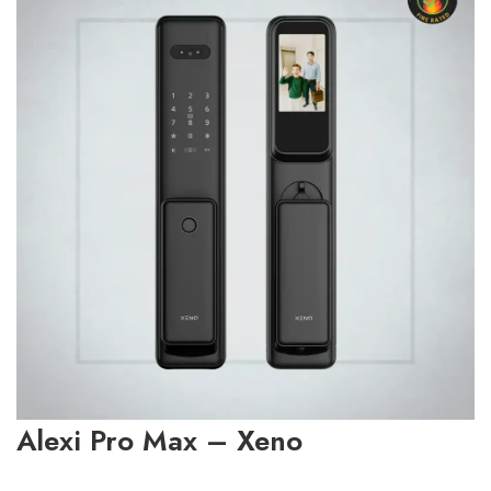
Alexi Pro Max – Xeno