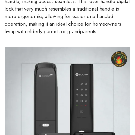
handle, making access seamless. This lever handle digital
lock that very much resembles a traditional handle is
more ergonomic, allowing for easier one-handed
operation, making it an ideal choice for homeowners
living with elderly parents or grandparents.