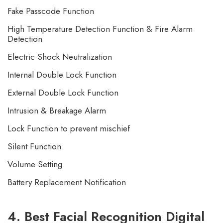
Fake Passcode Function
High Temperature Detection Function & Fire Alarm
Detection
Electric Shock Neutralization
Internal Double Lock Function
External Double Lock Function
Intrusion & Breakage Alarm
Lock Function to prevent mischief
Silent Function
Volume Setting
Battery Replacement Notification
4. Best Facial Recognition Digital