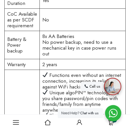
Yes
Duration
CoC Available
as per SCDF
No
requirement
8x AA Batteries
Battery &
No power backup, need to use a
Power
mechanical key in case power runs
backup
out
Warranty
2 years
Functions even without an internet
connection, increasing its reliability
against WiFi hacking.
Call us
Unique algoPIN™ technology lets
you share password/pin codes with
friends/family from anytime
anywhere.
Chat with us
Need Help?
They do not need an additional
Reasons to
0
app to download to receive PIN
buy
codes, you can send it via WhatsApp,