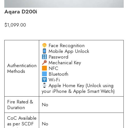
Aqara D200i
$
1,099.00
Face Recognition
Mobile App Unlock
Password
Mechanical Key
Authentication
NFC
Methods
Bluetooth
Wi-Fi
Apple Home Key (Unlock using
your iPhone & Apple Smart Watch)
Fire Rated &
No
Duration
CoC Available
as per SCDF
No