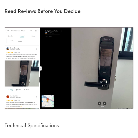
Read Reviews Before You Decide
Technical Specifications: