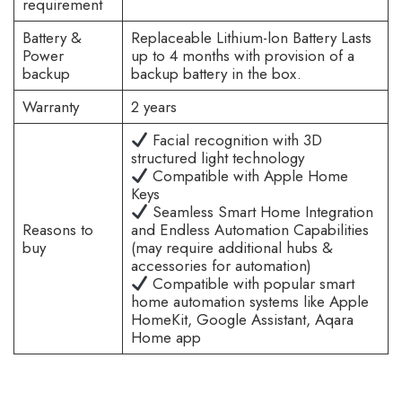
requirement
Battery &
Replaceable Lithium-lon Battery Lasts
Power
up to 4 months with provision of a
backup
backup battery in the box.
Warranty
2 years
Facial recognition with 3D
structured light technology
Compatible with Apple Home
Keys
Seamless Smart Home Integration
Reasons to
and Endless Automation Capabilities
buy
(may require additional hubs &
accessories for automation)
Compatible with popular smart
home automation systems like Apple
HomeKit, Google Assistant, Aqara
Home app