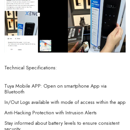
Technical Specifications:
Tuya Mobile APP: Open on smartphone App via
Bluetooth
In/Out Logs available with mode of access within the app
Anti-Hacking Protection with Intrusion Alerts
Stay informed about battery levels to ensure consistent
security.