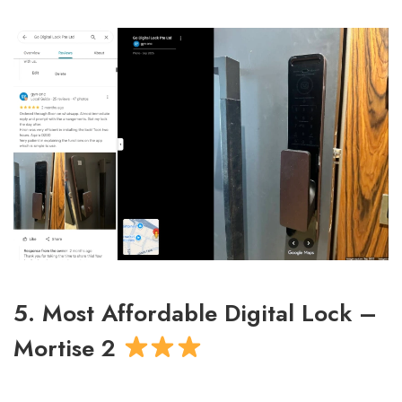
5. Most Affordable Digital Lock –
Mortise 2