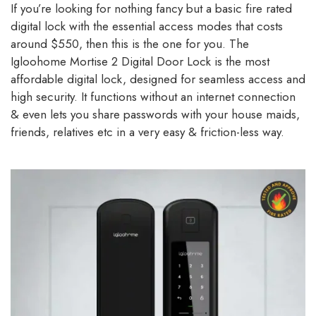
If you’re looking for nothing fancy but a basic fire rated
digital lock with the essential access modes that costs
around $550, then this is the one for you. The
Igloohome Mortise 2 Digital Door Lock is the most
affordable digital lock, designed for seamless access and
high security. It functions without an internet connection
& even lets you share passwords with your house maids,
friends, relatives etc in a very easy & friction-less way.