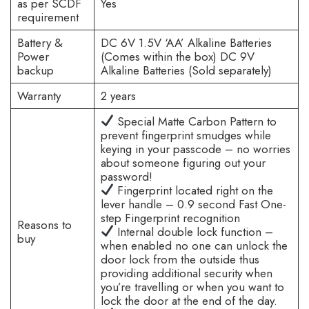
as per SCDF
Yes
requirement
Battery &
DC 6V 1.5V ‘AA’ Alkaline Batteries
Power
(Comes within the box) DC 9V
backup
Alkaline Batteries (Sold separately)
Warranty
2 years
Special Matte Carbon Pattern to
prevent fingerprint smudges while
keying in your passcode – no worries
about someone figuring out your
password!
Fingerprint located right on the
lever handle – 0.9 second Fast One-
step Fingerprint recognition
Reasons to
Internal double lock function –
buy
when enabled no one can unlock the
door lock from the outside thus
providing additional security when
you’re travelling or when you want to
lock the door at the end of the day.