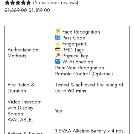
(5 customer reviews)
$
1,369.00
$
1,189.00
4.80
Rated
5
out of 5
based on
Face Recognition
customer
Pass Code
Fingerprint.
ratings
Authentication
RFID Tags
Methods
Physical key
Wi-Fi Enabled
Palm Vein Recognition
Remote Control (Optional)
Fire Rated &
Tested & achieved fire rating of
Duration
up to
60 mins
Video Intercom
with Display
Yes
Screen
AVAILABLE.
1.5VAA Alkaline Battery × 4 nos.
Battery & Power