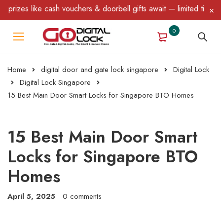
cash vouchers & doorbell gifts await — limited time only! T&C App
0
Home
digital door and gate lock singapore
Digital Lock
Digital Lock Singapore
15 Best Main Door Smart Locks for Singapore BTO Homes
15 Best Main Door Smart
Locks for Singapore BTO
Homes
April 5, 2025
0 comments