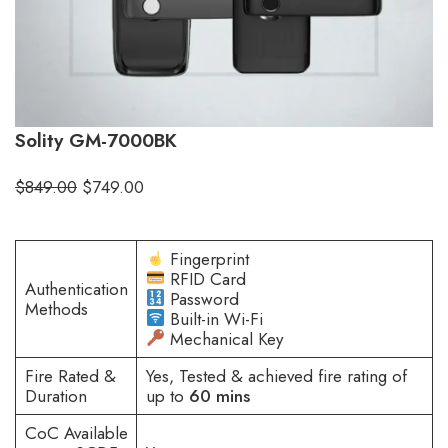
Solity GM-7000BK
$
849.00
$
749.00
Fingerprint
RFID Card
Authentication
Password
Methods
Built-in Wi-Fi
Mechanical Key
Fire Rated &
Yes, Tested & achieved fire rating of
Duration
up to
60 mins
CoC Available