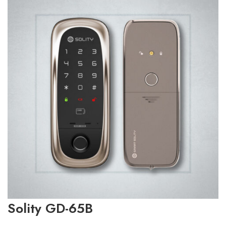
Solity GD-65B