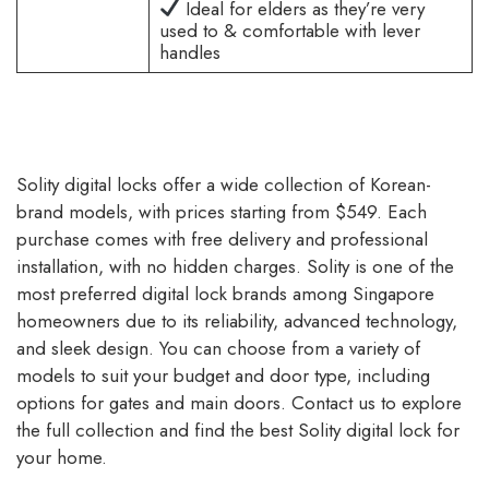
Ideal for elders as they’re very
used to & comfortable with lever
handles
Solity digital locks offer a wide collection of Korean-
brand models, with prices starting from $549. Each
purchase comes with free delivery and professional
installation, with no hidden charges. Solity is one of the
most preferred digital lock brands among Singapore
homeowners due to its reliability, advanced technology,
and sleek design. You can choose from a variety of
models to suit your budget and door type, including
options for gates and main doors. Contact us to explore
the full collection and find the best Solity digital lock for
your home.