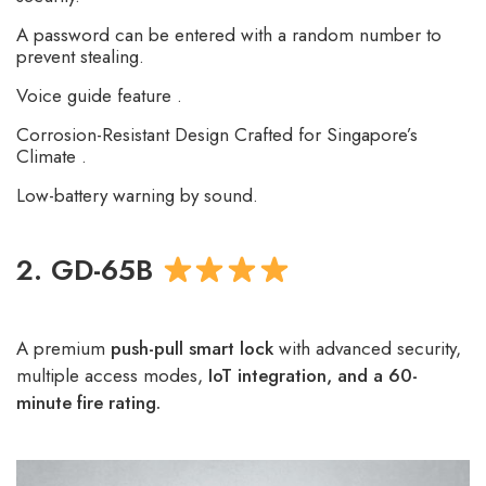
A password can be entered with a random number to
prevent stealing.
Voice guide feature .
Corrosion-Resistant Design Crafted for Singapore’s
Climate .
Low-battery warning by sound.
2. GD-65B
A premium
push-pull smart lock
with advanced security,
multiple access modes,
IoT integration, and a 60-
minute fire rating.