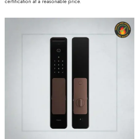
certification at a reasonable price.