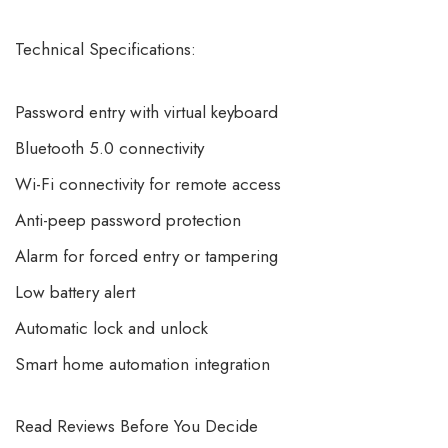
Technical Specifications:
Password entry with virtual keyboard
Bluetooth 5.0 connectivity
Wi-Fi connectivity for remote access
Anti-peep password protection
Alarm for forced entry or tampering
Low battery alert
Automatic lock and unlock
Smart home automation integration
Read Reviews Before You Decide