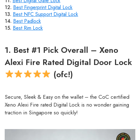
11.
Best Digital Gate Lock
12.
Best Fingerprint Digital Lock
13.
Best NFC Support Digital Lock
14.
Best Padlock
15.
Best Rim Lock
1. Best #1 Pick Overall – Xeno
Alexi Fire Rated Digital Door Lock
(ofc!)
Secure, Sleek & Easy on the wallet – the CoC certified
Xeno Alexi Fire rated Digital Lock is no wonder gaining
traction in Singapore so quickly!