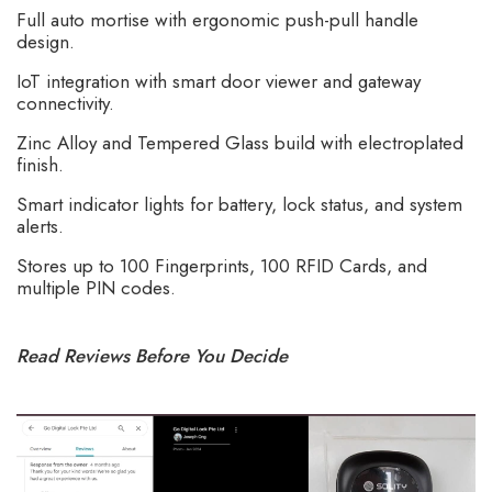
Full auto mortise with ergonomic push-pull handle
design.
IoT integration with smart door viewer and gateway
connectivity.
Zinc Alloy and Tempered Glass build with electroplated
finish.
Smart indicator lights for battery, lock status, and system
alerts.
Stores up to 100 Fingerprints, 100 RFID Cards, and
multiple PIN codes.
Read Reviews Before You Decide