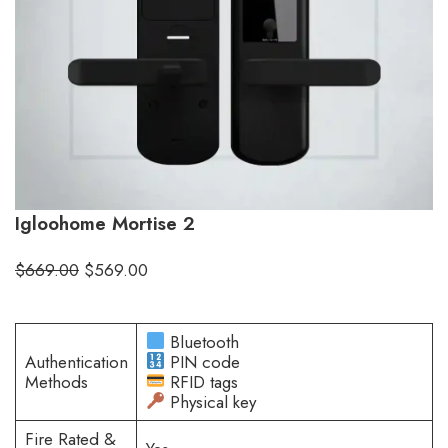
Igloohome Mortise 2
$
669.00
$
569.00
Bluetooth
Authentication
PIN code
Methods
RFID tags
Physical key
Fire Rated &