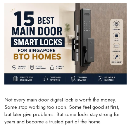
Not every main door digital lock is worth the money.
Some stop working too soon. Some feel good at first,
but later give problems. But some locks stay strong for
years and become a trusted part of the home.