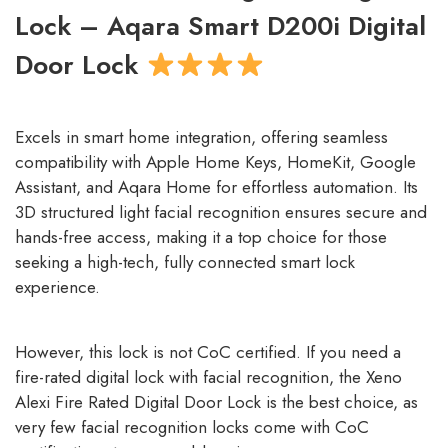
Lock – Aqara Smart D200i Digital
Door Lock
Excels in smart home integration, offering seamless
compatibility with Apple Home Keys, HomeKit, Google
Assistant, and Aqara Home for effortless automation. Its
3D structured light facial recognition ensures secure and
hands-free access, making it a top choice for those
seeking a high-tech, fully connected smart lock
experience.
However, this lock is not CoC certified. If you need a
fire-rated digital lock with facial recognition, the Xeno
Alexi Fire Rated Digital Door Lock is the best choice, as
very few facial recognition locks come with CoC