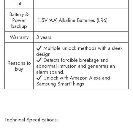
nt
Battery &
Power
1.5V ‘AA’ Alkaline Batteries (LR6)
backup
Warranty
3 years
Multiple unlock methods with a sleek
design
Detects forcible breakage and
Reasons to
abnormal intrusion and generates an
buy
alarm sound.
Unlock with Amazon Alexa and
Samsung SmartThings
Technical Specifications: