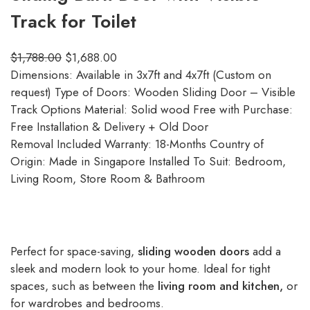
Track for Toilet
$
1,788.00
$
1,688.00
Dimensions: Available in 3x7ft and 4x7ft (Custom on
request) Type of Doors: Wooden Sliding Door – Visible
Track Options Material: Solid wood Free with Purchase:
Free Installation & Delivery + Old Door
Removal Included Warranty: 18-Months Country of
Origin: Made in Singapore Installed To Suit: Bedroom,
Living Room, Store Room & Bathroom
Perfect for space-saving,
sliding wooden doors
add a
sleek and modern look to your home. Ideal for tight
spaces, such as between the
living room and kitchen,
or
for wardrobes and bedrooms.