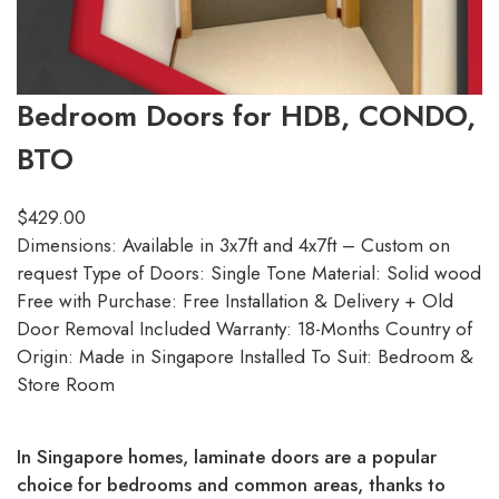
Bedroom Doors for HDB, CONDO,
BTO
$
429.00
Dimensions: Available in 3x7ft and 4x7ft – Custom on
request Type of Doors: Single Tone Material: Solid wood
Free with Purchase: Free Installation & Delivery + Old
Door Removal Included Warranty: 18-Months Country of
Origin: Made in Singapore Installed To Suit: Bedroom &
Store Room
In Singapore homes, laminate doors are a popular
choice for bedrooms and common areas, thanks to