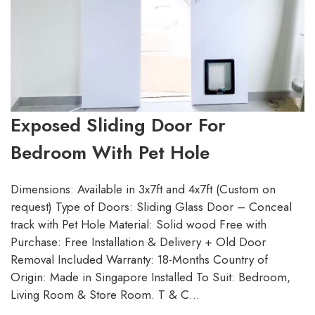
Exposed Sliding Door For
Bedroom With Pet Hole
Dimensions: Available in 3x7ft and 4x7ft (Custom on
request) Type of Doors: Sliding Glass Door – Conceal
track with Pet Hole Material: Solid wood Free with
Purchase: Free Installation & Delivery + Old Door
Removal Included Warranty: 18-Months Country of
Origin: Made in Singapore Installed To Suit: Bedroom,
Living Room & Store Room. T & C…