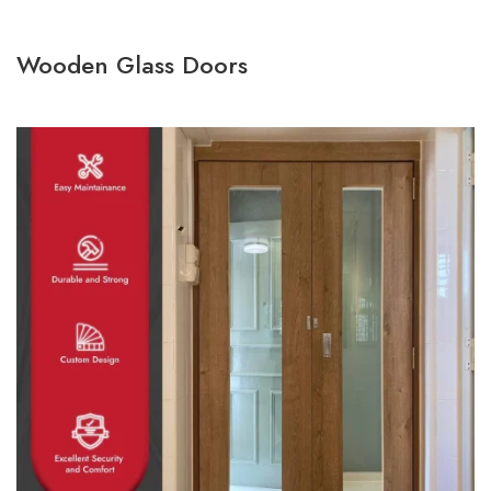
Wooden Glass Doors