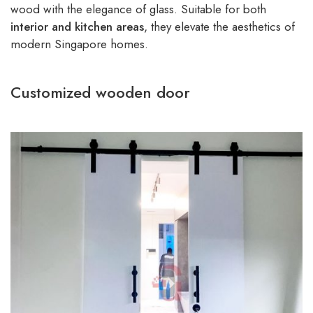
wood with the elegance of glass. Suitable for both
interior and kitchen areas
, they elevate the aesthetics of
modern Singapore homes.
Customized wooden door