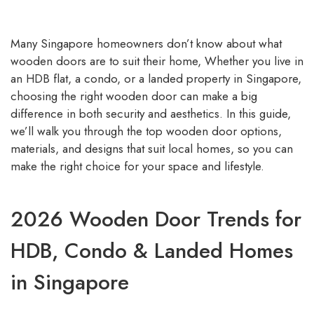
Many Singapore homeowners don’t know about what
wooden doors are to suit their home, Whether you live in
an HDB flat, a condo, or a landed property in Singapore,
choosing the right wooden door can make a big
difference in both security and aesthetics. In this guide,
we’ll walk you through the top wooden door options,
materials, and designs that suit local homes, so you can
make the right choice for your space and lifestyle.
2026 Wooden Door Trends for
HDB, Condo & Landed Homes
in Singapore