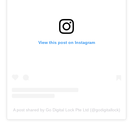
View this post on Instagram
A post shared by Go Digital Lock Pte Ltd (@godigitallock)