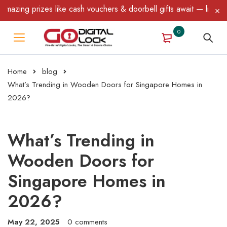
zes like cash vouchers & doorbell gifts await — limited time only!
0
Home
blog
What’s Trending in Wooden Doors for Singapore Homes in
2026?
What’s Trending in
Wooden Doors for
Singapore Homes in
2026?
May 22, 2025
0 comments