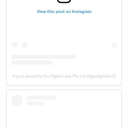
View this post on Instagram
A post shared by Go Digital Lock Pte Ltd (@godigitallock)