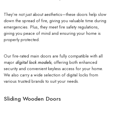
They’re not just about aesthetics—these doors help slow
down the spread of fire, giving you valuable time during
emergencies. Plus, they meet fire safety regulations,
giving you peace of mind and ensuring your home is
properly protected.
Our fire-rated main doors are fully compatible with all
major
digital lock models
, offering both enhanced
security and convenient keyless access for your home.
We also carry a wide selection of digital locks from
various trusted brands to suit your needs.
Sliding Wooden Doors