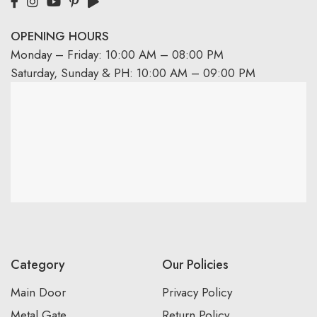
OPENING HOURS
Monday – Friday: 10:00 AM – 08:00 PM
Saturday, Sunday & PH: 10:00 AM – 09:00 PM
Category
Our Policies
Main Door
Privacy Policy
Metal Gate
Return Policy