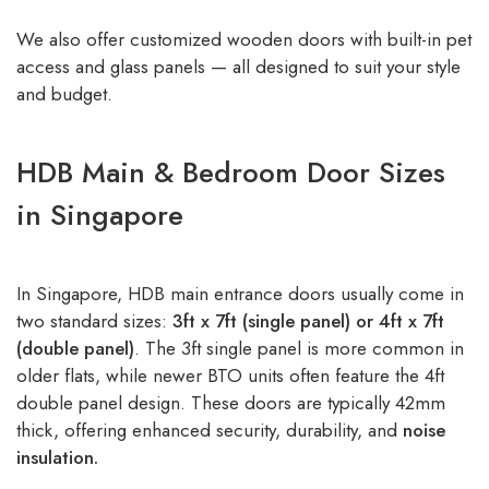
We also offer customized wooden doors with built-in pet
access and glass panels — all designed to suit your style
and budget.
HDB Main & Bedroom Door Sizes
in Singapore
In Singapore, HDB main entrance doors usually come in
two standard sizes:
3ft x 7ft (single panel) or 4ft x 7ft
(double panel)
. The 3ft single panel is more common in
older flats, while newer BTO units often feature the 4ft
double panel design. These doors are typically 42mm
thick, offering enhanced security, durability, and
noise
insulation.