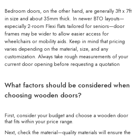
Bedroom doors, on the other hand, are generally 3ft x 7ft
in size and about 35mm thick. In newer BTO layouts—
especially 2-room Flexi flats tailored for seniors—door
frames may be wider to allow easier access for
wheelchairs or mobility aids. Keep in mind that pricing
varies depending on the material, size, and any
customization. Always take rough measurements of your
current door opening before requesting a quotation
What factors should be considered when
choosing wooden doors?
First, consider your budget and choose a wooden door
that fits within your price range.
Next, check the material—quality materials will ensure the