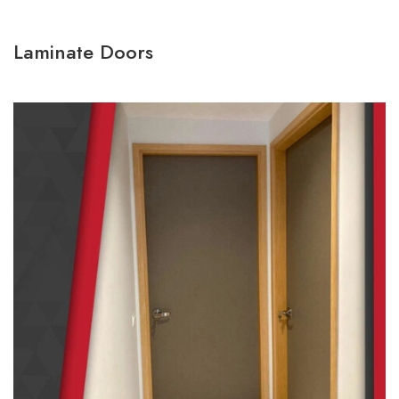
Laminate Doors