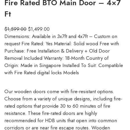
Fire Rated BTO Main Door – 4×7
Ft
$
1,599.00
$
1,499.00
Dimensions: Available in 3x7ft and 4x7ft – Custom on
request Fire Rated: Yes Material: Solid wood Free with
Purchase: Free Installation & Delivery + Old Door
Removal Included Warranty: 18-Month Country of
Origin: Made in Singapore Installed To Suit: Compatible
with Fire Rated digital locks Models
Our wooden doors come with fire-resistant options.
Choose from a variety of unique designs, including fire-
rated options that provide 30 to 60 minutes of fire
resistance. These fire-rated doors are highly
recommended for HDB units that open into common
corridors or are near fire escape routes. Wooden