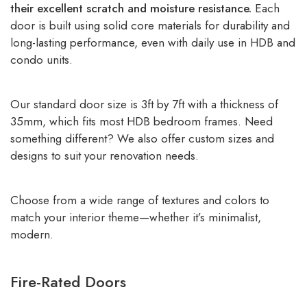
their excellent scratch and moisture resistance.
Each
door is built using solid core materials for durability and
long-lasting performance, even with daily use in HDB and
condo units.
Our standard door size is 3ft by 7ft with a thickness of
35mm, which fits most HDB bedroom frames. Need
something different? We also offer custom sizes and
designs to suit your renovation needs.
Choose from a wide range of textures and colors to
match your interior theme—whether it’s minimalist,
modern.
Fire-Rated Doors