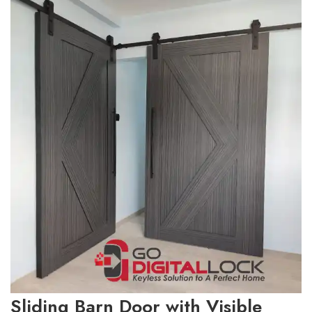
Sliding Barn Door with Visible