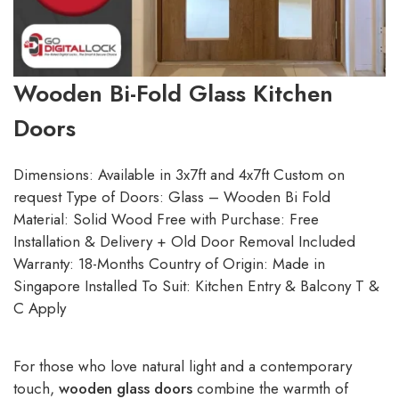
Wooden Bi-Fold Glass Kitchen
Doors
Dimensions: Available in 3x7ft and 4x7ft Custom on
request Type of Doors: Glass – Wooden Bi Fold
Material: Solid Wood Free with Purchase: Free
Installation & Delivery + Old Door Removal Included
Warranty: 18-Months Country of Origin: Made in
Singapore Installed To Suit: Kitchen Entry & Balcony T &
C Apply
For those who love natural light and a contemporary
touch,
wooden glass doors
combine the warmth of