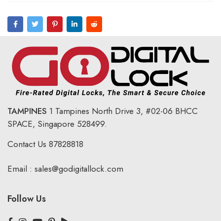
TAMPINES
1 Tampines North Drive 3,
#02-06 BHCC
SPACE, Singapore 528499.
Contact Us
87828818
Email :
sales@godigitallock.com
Follow Us