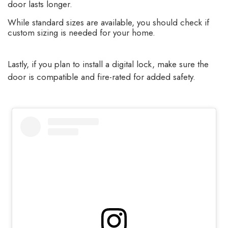
door lasts longer.
While standard sizes are available, you should check if
custom sizing is needed for your home.
Lastly, if you plan to install a digital lock, make sure the
door is compatible and fire-rated for added safety.