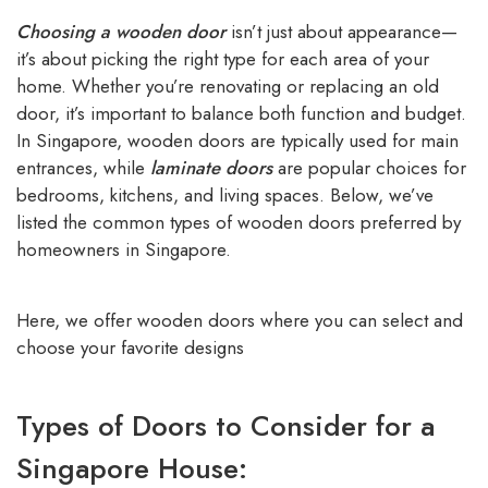
Choosing a wooden door
isn’t just about appearance—
it’s about picking the right type for each area of your
home. Whether you’re renovating or replacing an old
door, it’s important to balance both function and budget.
In Singapore, wooden doors are typically used for main
entrances, while
laminate doors
are popular choices for
bedrooms, kitchens, and living spaces. Below, we’ve
listed the common types of wooden doors preferred by
homeowners in Singapore.
Here, we offer wooden doors where you can select and
choose your favorite designs
Types of Doors to Consider for a
Singapore House: