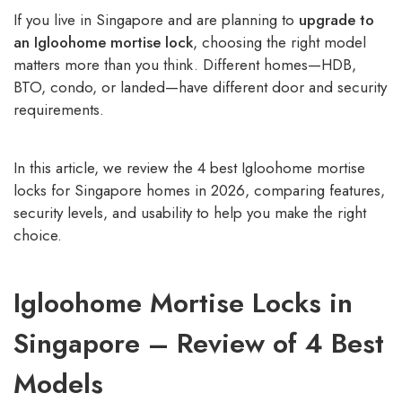
If you live in Singapore and are planning to
upgrade to
an Igloohome mortise lock
, choosing the right model
matters more than you think. Different homes—HDB,
BTO, condo, or landed—have different door and security
requirements.
In this article, we review the 4 best Igloohome mortise
locks for Singapore homes in 2026, comparing features,
security levels, and usability to help you make the right
choice.
Igloohome Mortise Locks in
Singapore – Review of 4 Best
Models