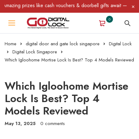
rizes like cash vouchers & doorbell gifts await — limited time on
0
Home
digital door and gate lock singapore
Digital Lock
Digital Lock Singapore
Which Igloohome Mortise Lock Is Best? Top 4 Models Reviewed
Which Igloohome Mortise
Lock Is Best? Top 4
Models Reviewed
May 13, 2025
0 comments