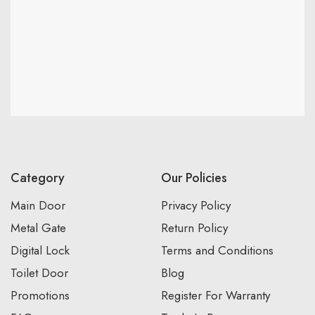
Category
Our Policies
Main Door
Privacy Policy
Metal Gate
Return Policy
Digital Lock
Terms and Conditions
Toilet Door
Blog
Promotions
Register For Warranty