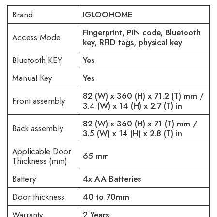
Brand
IGLOOHOME
Fingerprint, PIN code, Bluetooth
Access Mode
key, RFID tags, physical key
Bluetooth KEY
Yes
Manual Key
Yes
82 (W) x 360 (H) x 71.2 (T) mm /
Front assembly
3.4 (W) x 14 (H) x 2.7 (T) in
82 (W) x 360 (H) x 71 (T) mm /
Back assembly
3.5 (W) x 14 (H) x 2.8 (T) in
Applicable Door
65 mm
Thickness (mm)
Battery
4x AA Batteries
Door thickness
40 to 70mm
Warranty
2 Years