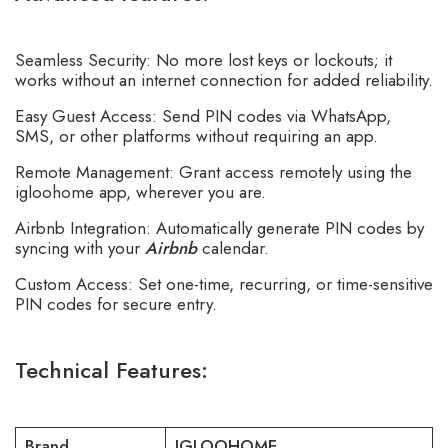
Seamless Security: No more lost keys or lockouts; it
works without an internet connection for added reliability.
Easy Guest Access: Send PIN codes via WhatsApp,
SMS, or other platforms without requiring an app.
Remote Management: Grant access remotely using the
igloohome app, wherever you are.
Airbnb Integration: Automatically generate PIN codes by
syncing with your
Airbnb
calendar.
Custom Access: Set one-time, recurring, or time-sensitive
PIN codes for secure entry.
Technical Features:
Brand
IGLOOHOME