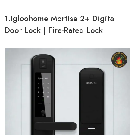
1.Igloohome Mortise 2+ Digital
Door Lock | Fire-Rated Lock