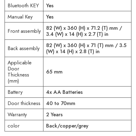
Bluetooth KEY
Yes
Manual Key
Yes
82 (W) x 360 (H) x 71.2 (T) mm /
Front assembly
3.4 (W) x 14 (H) x 2.7 (T) in
82 (W) x 360 (H) x 71 (T) mm / 3.5
Back assembly
(W) x 14 (H) x 2.8 (T) in
Applicable
Door
65 mm
Thickness
(mm)
Battery
4x AA Batteries
Door thickness
40 to 70mm
Warranty
2 Years
color
Back/copper/grey