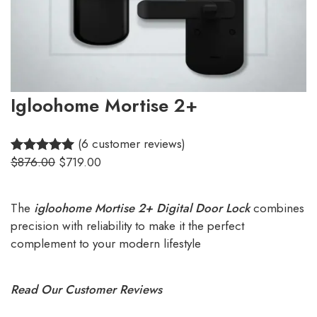
Igloohome Mortise 2+
(6 customer reviews)
$
876.00
$
719.00
5.00
Rated
6
out of 5
based on
The
igloohome Mortise 2+ Digital Door Lock
combines
customer
precision with reliability to make it the perfect
ratings
complement to your modern lifestyle
Read Our Customer Reviews