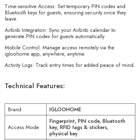
Time-sensitive Access: Set temporary PIN codes and
Bluetooth keys for guests, ensuring security once they
leave.
Airbnb Integration: Sync your
Airbnb
calendar to
generate PIN codes for guests automatically.
Mobile Control: Manage access remotely via the
igloohome app, anywhere, anytime.
Activity Logs: Track entry times for added peace of mind.
Technical Features:
Brand
IGLOOHOME
Fingerprint, PIN code, Bluetooth
Access Mode
key, RFID tags & stickers,
physical key