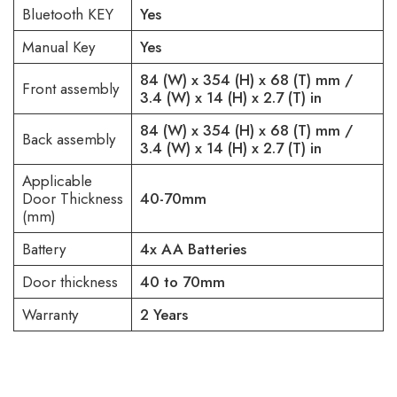
Bluetooth KEY
Yes
Manual Key
Yes
84 (W) x 354 (H) x 68 (T) mm /
Front assembly
3.4 (W) x 14 (H) x 2.7 (T) in
84 (W) x 354 (H) x 68 (T) mm /
Back assembly
3.4 (W) x 14 (H) x 2.7 (T) in
Applicable
Door Thickness
40-70mm
(mm)
Battery
4x AA Batteries
Door thickness
40 to 70mm
Warranty
2 Years