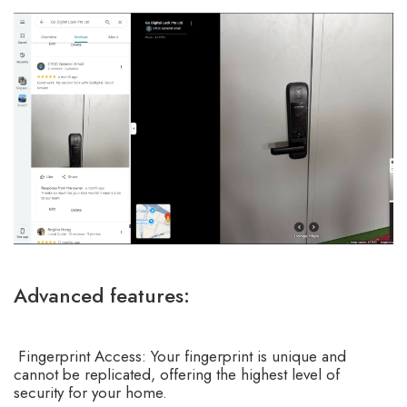
Advanced features:
Fingerprint Access: Your fingerprint is unique and
cannot be replicated, offering the highest level of
security for your home.