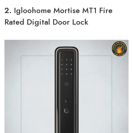
2.
Igloohome Mortise MT1 Fire
Rated Digital Door Lock