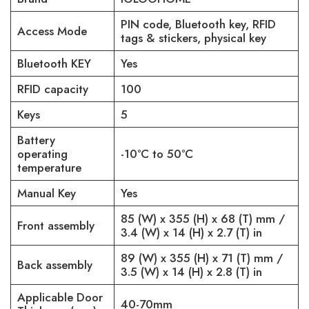
PIN code, Bluetooth key, RFID
Access Mode
tags & stickers, physical key
Bluetooth KEY
Yes
RFID capacity
100
Keys
5
Battery
operating
-10°C to 50°C
temperature
Manual Key
Yes
85 (W) x 355 (H) x 68 (T) mm /
Front assembly
3.4 (W) x 14 (H) x 2.7 (T) in
89 (W) x 355 (H) x 71 (T) mm /
Back assembly
3.5 (W) x 14 (H) x 2.8 (T) in
Applicable Door
40-70mm