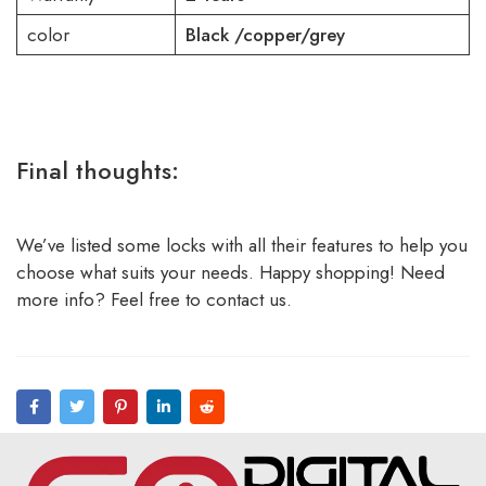
color
Black /copper/grey
Final thoughts:
We’ve listed some locks with all their features to help you
choose what suits your needs. Happy shopping! Need
more info? Feel free to contact us.