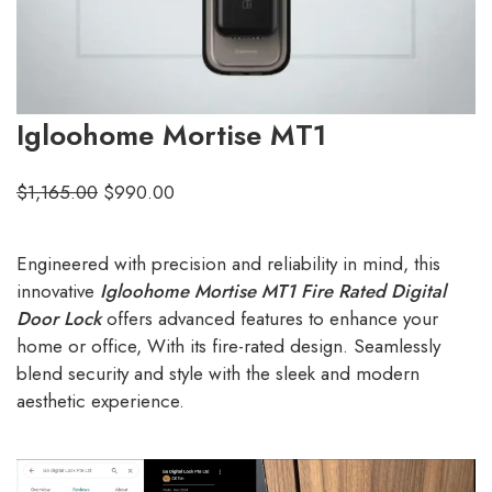
Igloohome Mortise MT1
$
1,165.00
$
990.00
Engineered with precision and reliability in mind, this
innovative
Igloohome Mortise MT1 Fire Rated Digital
Door Lock
offers advanced features to enhance your
home or office, With its fire-rated design. Seamlessly
blend security and style with the sleek and modern
aesthetic experience.