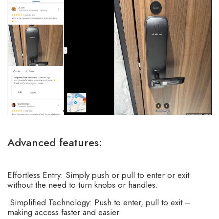
Advanced features:
Effortless Entry: Simply push or pull to enter or exit
without the need to turn knobs or handles.
Simplified Technology: Push to enter, pull to exit –
making access faster and easier.