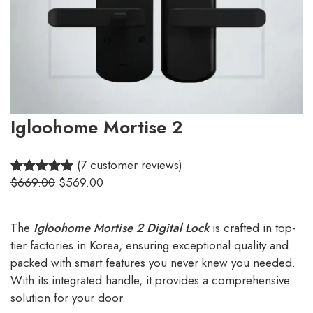
Igloohome Mortise 2
(7 customer reviews)
$
669.00
$
569.00
5.00
Rated
7
out of 5
based on
The
Igloohome Mortise 2 Digital Lock
is crafted in top-
customer
tier factories in Korea, ensuring exceptional quality and
ratings
packed with smart features you never knew you needed.
With its integrated handle, it provides a comprehensive
solution for your door.