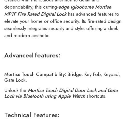
dependability, this cutting-
edge
Igloohome Mortise
MP1F Fire Rated Digital Lock
has advanced features to
elevate your home or office security. Its fire-rated design
seamlessly integrates security and style, offering a sleek
and modern aesthetic.
Advanced features:
Mortise Touch Compatibility:
Bridge
, Key Fob, Keypad,
Gate Lock.
Unlock the
Mortise Touch Digital Door Lock and Gate
Lock via Bluetooth using Apple Watch
shortcuts.
Technical Features: