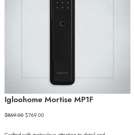
Igloohome Mortise MP1F
$
869.00
$
769.00
Crafted with meticulous attention to detail and