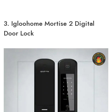
3. Igloohome Mortise 2 Digital
Door Lock