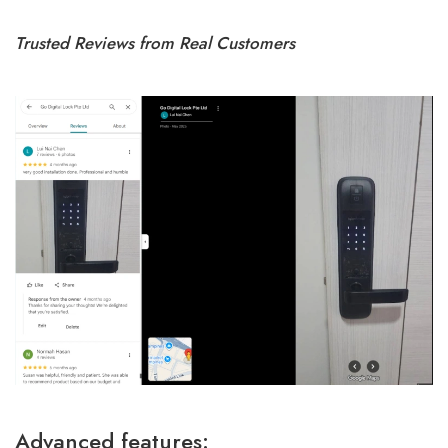
Trusted Reviews from Real Customers
Advanced features: