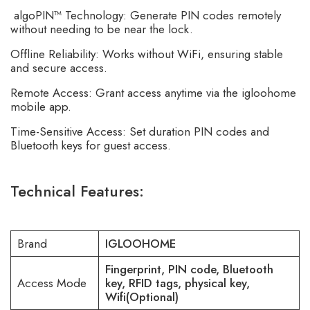
algoPIN™ Technology: Generate PIN codes remotely
without needing to be near the lock.
Offline Reliability: Works without WiFi, ensuring stable
and secure access.
Remote Access: Grant access anytime via the igloohome
mobile app.
Time-Sensitive Access: Set duration PIN codes and
Bluetooth keys for guest access.
Technical Features:
Brand
IGLOOHOME
Fingerprint, PIN code, Bluetooth
Access Mode
key, RFID tags, physical key,
Wifi(Optional)