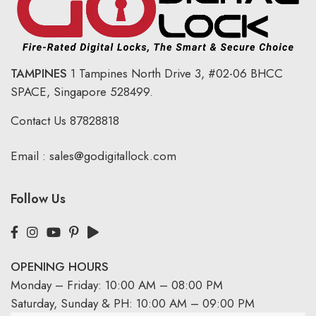
TAMPINES
1 Tampines North Drive 3,
#02-06 BHCC
SPACE, Singapore 528499.
Contact Us
87828818
Email :
sales@godigitallock.com
Follow Us
OPENING HOURS
Monday – Friday: 10:00 AM – 08:00 PM
Saturday, Sunday & PH: 10:00 AM – 09:00 PM