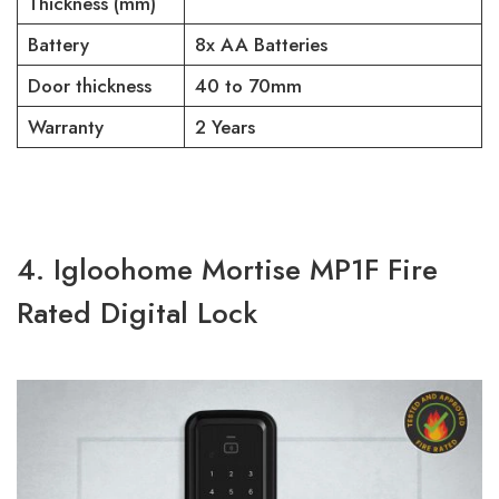
Thickness (mm)
Battery
8x AA Batteries
Door thickness
40 to 70mm
Warranty
2 Years
4. Igloohome Mortise MP1F Fire
Rated Digital Lock