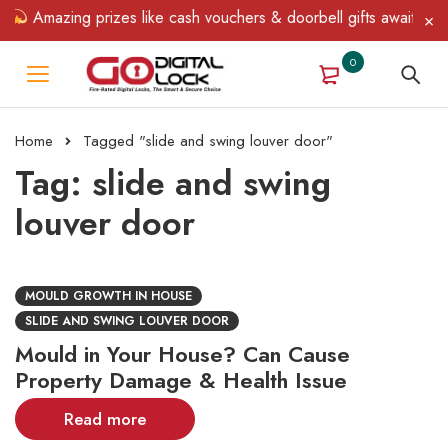
!
Amazing prizes like cash vouchers & doorbell gifts await — lim
0
Home
Tagged "slide and swing louver door"
Tag: slide and swing
louver door
MOULD GROWTH IN HOUSE
SLIDE AND SWING LOUVER DOOR
Mould in Your House? Can Cause
Property Damage & Health Issue
Read more