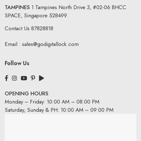
TAMPINES
1 Tampines North Drive 3,
#02-06 BHCC
SPACE, Singapore 528499.
Contact Us
87828818
Email :
sales@godigitallock.com
Follow Us
OPENING HOURS
Monday – Friday: 10:00 AM – 08:00 PM
Saturday, Sunday & PH: 10:00 AM – 09:00 PM