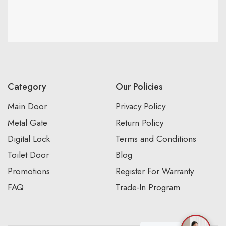
Category
Our Policies
Main Door
Privacy Policy
Metal Gate
Return Policy
Digital Lock
Terms and Conditions
Toilet Door
Blog
Promotions
Register For Warranty
FAQ
Trade-In Program