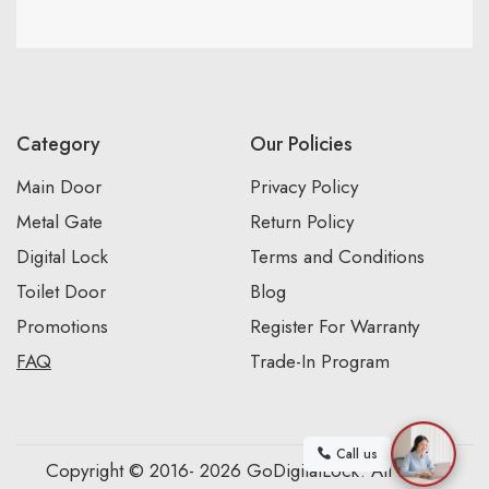
Category
Our Policies
Main Door
Privacy Policy
Metal Gate
Return Policy
Digital Lock
Terms and Conditions
Toilet Door
Blog
Promotions
Register For Warranty
FAQ
Trade-In Program
Call us
Copyright © 2016- 2026 GoDigitalLock. All Rights