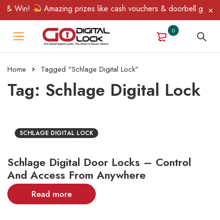
n & Win!
Amazing prizes like cash vouchers & doorbell gifts aw
0
Home
Tagged "Schlage Digital Lock"
Tag: Schlage Digital Lock
SCHLAGE DIGITAL LOCK
Schlage Digital Door Locks – Control
And Access From Anywhere
Read more