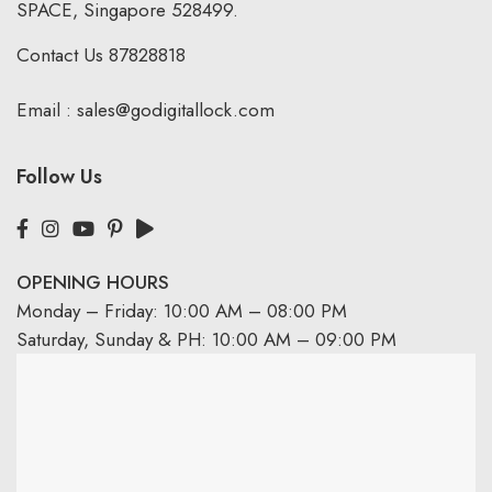
SPACE, Singapore 528499.
Contact Us
87828818
Email :
sales@godigitallock.com
Follow Us
OPENING HOURS
Monday – Friday: 10:00 AM – 08:00 PM
Saturday, Sunday & PH: 10:00 AM – 09:00 PM