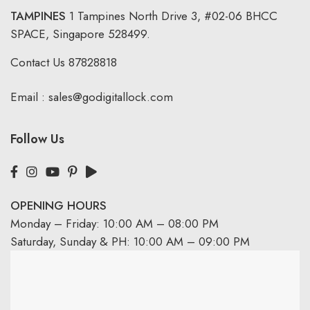
TAMPINES
1 Tampines North Drive 3,
#02-06 BHCC
SPACE, Singapore 528499.
Contact Us
87828818
Email :
sales@godigitallock.com
Follow Us
OPENING HOURS
Monday – Friday: 10:00 AM – 08:00 PM
Saturday, Sunday & PH: 10:00 AM – 09:00 PM