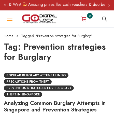
pin & Win!
Amazing prizes like cash vouchers & doorbell gifts 
0
Home
Tagged "Prevention strategies for Burglary"
Tag: Prevention strategies
for Burglary
POPULAR BURGLARY ATTEMPTS IN SG
PRECAUTIONS FROM THEFT
PREVENTION STRATEGIES FOR BURGLARY
THEFT IN SINGAPORE
Analyzing Common Burglary Attempts in
Singapore and Prevention Strategies