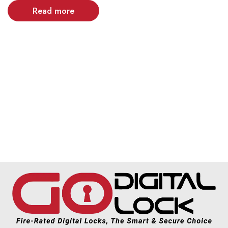
Read more