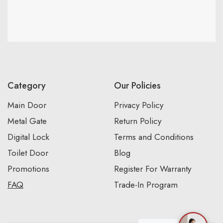
Category
Our Policies
Main Door
Privacy Policy
Metal Gate
Return Policy
Digital Lock
Terms and Conditions
Toilet Door
Blog
Promotions
Register For Warranty
FAQ
Trade-In Program