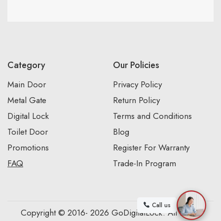
Category
Our Policies
Main Door
Privacy Policy
Metal Gate
Return Policy
Digital Lock
Terms and Conditions
Toilet Door
Blog
Promotions
Register For Warranty
FAQ
Trade-In Program
Call us
Copyright © 2016- 2026 GoDigitalLock. All Rights