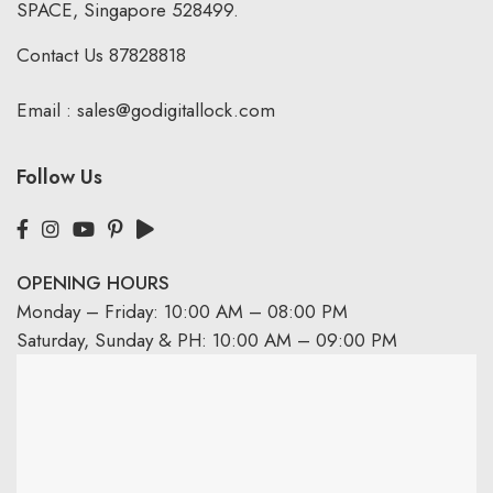
SPACE, Singapore 528499.
Contact Us
87828818
Email :
sales@godigitallock.com
Follow Us
OPENING HOURS
Monday – Friday: 10:00 AM – 08:00 PM
Saturday, Sunday & PH: 10:00 AM – 09:00 PM