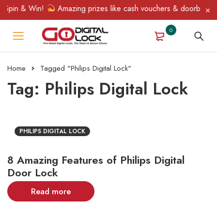
 Spin & Win!
Amazing prizes like cash vouchers & doorbell gift
0
Home
Tagged "Philips Digital Lock"
Tag: Philips Digital Lock
PHILIPS DIGITAL LOCK
8 Amazing Features of Philips Digital
Door Lock
Read more