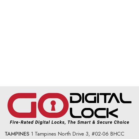
TAMPINES
1 Tampines North Drive 3,
#02-06 BHCC