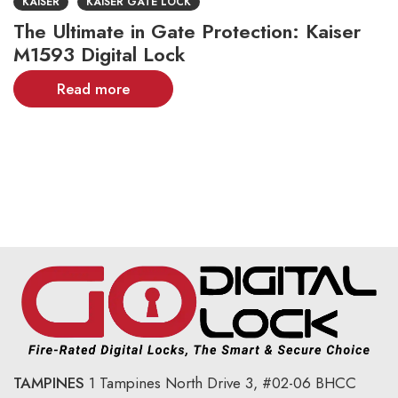
KAISER
KAISER GATE LOCK
The Ultimate in Gate Protection: Kaiser
M1593 Digital Lock
Read more
TAMPINES
1 Tampines North Drive 3,
#02-06 BHCC