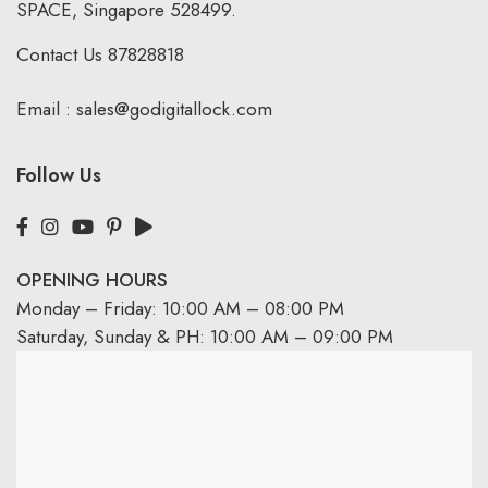
SPACE, Singapore 528499.
Contact Us
87828818
Email :
sales@godigitallock.com
Follow Us
OPENING HOURS
Monday – Friday: 10:00 AM – 08:00 PM
Saturday, Sunday & PH: 10:00 AM – 09:00 PM