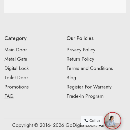
Category
Our Policies
Main Door
Privacy Policy
Metal Gate
Return Policy
Digital Lock
Terms and Conditions
Toilet Door
Blog
Promotions
Register For Warranty
FAQ
Trade-In Program
Call us
Copyright © 2016- 2026 GoDigitalLock. All Rights