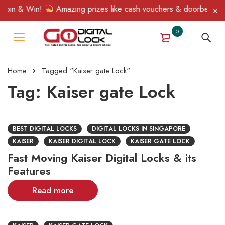
Spin & Win!
Amazing prizes like cash vouchers & doorbell gifts
0
Home
Tagged "Kaiser gate Lock"
Tag: Kaiser gate Lock
BEST DIGITAL LOCKS
DIGITAL LOCKS IN SINGAPORE
KAISER
KAISER DIGITAL LOCK
KAISER GATE LOCK
Fast Moving Kaiser Digital Locks & its
Features
Read more