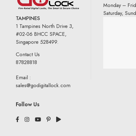
Monday – Fri
Saturday, Sun
TAMPINES
1 Tampines North Drive 3,
#02-06 BHCC SPACE,
Singapore 528499.
Contact Us
87828818
Email :
sales@godigitallock.com
Follow Us