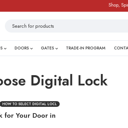
Shop, Spin 
S
DOORS
GATES
TRADE-IN PROGRAM
CONT
oose Digital Lock
HOW TO SELECT DIGITAL LOCL
k for Your Door in