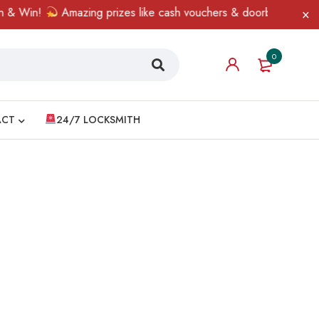
& Win!
Amazing prizes like cash vouchers & doorbell gifts await
0
ACT
24/7 LOCKSMITH