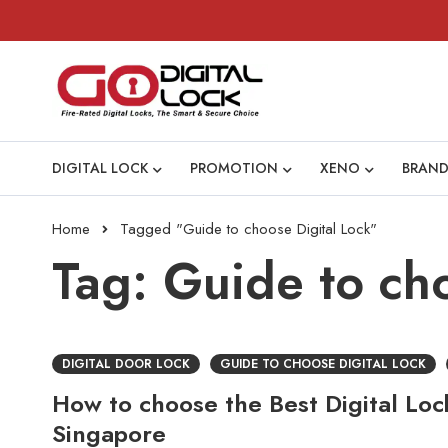
DIGITAL LOCK
PROMOTION
XENO
BRAND
Home
Tagged "Guide to choose Digital Lock"
Tag: Guide to ch
DIGITAL DOOR LOCK
GUIDE TO CHOOSE DIGITAL LOCK
How to choose the Best Digital Loc
Singapore