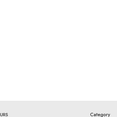
Category
URS