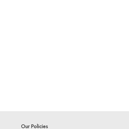
Our Policies