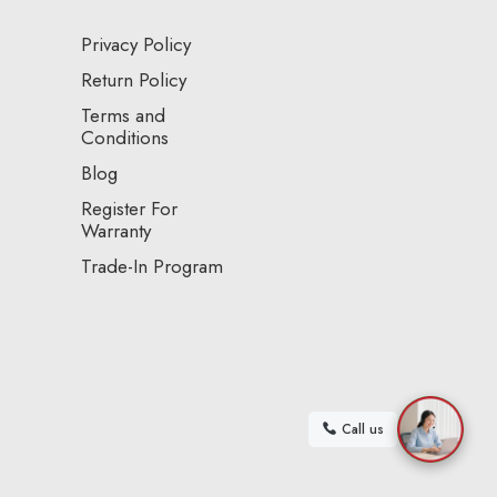
Privacy Policy
Return Policy
Terms and
Conditions
Blog
Register For
Warranty
Trade-In Program
Call us