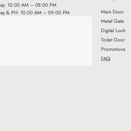
day: 10:00 AM – 08:00 PM
Main Door
day & PH: 10:00 AM – 09:00 PM
Metal Gate
Digital Lock
Toilet Door
Promotions
FAQ