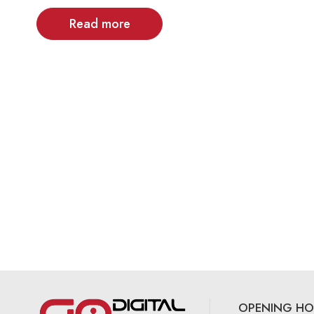
Read more
OPENING HO