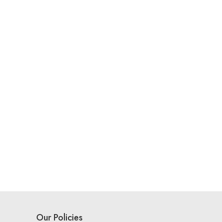
Our Policies