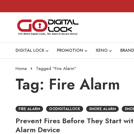
DIGITAL LOCK
PROMOTION
XENO
BRAND
Home
Tagged "Fire Alarm"
Tag: Fire Alarm
FIRE ALARM
GODIGITALLOCK
SMOKE ALARM
SMO
Prevent Fires Before They Start wi
Alarm Device