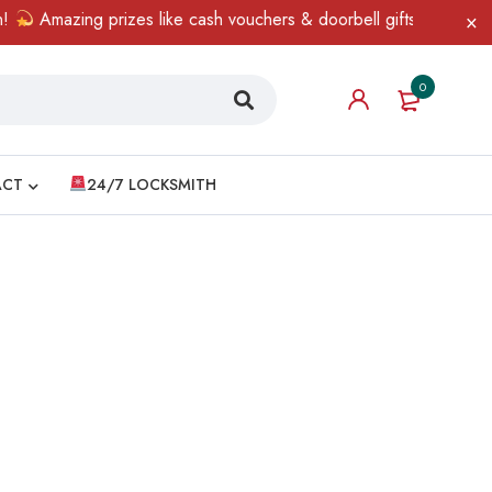
Amazing prizes like cash vouchers & doorbell gifts await — limi
0
ACT
24/7 LOCKSMITH