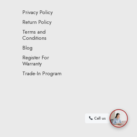
Privacy Policy
Return Policy
Terms and
Conditions
Blog
Register For
Warranty
Trade-In Program
Call us