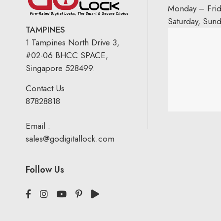
Monday – Fri
Saturday, Sun
TAMPINES
1 Tampines North Drive 3,
#02-06 BHCC SPACE,
Singapore 528499.
Contact Us
87828818
Email :
sales@godigitallock.com
Follow Us