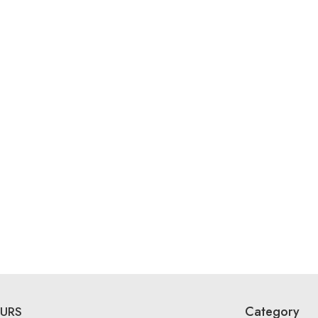
Category
URS