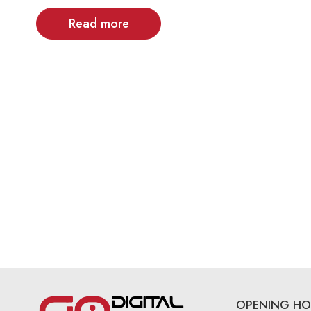
Read more
OPENING HO