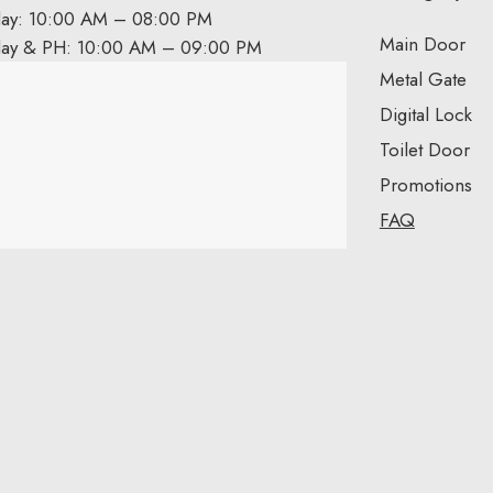
day: 10:00 AM – 08:00 PM
Main Door
day & PH: 10:00 AM – 09:00 PM
Metal Gate
Digital Lock
Toilet Door
Promotions
FAQ