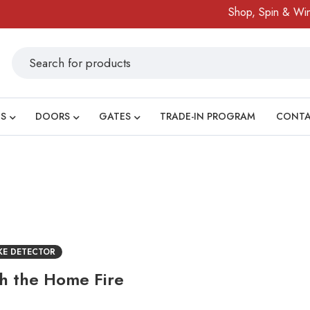
Shop, Spin & Win!
S
DOORS
GATES
TRADE-IN PROGRAM
CONT
KE DETECTOR
th the Home Fire