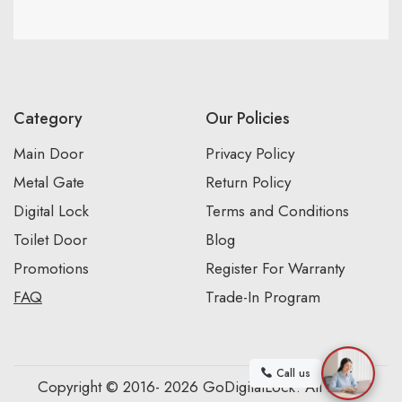
Category
Our Policies
Main Door
Privacy Policy
Metal Gate
Return Policy
Digital Lock
Terms and Conditions
Toilet Door
Blog
Promotions
Register For Warranty
FAQ
Trade-In Program
Call us
Copyright © 2016- 2026 GoDigitalLock. All Rights