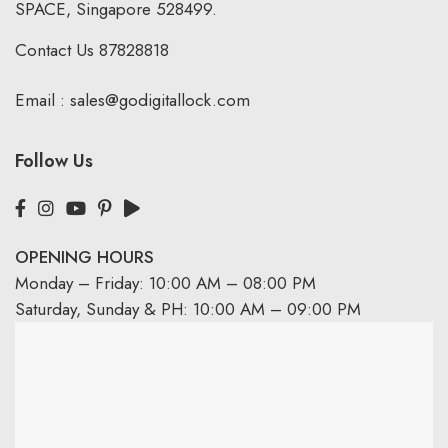
SPACE, Singapore 528499.
Contact Us
87828818
Email :
sales@godigitallock.com
Follow Us
OPENING HOURS
Monday – Friday: 10:00 AM – 08:00 PM
Saturday, Sunday & PH: 10:00 AM – 09:00 PM