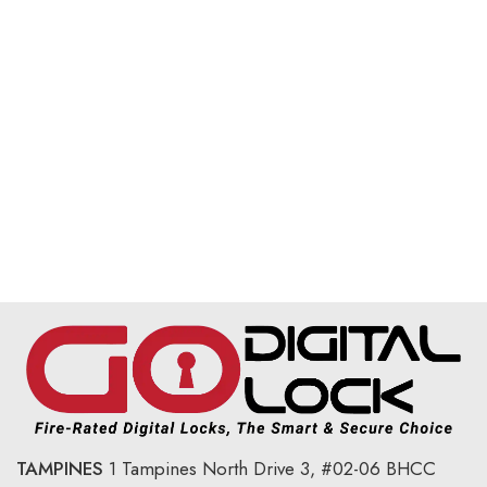
TAMPINES
1 Tampines North Drive 3,
#02-06 BHCC