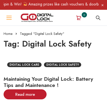
 Spin & Win!
Amazing prizes like cash vouchers & doorbell gift
0
Home
Tagged "Digital Lock Safety"
Tag: Digital Lock Safety
DIGITAL LOCK CARE
DIGITAL LOCK SAFETY
Maintaining Your Digital Lock: Battery
Tips and Maintenance !
Read more